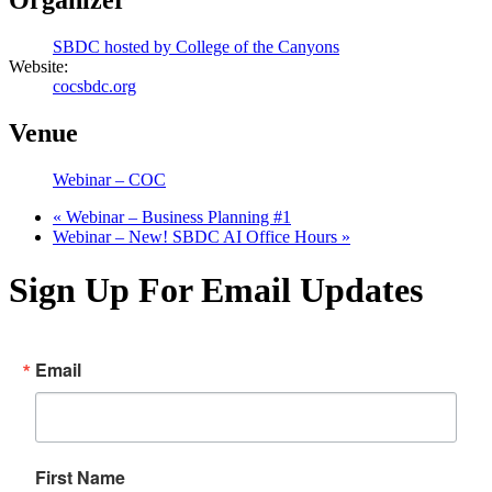
Organizer
SBDC hosted by College of the Canyons
Website:
cocsbdc.org
Venue
Webinar – COC
«
Webinar – Business Planning #1
Webinar – New! SBDC AI Office Hours
»
Sign Up For Email Updates
Email
First Name