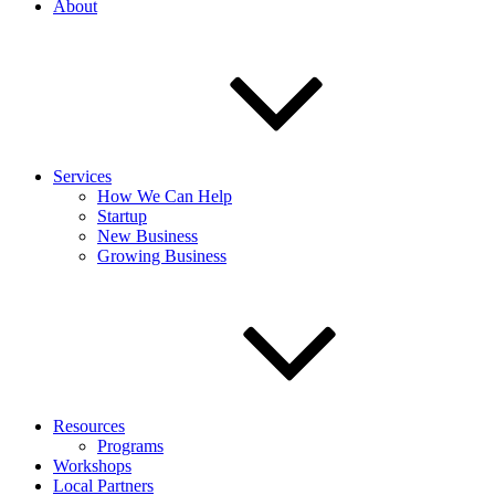
About
Services
How We Can Help
Startup
New Business
Growing Business
Resources
Programs
Workshops
Local Partners