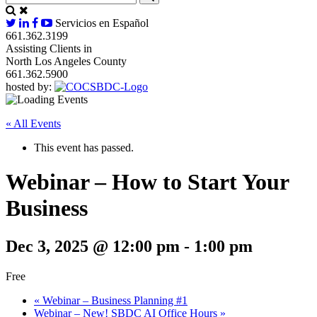
Servicios en Español
661.362.3199
Assisting Clients in
North Los Angeles County
661.362.5900
hosted by:
« All Events
This event has passed.
Webinar – How to Start Your
Business
Dec 3, 2025 @ 12:00 pm
-
1:00 pm
Free
«
Webinar – Business Planning #1
Webinar – New! SBDC AI Office Hours
»