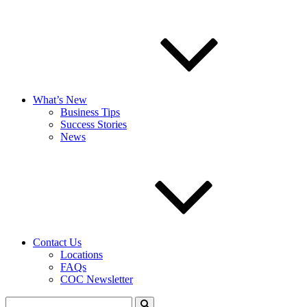
What’s New
Business Tips
Success Stories
News
Contact Us
Locations
FAQs
COC Newsletter