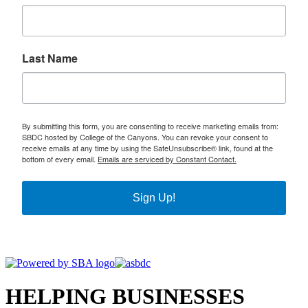
Last Name
By submitting this form, you are consenting to receive marketing emails from:
SBDC hosted by College of the Canyons. You can revoke your consent to
receive emails at any time by using the SafeUnsubscribe® link, found at the
bottom of every email.
Emails are serviced by Constant Contact.
Sign Up!
HELPING BUSINESSES