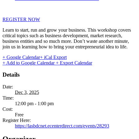
REGISTER NOW
Learn to start, run and grow your business. This workshop covers
critical topics such as business development, market research,
business entities and so much more. Don’t waste another minute,
join us in learning how to bring your entrepreneurial idea to life.
+ Google Calendar
+ iCal Export
+ Add to Google Calendar
+ Export Calendar
Details
Date:
Dec 3, 2025
Time:
12:00 pm - 1:00 pm
Cost:
Free
Register Here:
https://lasbdcnet.ecenterdirect.com/events/28293