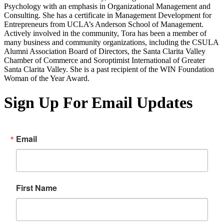
Psychology with an emphasis in Organizational Management and
Consulting. She has a certificate in Management Development for
Entrepreneurs from UCLA’s Anderson School of Management.
Actively involved in the community, Tora has been a member of
many business and community organizations, including the CSULA
Alumni Association Board of Directors, the Santa Clarita Valley
Chamber of Commerce and Soroptimist International of Greater
Santa Clarita Valley. She is a past recipient of the WIN Foundation
Woman of the Year Award.
Sign Up For Email Updates
Email
First Name