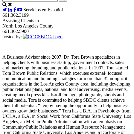
Servicios en Español
661.362.3199
Assisting Clients in
North Los Angeles County
661.362.5900
hosted by:
A Business Advisor since 2007, Dr. Tora Brown specializes in
helping clients with business startup, government contracts, sales
and marketing, branding and public relations. In 1997, Tora started
Tora Brown Public Relations, which executes external- focused
communication and branding strategies for more than 35 nonprofit
organizations in the Los Angeles County area, including developing
public relations plans, national and local advertising, media events,
creating media press kits, b-roll footage, photography shoots and
social media. Tora is committed to helping SBDC clients achieve
their full potential: “I enjoy having the opportunity to help business
owners grow their businesses.” Tora has a B.A. in Psychology from
UCLA, a B.A. in Social Work from California State University, Los
Angeles, an M.S. in Public Administration with an emphasis on
Community/Public Relations and Human Resource Management
from California State University, Los Angeles and a Doctorate of