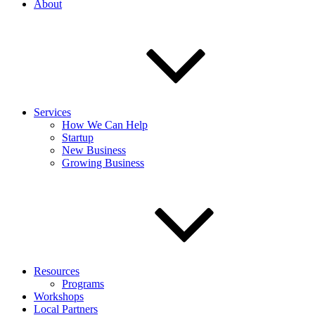
About
Services
How We Can Help
Startup
New Business
Growing Business
Resources
Programs
Workshops
Local Partners