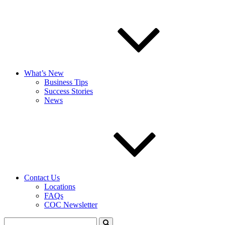
What’s New
Business Tips
Success Stories
News
Contact Us
Locations
FAQs
COC Newsletter