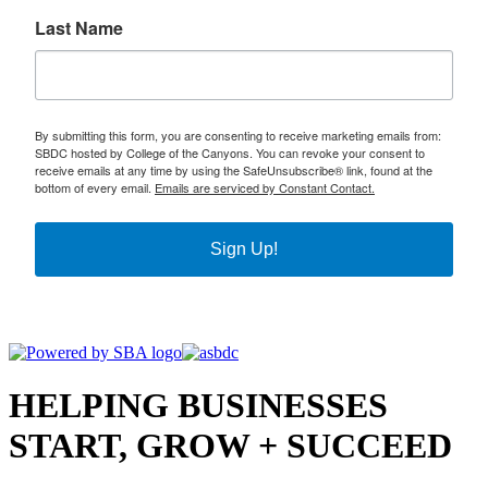
Last Name
By submitting this form, you are consenting to receive marketing emails from:
SBDC hosted by College of the Canyons. You can revoke your consent to
receive emails at any time by using the SafeUnsubscribe® link, found at the
bottom of every email.
Emails are serviced by Constant Contact.
Sign Up!
HELPING BUSINESSES
START, GROW + SUCCEED