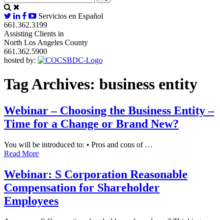
Servicios en Español
661.362.3199
Assisting Clients in
North Los Angeles County
661.362.5900
hosted by:
Tag Archives:
business entity
Webinar – Choosing the Business Entity –
Time for a Change or Brand New?
You will be introduced to: • Pros and cons of …
Read More
Webinar: S Corporation Reasonable
Compensation for Shareholder
Employees