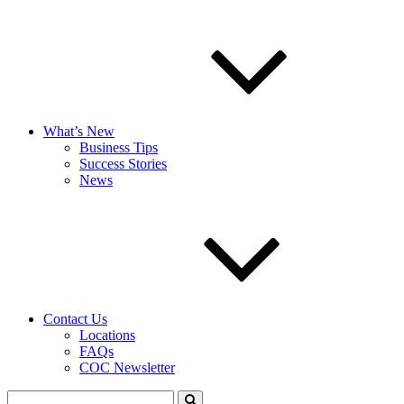
What’s New
Business Tips
Success Stories
News
Contact Us
Locations
FAQs
COC Newsletter