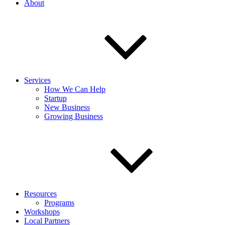
About
Services
How We Can Help
Startup
New Business
Growing Business
Resources
Programs
Workshops
Local Partners