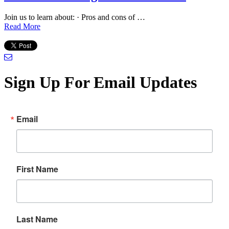
Join us to learn about: · Pros and cons of …
Read More
Sign Up For Email Updates
Email
First Name
Last Name