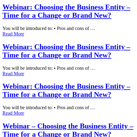
Webinar: Choosing the Business Entity –
Time for a Change or Brand New?
You will be introduced to: • Pros and cons of …
Read More
Webinar: Choosing the Business Entity –
Time for a Change or Brand New?
You will be introduced to: • Pros and cons of …
Read More
Webinar: Choosing the Business Entity –
Time for a Change or Brand New?
You will be introduced to: • Pros and cons of …
Read More
Webinar – Choosing the Business Entity –
Time for a Change or Brand New?