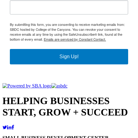
By submitting this form, you are consenting to receive marketing emails from:
SBDC hosted by College of the Canyons. You can revoke your consent to
receive emails at any time by using the SafeUnsubscribe® link, found at the
bottom of every email.
Emails are serviced by Constant Contact.
Sign Up!
HELPING BUSINESSES
START, GROW + SUCCEED
SMALL BUSINESS DEVELOPMENT CENTER