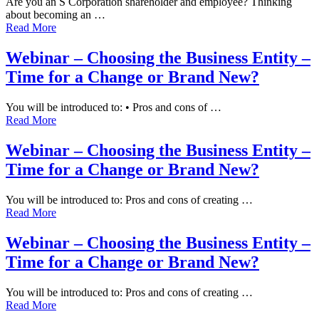
Are you an S Corporation shareholder and employee? Thinking
about becoming an …
Read More
Webinar – Choosing the Business Entity –
Time for a Change or Brand New?
You will be introduced to: • Pros and cons of …
Read More
Webinar – Choosing the Business Entity –
Time for a Change or Brand New?
You will be introduced to: Pros and cons of creating …
Read More
Webinar – Choosing the Business Entity –
Time for a Change or Brand New?
You will be introduced to: Pros and cons of creating …
Read More