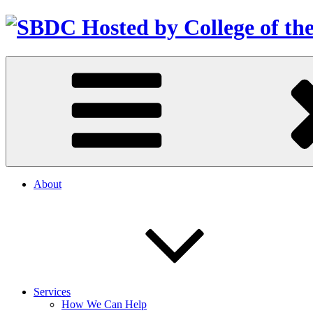
About
Services
How We Can Help