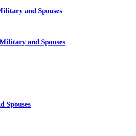
Military and Spouses
 Military and Spouses
nd Spouses