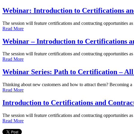
Webinar: Introduction to Certifications a
The session will feature certifications and contracting opportunities a
Read More
Webinar – Introduction to Certifications 
The session will feature certifications and contracting opportunities a
Read More
Webinar Series: Path to Certification – Al
Thinking about new customers and how to attract them? Becoming 
Read More
Introduction to Certifications and Contrac
The session will feature certifications and contracting opportunities a
Read More