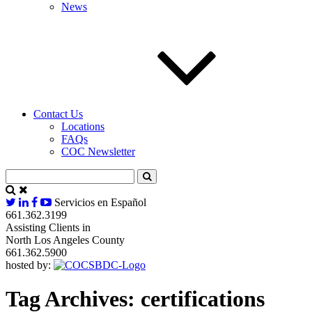
News
Contact Us
Locations
FAQs
COC Newsletter
Servicios en Español
661.362.3199
Assisting Clients in
North Los Angeles County
661.362.5900
hosted by:
Tag Archives:
certifications