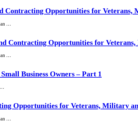
nd Contracting Opportunities for Veterans, 
s an …
and Contracting Opportunities for Veterans,
s an …
l Small Business Owners – Part 1
a …
ting Opportunities for Veterans, Military a
s an …