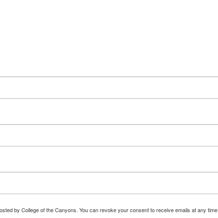
osted by College of the Canyons. You can revoke your consent to receive emails at any time