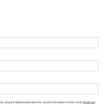
 by using the SafeUnsubscribe® link, found at the bottom of every email.
Emails are