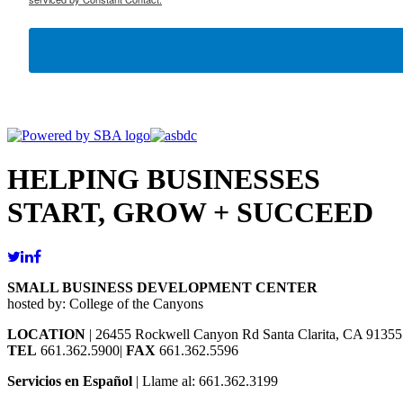
HELPING BUSINESSES
START, GROW + SUCCEED
SMALL BUSINESS DEVELOPMENT CENTER
hosted by: College of the Canyons
LOCATION
| 26455 Rockwell Canyon Rd Santa Clarita, CA 91355
TEL
661.362.5900|
FAX
661.362.5596
Servicios en Español
| Llame al: 661.362.3199