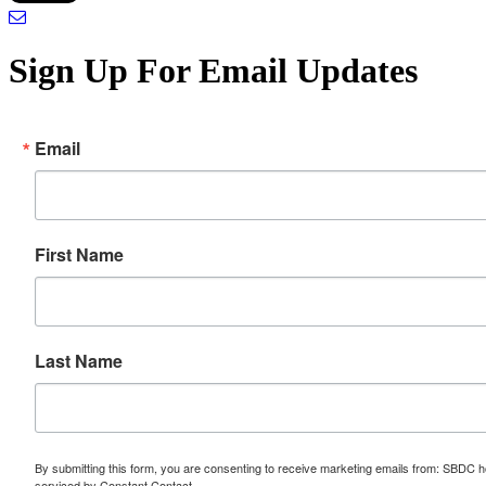
Sign Up For Email Updates
Email
First Name
Last Name
By submitting this form, you are consenting to receive marketing emails from: SBDC h
serviced by Constant Contact.