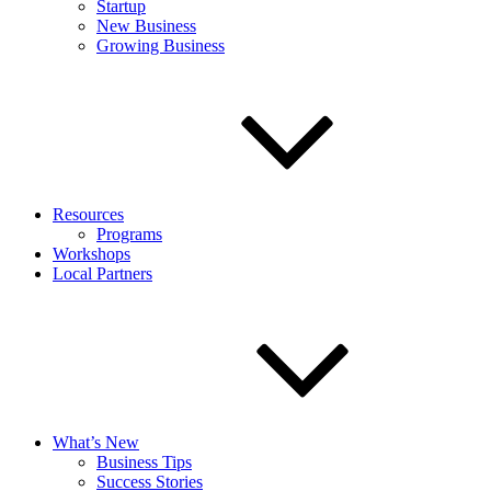
Startup
New Business
Growing Business
Resources
Programs
Workshops
Local Partners
What’s New
Business Tips
Success Stories