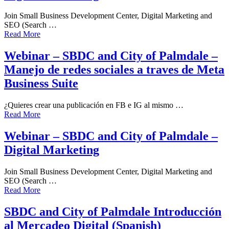
Join Small Business Development Center, Digital Marketing and
SEO (Search …
Read More
Webinar – SBDC and City of Palmdale –
Manejo de redes sociales a traves de Meta
Business Suite
¿Quieres crear una publicación en FB e IG al mismo …
Read More
Webinar – SBDC and City of Palmdale –
Digital Marketing
Join Small Business Development Center, Digital Marketing and
SEO (Search …
Read More
SBDC and City of Palmdale Introducción
al Mercadeo Digital (Spanish)