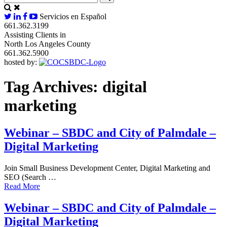
Servicios en Español
661.362.3199
Assisting Clients in
North Los Angeles County
661.362.5900
hosted by:
Tag Archives:
digital
marketing
Webinar – SBDC and City of Palmdale –
Digital Marketing
Join Small Business Development Center, Digital Marketing and
SEO (Search …
Read More
Webinar – SBDC and City of Palmdale –
Digital Marketing