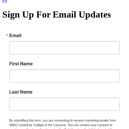
Sign Up For Email Updates
Email
First Name
Last Name
By submitting this form, you are consenting to receive marketing emails from:
SBDC hosted by College of the Canyons. You can revoke your consent to