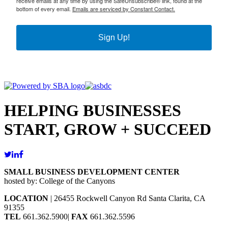
receive emails at any time by using the SafeUnsubscribe® link, found at the
bottom of every email.
Emails are serviced by Constant Contact.
Sign Up!
HELPING BUSINESSES
START, GROW + SUCCEED
SMALL BUSINESS DEVELOPMENT CENTER
hosted by: College of the Canyons
LOCATION
| 26455 Rockwell Canyon Rd Santa Clarita, CA
91355
TEL
661.362.5900|
FAX
661.362.5596