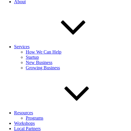
About
Services
How We Can Help
Startup
New Business
Growing Business
Resources
Programs
Workshops
Local Partners