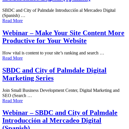
SBDC and City of Palmdale Introducción al Mercadeo Digital
(Spanish) …
Read More
Webinar – Make Your Site Content More
Productive for Your Website
How vital is content to your site’s ranking and search …
Read More
SBDC and City of Palmdale Digital
Marketing Series
Join Small Business Development Center, Digital Marketing and
SEO (Search …
Read More
Webinar – SBDC and City of Palmdale
Introducción al Mercadeo Digital
(Spanish)