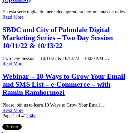
En esta serie digital de mercadeo aprenderá herramientas de redes …
Read More
SBDC and City of Palmdale Digital
Marketing Series – Two Day Session
10/11/22 & 10/13/22
Two Day Session – 10/11/22 & 10/13/22 – 10:00 AM …
Read More
Webinar – 10 Ways to Grow Your Email
and SMS List – e-Commerce – with
Ramin Ramhormozi
Please join us to learn 10 Ways to Grow Your Email …
Read More
Page 1 of 4
1
2
3
4
»