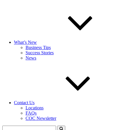
What’s New
Business Tips
Success Stories
News
Contact Us
Locations
FAQs
COC Newsletter