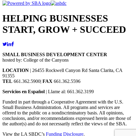
HELPING BUSINESSES
START, GROW + SUCCEED
SMALL BUSINESS DEVELOPMENT CENTER
hosted by: College of the Canyons
LOCATION
| 26455 Rockwell Canyon Rd Santa Clarita, CA
91355
TEL
661.362.5900|
FAX
661.362.5596
Servicios en Español
| Llame al: 661.362.3199
Funded in part through a Cooperative Agreement with the U.S.
Small Business Administration. All programs and services are
offered to the public on a nondiscriminatory basis. All opinions,
conclusions, and/or recommendations expressed herein are those of
the author(s) and do not necessarily reflect the views of the SBA.
View the LA SBDC’s
Funding Disclosure
.