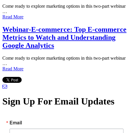
Come ready to explore marketing options in this two-part webinar
…
Read More
Webinar-E-commerce: Top E-commerce
Metrics to Watch and Understanding
Google Analytics
Come ready to explore marketing options in this two-part webinar
…
Read More
Sign Up For Email Updates
Email