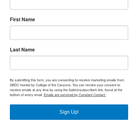
First Name
Last Name
By submitting this form, you are consenting to receive marketing emails from:
SBDC hosted by College of the Canyons. You can revoke your consent to
receive emails at any time by using the SafeUnsubscribe® link, found at the
bottom of every email.
Emails are serviced by Constant Contact.
Sign Up!