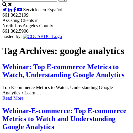
Servicios en Español
661.362.3199
Assisting Clients in
North Los Angeles County
661.362.5900
hosted by:
Tag Archives:
google analytics
Webinar: Top E-commerce Metrics to
Watch, Understanding Google Analytics
Top E-commerce Metrics to Watch, Understanding Google
Analytics • Learn …
Read More
Webinar-E-commerce: Top E-commerce
Metrics to Watch and Understanding
Google Analytics