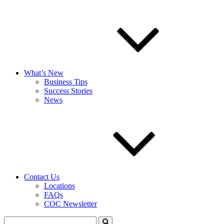
What’s New
Business Tips
Success Stories
News
Contact Us
Locations
FAQs
COC Newsletter