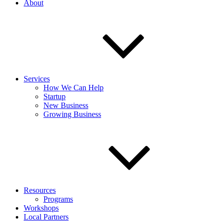
About
Services
How We Can Help
Startup
New Business
Growing Business
Resources
Programs
Workshops
Local Partners