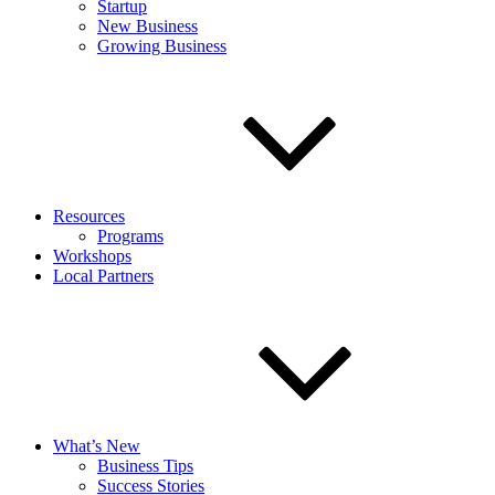
Startup
New Business
Growing Business
Resources
Programs
Workshops
Local Partners
What’s New
Business Tips
Success Stories