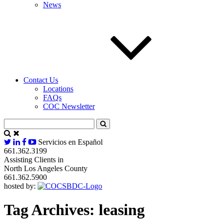
News
Contact Us
Locations
FAQs
COC Newsletter
Servicios en Español
661.362.3199
Assisting Clients in
North Los Angeles County
661.362.5900
hosted by:
Tag Archives:
leasing