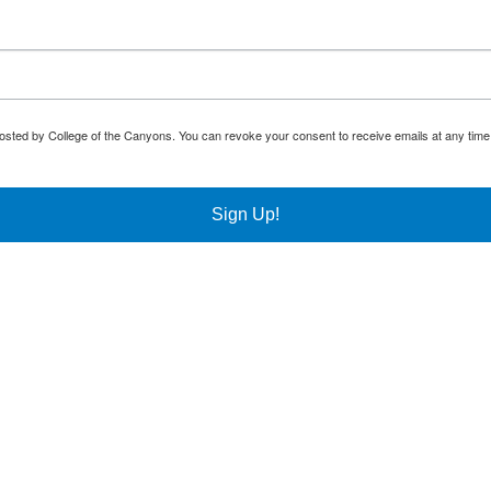
osted by College of the Canyons. You can revoke your consent to receive emails at any time
Sign Up!