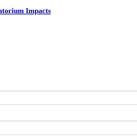
ratorium Impacts