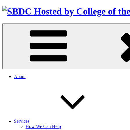
About
Services
How We Can Help