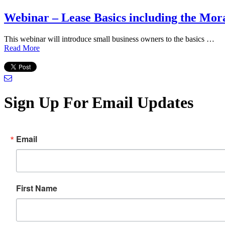
Webinar – Lease Basics including the Mo
This webinar will introduce small business owners to the basics …
Read More
Sign Up For Email Updates
Email
First Name