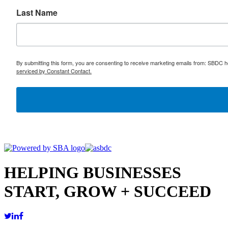
Last Name
By submitting this form, you are consenting to receive marketing emails from: SBDC h
serviced by Constant Contact.
HELPING BUSINESSES
START, GROW + SUCCEED