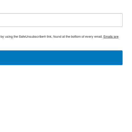
 by using the SafeUnsubscribe® link, found at the bottom of every email.
Emails are