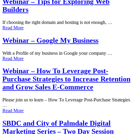
Webinar – Tips for Exploring Web
Builders
If choosing the right domain and hosting is not enough, …
Read More
Webinar – Google My Business
With a Profile of my business in Google your company …
Read More
Webinar – How To Leverage Post-
Purchase Strategies to Increase Retention
and Grow Sales E-Commerce
Please join us to learn – How To Leverage Post-Purchase Strategies
…
Read More
SBDC and City of Palmdale Digital
Marketing Series – Two Day Session