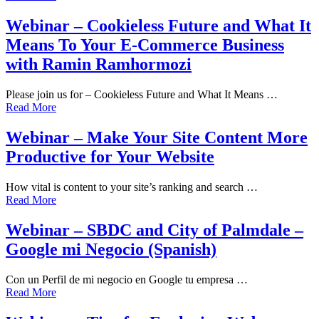
Webinar – Cookieless Future and What It
Means To Your E-Commerce Business
with Ramin Ramhormozi
Please join us for – Cookieless Future and What It Means …
Read More
Webinar – Make Your Site Content More
Productive for Your Website
How vital is content to your site’s ranking and search …
Read More
Webinar – SBDC and City of Palmdale –
Google mi Negocio (Spanish)
Con un Perfil de mi negocio en Google tu empresa …
Read More