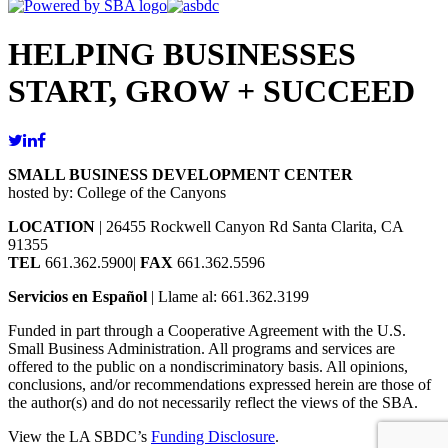
HELPING BUSINESSES
START, GROW + SUCCEED
SMALL BUSINESS DEVELOPMENT CENTER
hosted by: College of the Canyons
LOCATION
| 26455 Rockwell Canyon Rd Santa Clarita, CA
91355
TEL
661.362.5900|
FAX
661.362.5596
Servicios en Español
| Llame al: 661.362.3199
Funded in part through a Cooperative Agreement with the U.S.
Small Business Administration. All programs and services are
offered to the public on a nondiscriminatory basis. All opinions,
conclusions, and/or recommendations expressed herein are those of
the author(s) and do not necessarily reflect the views of the SBA.
View the LA SBDC’s
Funding Disclosure
.