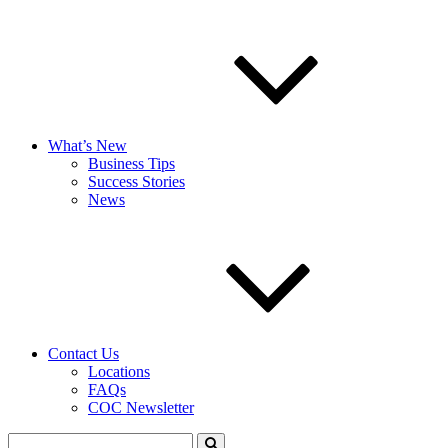
What’s New
Business Tips
Success Stories
News
Contact Us
Locations
FAQs
COC Newsletter