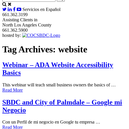
Servicios en Español
661.362.3199
Assisting Clients in
North Los Angeles County
661.362.5900
hosted by:
Tag Archives:
website
Webinar – ADA Website Accessibility
Basics
This webinar will teach small business owners the basics of …
Read More
SBDC and City of Palmdale – Google mi
Negocio
Con un Perfil de mi negocio en Google tu empresa …
Read More