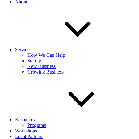
About
Services
How We Can Help
Startup
New Business
Growing Business
Resources
Programs
Workshops
Local Partners