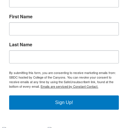
First Name
Last Name
By submitting this form, you are consenting to receive marketing emails from:
SBDC hosted by College of the Canyons. You can revoke your consent to
receive emails at any time by using the SafeUnsubscribe® link, found at the
bottom of every email.
Emails are serviced by Constant Contact.
Sign Up!