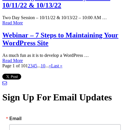
10/11/22 & 10/13/22
Two Day Session – 10/11/22 & 10/13/22 – 10:00 AM …
Read More
Webinar – 7 Steps to Maintaining Your
WordPress Site
As much fun as it is to develop a WordPress …
Read More
Page 1 of 10
1
2
3
4
5
...
10
...
»
Last »
Sign Up For Email Updates
Email