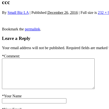
ccc
By
Small Biz LA
|
Published
December 26, 2016
|
Full size is
232 × 
Bookmark the
permalink
.
Leave a Reply
Your email address will not be published.
Required fields are marked
*
Comment:
*
Your Name