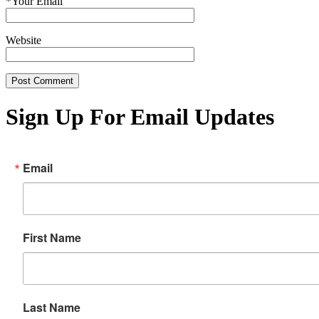
*
Your Email
Website
Sign Up For Email Updates
Email
First Name
Last Name