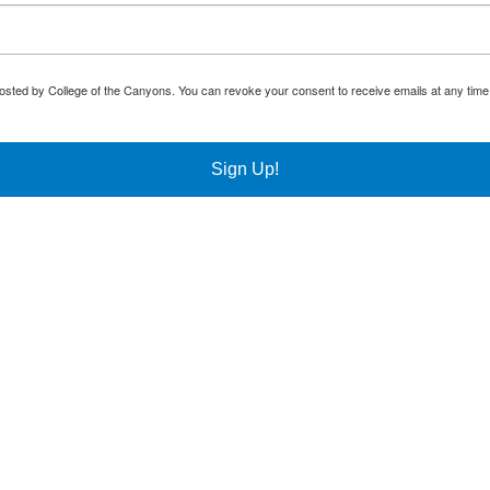
osted by College of the Canyons. You can revoke your consent to receive emails at any time
Sign Up!