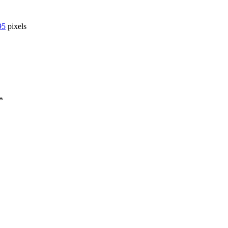
95
pixels
*