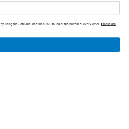
 by using the SafeUnsubscribe® link, found at the bottom of every email.
Emails are