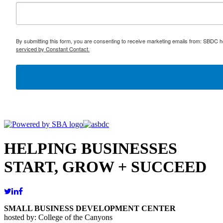
By submitting this form, you are consenting to receive marketing emails from: SBDC h
serviced by Constant Contact.
HELPING BUSINESSES
START, GROW + SUCCEED
SMALL BUSINESS DEVELOPMENT CENTER
hosted by: College of the Canyons