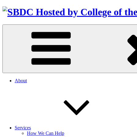
About
Services
How We Can Help