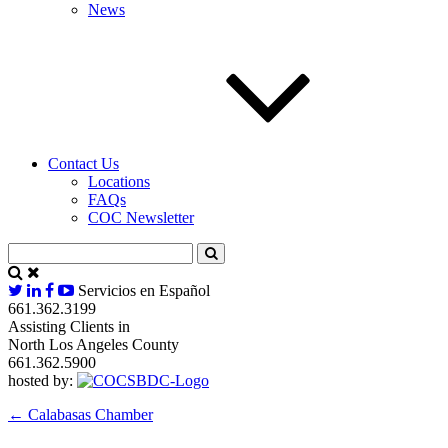
News
Contact Us
Locations
FAQs
COC Newsletter
Servicios en Español
661.362.3199
Assisting Clients in
North Los Angeles County
661.362.5900
hosted by:
←
Calabasas Chamber