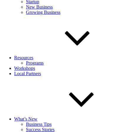
Startup
New Business
Growing Business
Resources
Programs
Workshops
Local Partners
What’s New
Business Tips
Success Stories