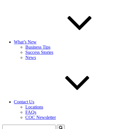
What’s New
Business Tips
Success Stories
News
Contact Us
Locations
FAQs
COC Newsletter