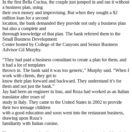
In the first Bella Cucina, the couple just jumped in and ran it without
a business plan, using
their own money and improvising. But when they sought a $2
million loan for a second
location, the bank demanded they provide not only a business plan
but also a complete and
thorough knowledge of that plan. The bank referred them to the
Small Business Development
Center hosted by College of the Canyons and Senior Business
Advisor Gil Murphy.
“They had paid a business consultant to create a plan for them, and
it had a lot of templates
thrown in. The bank said it was too generic,” Murphy said. “When I
work with clients, they get to
know their plan forward and backward. They understand it’s for
them and not just the bank.”
Jay had been an engineer in Iran, and Roza had worked as an Italian
translator after years of
study in Italy. They came to the United States in 2002 to provide
their two teenage children
with a good education and soon went into the restaurant business,
drawing upon Roza’s
familiarity with Italian cuisine.