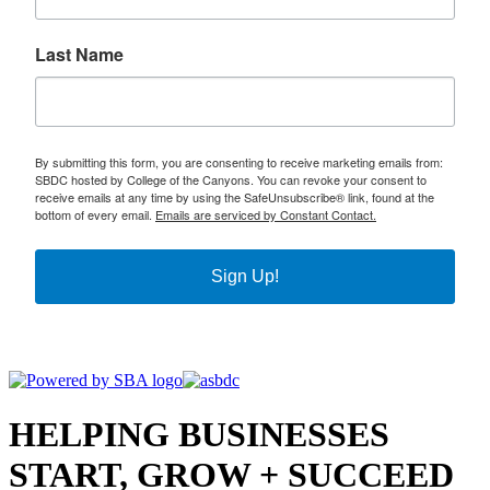
Last Name
By submitting this form, you are consenting to receive marketing emails from:
SBDC hosted by College of the Canyons. You can revoke your consent to
receive emails at any time by using the SafeUnsubscribe® link, found at the
bottom of every email.
Emails are serviced by Constant Contact.
Sign Up!
HELPING BUSINESSES
START, GROW + SUCCEED