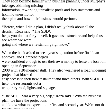
They soon became familiar with business planning under Murphy’s
tutelage, obtaining missing
information, reworking unrealistic profit and loss statements and
taking ownership for
their plan and how their business would perform.
“Before, when I did a plan, I didn’t really think about all the
details,” Roza said. “The SBDC
helps you do that for yourself. It gave us a structure and helped us to
see where we were
going and where we’re standing right now.”
When the bank asked to see a year’s operation before final loan
approval, the Hamzeheinejads
were confident enough to use their own money to lease the location,
opening in September
2008 with a 30-member staff. They also weathered a road widening
project that blocked
easy access to their new restaurant and three others. With SBDC’s
help, the restaurants got a
temporary road, lights and signage.
“The SBDC was a very big help,” Roza said. “With the business
plan, we have the projections
and know what to expect in our first and second year. We’re not that