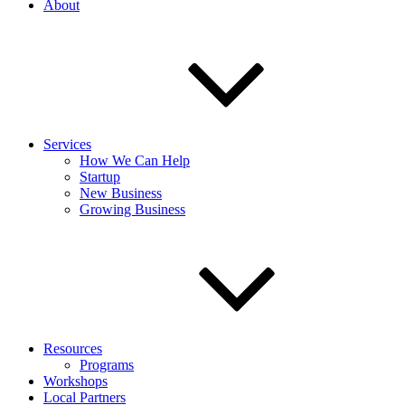
About
Services
How We Can Help
Startup
New Business
Growing Business
Resources
Programs
Workshops
Local Partners