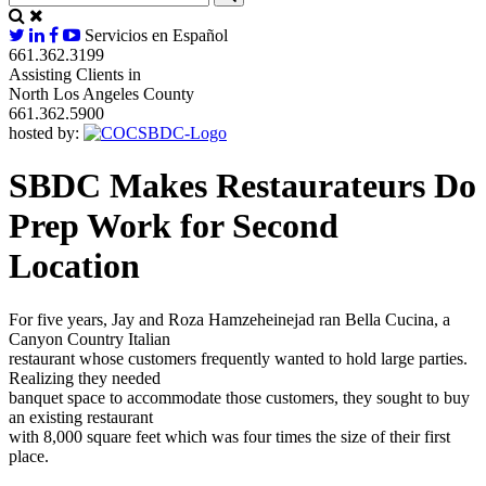
Servicios en Español
661.362.3199
Assisting Clients in
North Los Angeles County
661.362.5900
hosted by:
SBDC Makes Restaurateurs Do
Prep Work for Second
Location
For five years, Jay and Roza Hamzeheinejad ran Bella Cucina, a
Canyon Country Italian
restaurant whose customers frequently wanted to hold large parties.
Realizing they needed
banquet space to accommodate those customers, they sought to buy
an existing restaurant
with 8,000 square feet which was four times the size of their first
place.