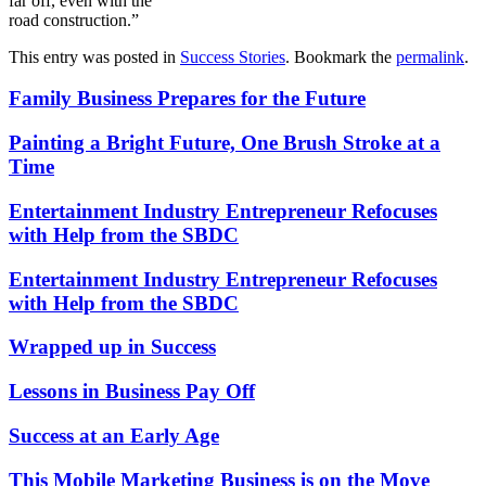
far off, even with the
road construction.”
This entry was posted in
Success Stories
. Bookmark the
permalink
.
Family Business Prepares for the Future
Painting a Bright Future, One Brush Stroke at a
Time
Entertainment Industry Entrepreneur Refocuses
with Help from the SBDC
Entertainment Industry Entrepreneur Refocuses
with Help from the SBDC
Wrapped up in Success
Lessons in Business Pay Off
Success at an Early Age
This Mobile Marketing Business is on the Move