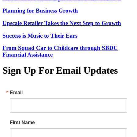
Planning for Business Growth
Upscale Retailer Takes the Next Step to Growth
Success is Music to Their Ears
From Squad Car to Childcare through SBDC
Financial Assistance
Sign Up For Email Updates
Email
First Name