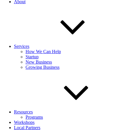
About
Services
How We Can Help
Startup
New Business
Growing Business
Resources
Programs
Workshops
Local Partners