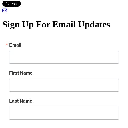
Sign Up For Email Updates
Email
First Name
Last Name