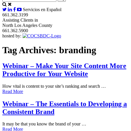
Servicios en Español
661.362.3199
Assisting Clients in
North Los Angeles County
661.362.5900
hosted by:
Tag Archives:
branding
Webinar – Make Your Site Content More
Productive for Your Website
How vital is content to your site’s ranking and search …
Read More
Webinar – The Essentials to Developing a
Consistent Brand
It may be that you know the brand of your …
Read More