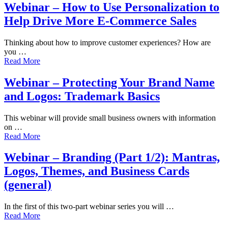
Webinar – How to Use Personalization to
Help Drive More E-Commerce Sales
Thinking about how to improve customer experiences? How are
you …
Read More
Webinar – Protecting Your Brand Name
and Logos: Trademark Basics
This webinar will provide small business owners with information
on …
Read More
Webinar – Branding (Part 1/2): Mantras,
Logos, Themes, and Business Cards
(general)
In the first of this two-part webinar series you will …
Read More