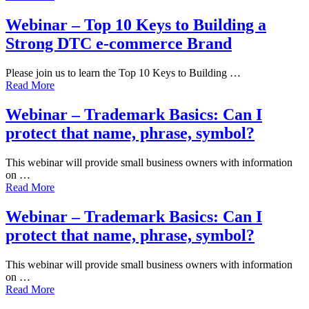
Webinar – Top 10 Keys to Building a
Strong DTC e-commerce Brand
Please join us to learn the Top 10 Keys to Building …
Read More
Webinar – Trademark Basics: Can I
protect that name, phrase, symbol?
This webinar will provide small business owners with information
on …
Read More
Webinar – Trademark Basics: Can I
protect that name, phrase, symbol?
This webinar will provide small business owners with information
on …
Read More