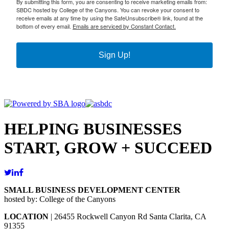
By submitting this form, you are consenting to receive marketing emails from:
SBDC hosted by College of the Canyons. You can revoke your consent to
receive emails at any time by using the SafeUnsubscribe® link, found at the
bottom of every email.
Emails are serviced by Constant Contact.
Sign Up!
HELPING BUSINESSES
START, GROW + SUCCEED
SMALL BUSINESS DEVELOPMENT CENTER
hosted by: College of the Canyons
LOCATION
| 26455 Rockwell Canyon Rd Santa Clarita, CA
91355