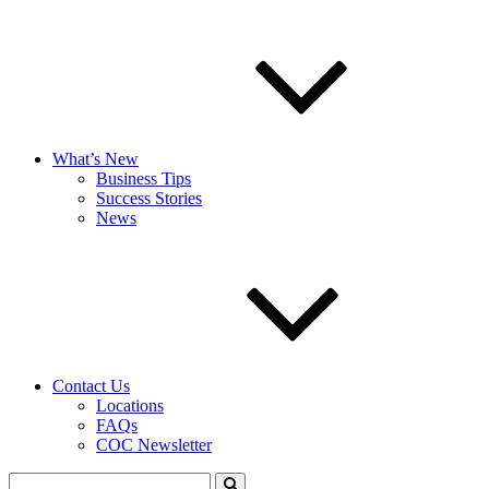
What’s New
Business Tips
Success Stories
News
Contact Us
Locations
FAQs
COC Newsletter