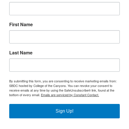
First Name
Last Name
By submitting this form, you are consenting to receive marketing emails from:
SBDC hosted by College of the Canyons. You can revoke your consent to
receive emails at any time by using the SafeUnsubscribe® link, found at the
bottom of every email.
Emails are serviced by Constant Contact.
Sign Up!