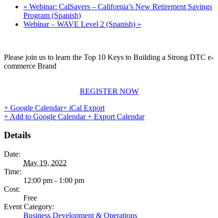
«
Webinar: CalSavers – California’s New Retirement Savings
Program (Spanish)
Webinar – WAVE Level 2 (Spanish)
»
Please join us to learn the Top 10 Keys to Building a Strong DTC e-
commerce Brand
REGISTER NOW
+ Google Calendar
+ iCal Export
+ Add to Google Calendar
+ Export Calendar
Details
Date:
May 19, 2022
Time:
12:00 pm - 1:00 pm
Cost:
Free
Event Category:
Business Development & Operations