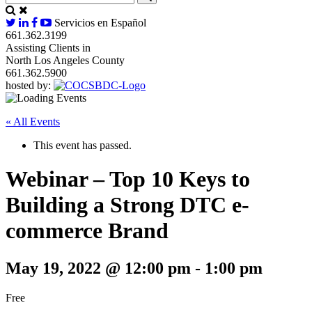
Servicios en Español
661.362.3199
Assisting Clients in
North Los Angeles County
661.362.5900
hosted by:
« All Events
This event has passed.
Webinar – Top 10 Keys to
Building a Strong DTC e-
commerce Brand
May 19, 2022 @ 12:00 pm
-
1:00 pm
Free