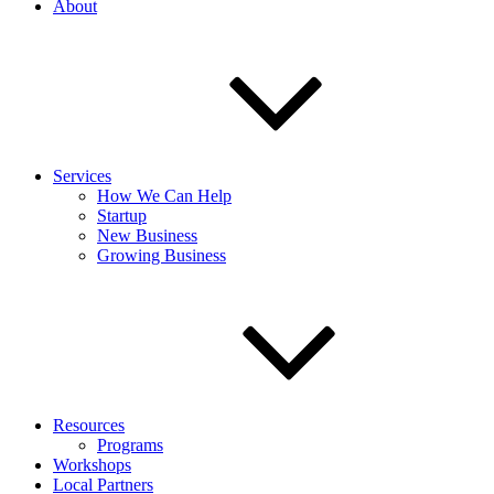
About
Services
How We Can Help
Startup
New Business
Growing Business
Resources
Programs
Workshops
Local Partners