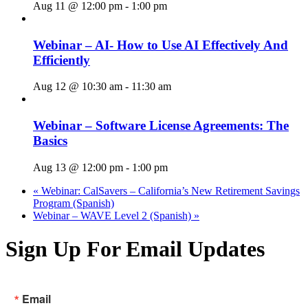
Aug 11 @ 12:00 pm
-
1:00 pm
Webinar – AI- How to Use AI Effectively And
Efficiently
Aug 12 @ 10:30 am
-
11:30 am
Webinar – Software License Agreements: The
Basics
Aug 13 @ 12:00 pm
-
1:00 pm
«
Webinar: CalSavers – California’s New Retirement Savings
Program (Spanish)
Webinar – WAVE Level 2 (Spanish)
»
Sign Up For Email Updates
Email