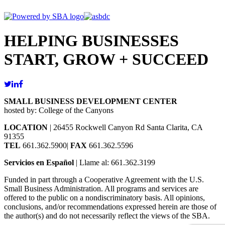
HELPING BUSINESSES
START, GROW + SUCCEED
SMALL BUSINESS DEVELOPMENT CENTER
hosted by: College of the Canyons
LOCATION
| 26455 Rockwell Canyon Rd Santa Clarita, CA
91355
TEL
661.362.5900|
FAX
661.362.5596
Servicios en Español
| Llame al: 661.362.3199
Funded in part through a Cooperative Agreement with the U.S.
Small Business Administration. All programs and services are
offered to the public on a nondiscriminatory basis. All opinions,
conclusions, and/or recommendations expressed herein are those of
the author(s) and do not necessarily reflect the views of the SBA.