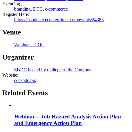
Event Tags:
branding
,
DTC
,
e-commerce
Register Here:
https://lasbdcnet.ecenterdirect.com/events/24383
Venue
Webinar – COC
Organizer
SBDC hosted by College of the Canyons
Website:
cocsbdc.org
Related Events
Webinar – Job Hazard Analysis Action Plan
and Emergency Action Plan