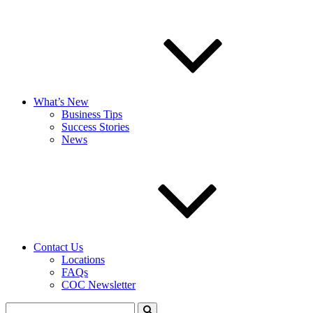
What’s New
Business Tips
Success Stories
News
Contact Us
Locations
FAQs
COC Newsletter