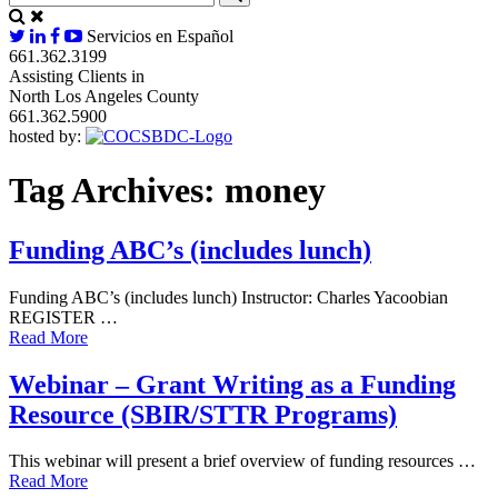
Servicios en Español
661.362.3199
Assisting Clients in
North Los Angeles County
661.362.5900
hosted by:
Tag Archives:
money
Funding ABC’s (includes lunch)
Funding ABC’s (includes lunch) Instructor: Charles Yacoobian
REGISTER …
Read More
Webinar – Grant Writing as a Funding
Resource (SBIR/STTR Programs)
This webinar will present a brief overview of funding resources …
Read More