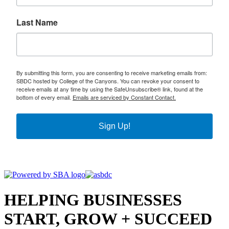
Last Name
By submitting this form, you are consenting to receive marketing emails from:
SBDC hosted by College of the Canyons. You can revoke your consent to
receive emails at any time by using the SafeUnsubscribe® link, found at the
bottom of every email.
Emails are serviced by Constant Contact.
Sign Up!
HELPING BUSINESSES
START, GROW + SUCCEED