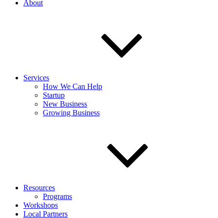
About
Services
How We Can Help
Startup
New Business
Growing Business
Resources
Programs
Workshops
Local Partners