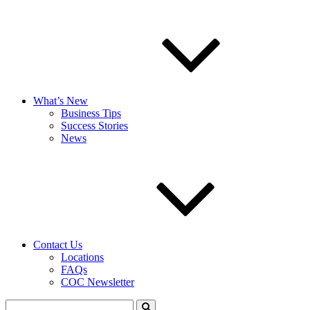
What’s New
Business Tips
Success Stories
News
Contact Us
Locations
FAQs
COC Newsletter