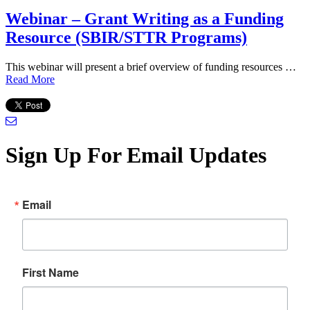
Webinar – Grant Writing as a Funding
Resource (SBIR/STTR Programs)
This webinar will present a brief overview of funding resources …
Read More
Sign Up For Email Updates
Email
First Name