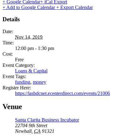
+ Google Calendar
+ iCal Export
+ Add to Google Calendar
+ Export Calendar
Details
Date:
Nov 14, 2019
Time:
12:00 pm - 1:30 pm
Cost:
Free
Event Category:
Loans & Capital
Event Tags:
funding
,
money
Register Here:
https://lasbdcnet.ecenterdirect.com/events/21006
Venue
Santa Clarita Business Incubator
22704 9th Street
Newhall
,
CA
91321