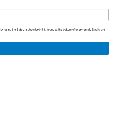
 by using the SafeUnsubscribe® link, found at the bottom of every email.
Emails are