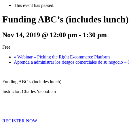
This event has passed.
Funding ABC’s (includes lunch)
Nov 14, 2019 @ 12:00 pm
-
1:30 pm
Free
«
Webinar – Picking the Right E-commerce Platform
Aprenda a administrar los riesgos comerciales de su negocio 
Funding ABC’s (includes lunch)
Instructor: Charles Yacoobian
REGISTER NOW