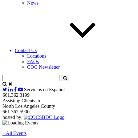
News
Contact Us
Locations
FAQs
COC Newsletter
Servicios en Español
661.362.3199
Assisting Clients in
North Los Angeles County
661.362.5900
hosted by:
« All Events