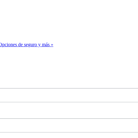
– Opciones de seguro y más
»