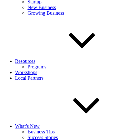
Startup
New Business
Growing Business
Resources
Programs
Workshops
Local Partners
What’s New
Business Tips
Success Stories