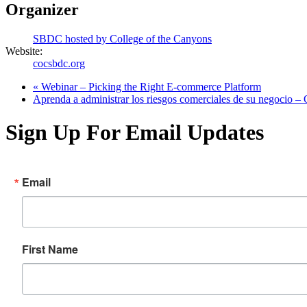
Organizer
SBDC hosted by College of the Canyons
Website:
cocsbdc.org
«
Webinar – Picking the Right E-commerce Platform
Aprenda a administrar los riesgos comerciales de su negocio 
Sign Up For Email Updates
Email
First Name