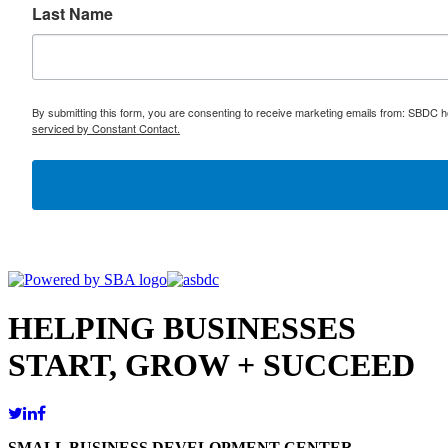
Last Name
By submitting this form, you are consenting to receive marketing emails from: SBDC h
serviced by Constant Contact.
HELPING BUSINESSES
START, GROW + SUCCEED
SMALL BUSINESS DEVELOPMENT CENTER