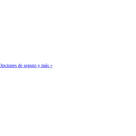
– Opciones de seguro y más
»