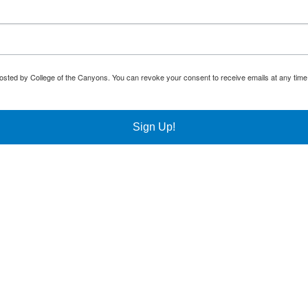
osted by College of the Canyons. You can revoke your consent to receive emails at any time
Sign Up!