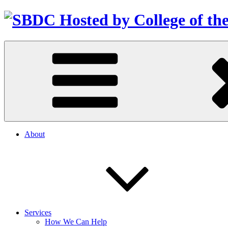
About
Services
How We Can Help