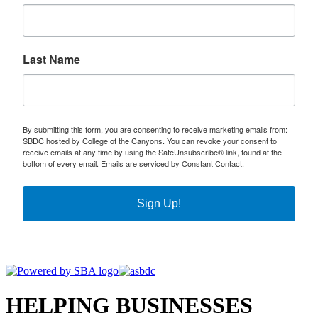
Last Name
By submitting this form, you are consenting to receive marketing emails from:
SBDC hosted by College of the Canyons. You can revoke your consent to
receive emails at any time by using the SafeUnsubscribe® link, found at the
bottom of every email.
Emails are serviced by Constant Contact.
Sign Up!
HELPING BUSINESSES