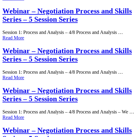
Webinar – Negotiation Process and Skills
Series – 5 Session Series
Session 1: Process and Analysis – 4/8 Process and Analysis …
Read More
Webinar – Negotiation Process and Skills
Series – 5 Session Series
Session 1: Process and Analysis – 4/8 Process and Analysis …
Read More
Webinar – Negotiation Process and Skills
Series – 5 Session Series
Session 1: Process and Analysis – 4/8 Process and Analysis – We …
Read More
Webinar – Negotiation Process and Skills