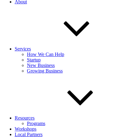
About
Services
How We Can Help
Startup
New Business
Growing Business
Resources
Programs
Workshops
Local Partners