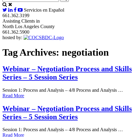
Servicios en Español
661.362.3199
Assisting Clients in
North Los Angeles County
661.362.5900
hosted by:
Tag Archives:
negotiation
Webinar – Negotiation Process and Skills
Series – 5 Session Series
Session 1: Process and Analysis – 4/8 Process and Analysis …
Read More
Webinar – Negotiation Process and Skills
Series – 5 Session Series
Session 1: Process and Analysis – 4/8 Process and Analysis …
Read More