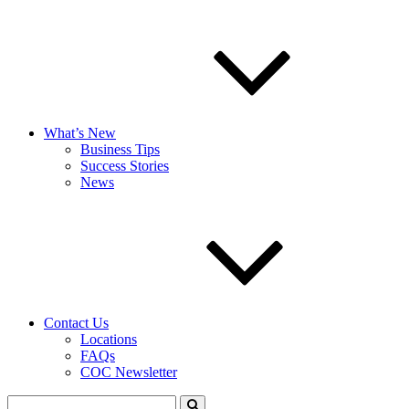
What’s New
Business Tips
Success Stories
News
Contact Us
Locations
FAQs
COC Newsletter