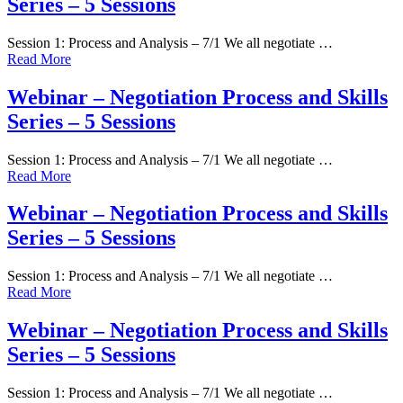
Series – 5 Sessions
Session 1: Process and Analysis – 7/1 We all negotiate …
Read More
Webinar – Negotiation Process and Skills
Series – 5 Sessions
Session 1: Process and Analysis – 7/1 We all negotiate …
Read More
Webinar – Negotiation Process and Skills
Series – 5 Sessions
Session 1: Process and Analysis – 7/1 We all negotiate …
Read More
Webinar – Negotiation Process and Skills
Series – 5 Sessions
Session 1: Process and Analysis – 7/1 We all negotiate …