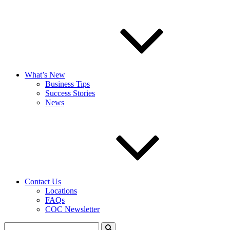
What’s New
Business Tips
Success Stories
News
Contact Us
Locations
FAQs
COC Newsletter