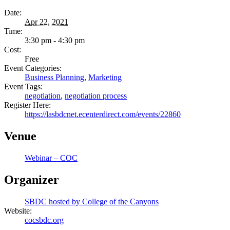
Date:
Apr 22, 2021
Time:
3:30 pm - 4:30 pm
Cost:
Free
Event Categories:
Business Planning
,
Marketing
Event Tags:
negotiation
,
negotiation process
Register Here:
https://lasbdcnet.ecenterdirect.com/events/22860
Venue
Webinar – COC
Organizer
SBDC hosted by College of the Canyons
Website:
cocsbdc.org