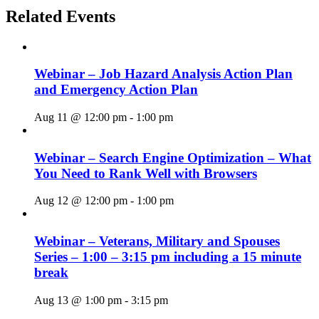
Related Events
Webinar – Job Hazard Analysis Action Plan
and Emergency Action Plan
Aug 11 @ 12:00 pm
-
1:00 pm
Webinar – Search Engine Optimization – What
You Need to Rank Well with Browsers
Aug 12 @ 12:00 pm
-
1:00 pm
Webinar – Veterans, Military and Spouses
Series – 1:00 – 3:15 pm including a 15 minute
break
Aug 13 @ 1:00 pm
-
3:15 pm