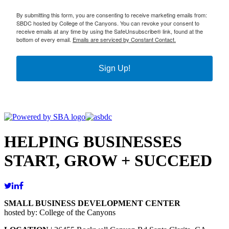
By submitting this form, you are consenting to receive marketing emails from:
SBDC hosted by College of the Canyons. You can revoke your consent to
receive emails at any time by using the SafeUnsubscribe® link, found at the
bottom of every email.
Emails are serviced by Constant Contact.
Sign Up!
HELPING BUSINESSES
START, GROW + SUCCEED
SMALL BUSINESS DEVELOPMENT CENTER
hosted by: College of the Canyons