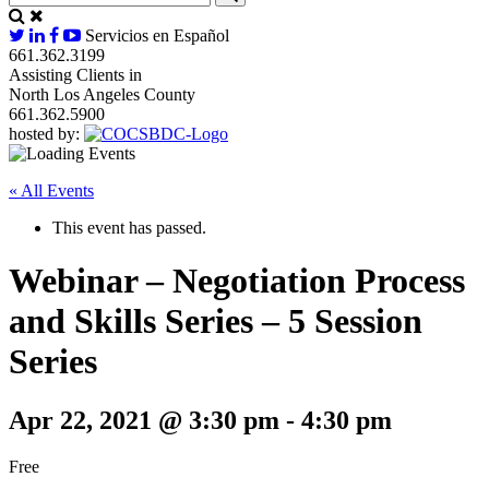
Servicios en Español
661.362.3199
Assisting Clients in
North Los Angeles County
661.362.5900
hosted by:
« All Events
This event has passed.
Webinar – Negotiation Process
and Skills Series – 5 Session
Series
Apr 22, 2021 @ 3:30 pm
-
4:30 pm
Free