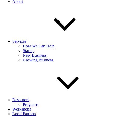
About
Services
How We Can Help
Startup
New Business
Growing Business
Resources
Programs
Workshops
Local Partners