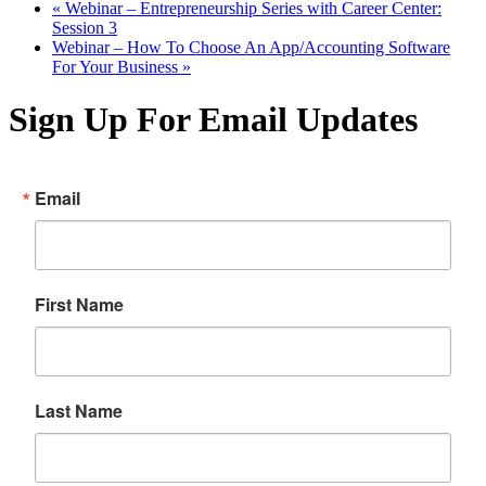
«
Webinar – Entrepreneurship Series with Career Center:
Session 3
Webinar – How To Choose An App/Accounting Software
For Your Business
»
Sign Up For Email Updates
Email
First Name
Last Name