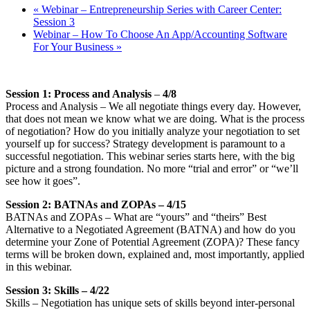
«
Webinar – Entrepreneurship Series with Career Center:
Session 3
Webinar – How To Choose An App/Accounting Software
For Your Business
»
Session 1: Process and Analysis
–
4/8
Process and Analysis – We all negotiate things every day. However,
that does not mean we know what we are doing. What is the process
of negotiation? How do you initially analyze your negotiation to set
yourself up for success? Strategy development is paramount to a
successful negotiation. This webinar series starts here, with the big
picture and a strong foundation. No more “trial and error” or “we’ll
see how it goes”.
Session 2: BATNAs and ZOPAs – 4/15
BATNAs and ZOPAs – What are “yours” and “theirs” Best
Alternative to a Negotiated Agreement (BATNA) and how do you
determine your Zone of Potential Agreement (ZOPA)? These fancy
terms will be broken down, explained and, most importantly, applied
in this webinar.
Session 3: Skills – 4/22
Skills – Negotiation has unique sets of skills beyond inter-personal