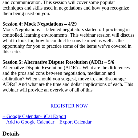
and communication. This session will cover some popular
techniques and skills used in negotiations and how you recognize
them being used on you.
Session 4: Mock Negotiations – 4/29
Mock Negotiations – Talented negotiators started off practicing in
controlled, learning environments. This webinar session will discuss
what to look for, how to conduct lessons learned as well as the
opportunity for you to practice some of the items we’ve covered in
this series.
Session 5: Alternative Dispute Resolution (ADR) – 5/6
Alternative Dispute Resolution (ADR) – What are the differences
and the pros and cons between negotiation, mediation and
arbitration? When should you suggest, move to, and discourage
ADRs? And what are the time and dollar implications of each. This
webinar will provide an overview of all of this.
REGISTER NOW
+ Google Calendar
+ iCal Export
+ Add to Google Calendar
+ Export Calendar
Details