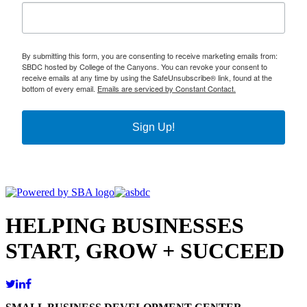
By submitting this form, you are consenting to receive marketing emails from:
SBDC hosted by College of the Canyons. You can revoke your consent to
receive emails at any time by using the SafeUnsubscribe® link, found at the
bottom of every email.
Emails are serviced by Constant Contact.
Sign Up!
HELPING BUSINESSES
START, GROW + SUCCEED