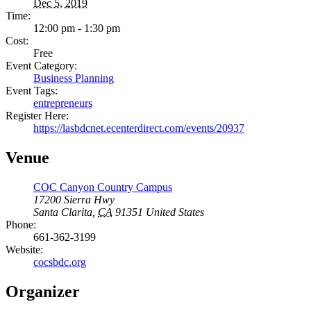
Dec 5, 2019
Time:
12:00 pm - 1:30 pm
Cost:
Free
Event Category:
Business Planning
Event Tags:
entrepreneurs
Register Here:
https://lasbdcnet.ecenterdirect.com/events/20937
Venue
COC Canyon Country Campus
17200 Sierra Hwy
Santa Clarita
,
CA
91351
United States
Phone:
661-362-3199
Website:
cocsbdc.org
Organizer