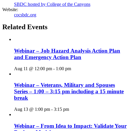
SBDC hosted by College of the Canyons
Website:
cocsbdc.org
Related Events
Webinar – Job Hazard Analysis Action Plan
and Emergency Action Plan
Aug 11 @ 12:00 pm
-
1:00 pm
Webinar – Veterans, Military and Spouses
Series – 1:00 – 3:15 pm including a 15 minute
break
Aug 13 @ 1:00 pm
-
3:15 pm
Webinar – From Idea to Impact: Validate Your