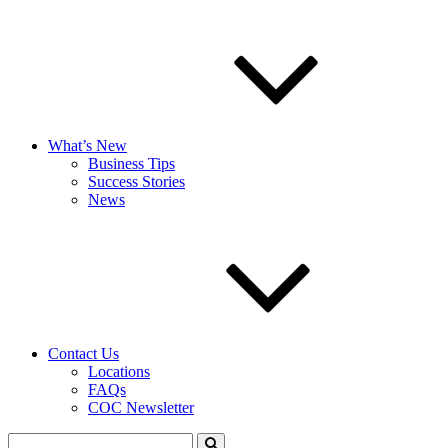
What’s New
Business Tips
Success Stories
News
Contact Us
Locations
FAQs
COC Newsletter