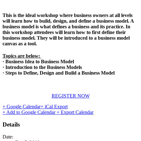
This is the ideal workshop where business owners at all levels
will learn how to build, design, and define a business model. A
business model is what defines a business and its practice. In
this workshop attendees will learn how to first define their
business model. They will be introduced to a business model
canvas as a tool.
Topics are below:
· Business Idea to Business Model
· Introduction to the Business Models
· Steps to Define, Design and Build a Business Model
REGISTER NOW
+ Google Calendar
+ iCal Export
+ Add to Google Calendar
+ Export Calendar
Details
Date: