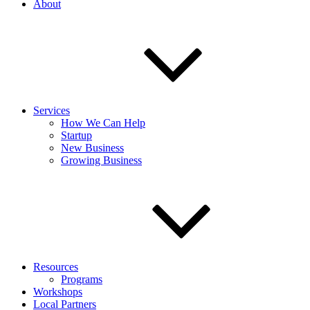
About
Services
How We Can Help
Startup
New Business
Growing Business
Resources
Programs
Workshops
Local Partners