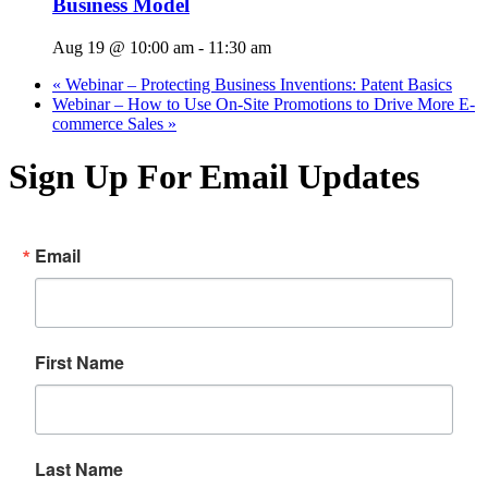
Business Model
Aug 19 @ 10:00 am
-
11:30 am
«
Webinar – Protecting Business Inventions: Patent Basics
Webinar – How to Use On-Site Promotions to Drive More E-
commerce Sales
»
Sign Up For Email Updates
Email
First Name
Last Name