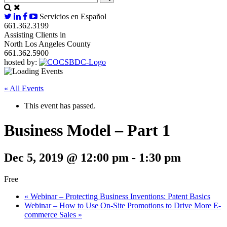
Servicios en Español
661.362.3199
Assisting Clients in
North Los Angeles County
661.362.5900
hosted by:
« All Events
This event has passed.
Business Model – Part 1
Dec 5, 2019 @ 12:00 pm
-
1:30 pm
Free
«
Webinar – Protecting Business Inventions: Patent Basics
Webinar – How to Use On-Site Promotions to Drive More E-
commerce Sales
»