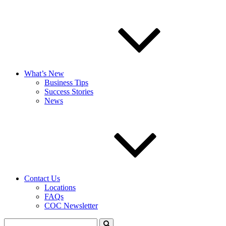
What’s New
Business Tips
Success Stories
News
Contact Us
Locations
FAQs
COC Newsletter