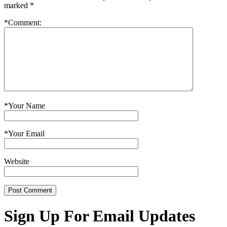
marked
*
*
Comment:
*
Your Name
*
Your Email
Website
Sign Up For Email Updates