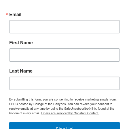
Email
First Name
Last Name
By submitting this form, you are consenting to receive marketing emails from:
SBDC hosted by College of the Canyons. You can revoke your consent to
receive emails at any time by using the SafeUnsubscribe® link, found at the
bottom of every email.
Emails are serviced by Constant Contact.