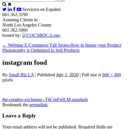
Servicios en Español
661.362.3199
Assisting Clients in
North Los Angeles County
661.362.5900
hosted by:
←
Webinar E-Commerce Fall Series-How to Insure your Product
Photography is Optimized to Sell Products
instagram food
By
Small Biz LA
|
Published
July 1, 2020
|
Full size is
600 × 400
pixels
the-creative-exchange--T6CrnPs0LM-unsplash
Bookmark the
permalink
.
Leave a Reply
Your email address will not be published.
Required fields are