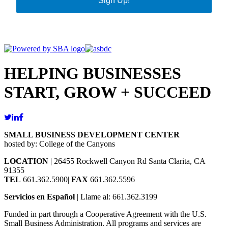
Sign Up!
HELPING BUSINESSES
START, GROW + SUCCEED
SMALL BUSINESS DEVELOPMENT CENTER
hosted by: College of the Canyons
LOCATION
| 26455 Rockwell Canyon Rd Santa Clarita, CA
91355
TEL
661.362.5900|
FAX
661.362.5596
Servicios en Español
| Llame al: 661.362.3199
Funded in part through a Cooperative Agreement with the U.S.
Small Business Administration. All programs and services are