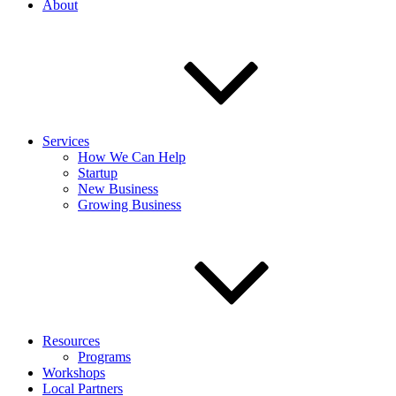
About
Services
How We Can Help
Startup
New Business
Growing Business
Resources
Programs
Workshops
Local Partners