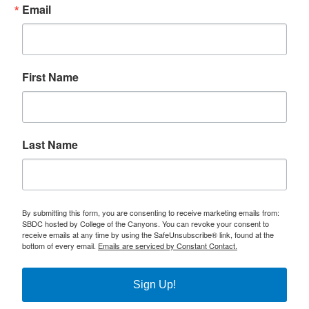
Email
First Name
Last Name
By submitting this form, you are consenting to receive marketing emails from:
SBDC hosted by College of the Canyons. You can revoke your consent to
receive emails at any time by using the SafeUnsubscribe® link, found at the
bottom of every email.
Emails are serviced by Constant Contact.
Sign Up!