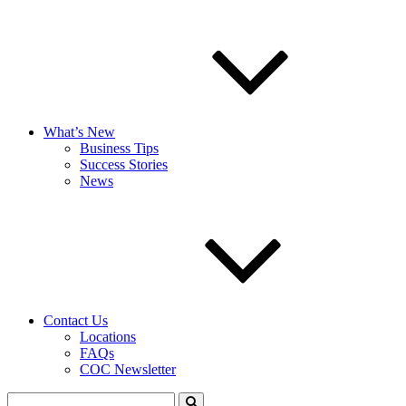
What’s New
Business Tips
Success Stories
News
Contact Us
Locations
FAQs
COC Newsletter