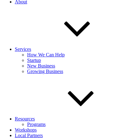
About
Services
How We Can Help
Startup
New Business
Growing Business
Resources
Programs
Workshops
Local Partners