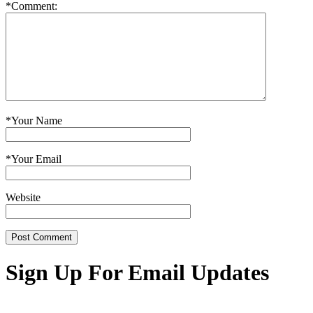
*
Comment:
*
Your Name
*
Your Email
Website
Sign Up For Email Updates