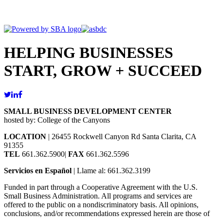
HELPING BUSINESSES
START, GROW + SUCCEED
SMALL BUSINESS DEVELOPMENT CENTER
hosted by: College of the Canyons
LOCATION
| 26455 Rockwell Canyon Rd Santa Clarita, CA
91355
TEL
661.362.5900|
FAX
661.362.5596
Servicios en Español
| Llame al: 661.362.3199
Funded in part through a Cooperative Agreement with the U.S.
Small Business Administration. All programs and services are
offered to the public on a nondiscriminatory basis. All opinions,
conclusions, and/or recommendations expressed herein are those of