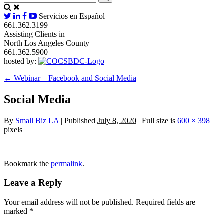
Servicios en Español
661.362.3199
Assisting Clients in
North Los Angeles County
661.362.5900
hosted by:
←
Webinar – Facebook and Social Media
Social Media
By
Small Biz LA
|
Published
July 8, 2020
|
Full size is
600 × 398
pixels
Bookmark the
permalink
.
Leave a Reply
Your email address will not be published.
Required fields are
marked
*