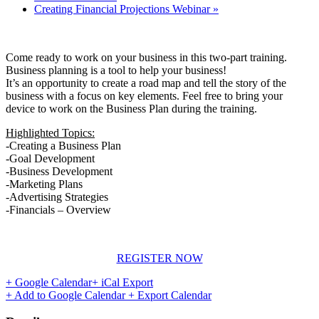
Creating Financial Projections Webinar
»
Come ready to work on your business in this two-part training.
Business planning is a tool to help your business!
It’s an opportunity to create a road map and tell the story of the
business with a focus on key elements. Feel free to bring your
device to work on the Business Plan during the training.
Highlighted Topics:
-Creating a Business Plan
-Goal Development
-Business Development
-Marketing Plans
-Advertising Strategies
-Financials – Overview
REGISTER NOW
+ Google Calendar
+ iCal Export
+ Add to Google Calendar
+ Export Calendar