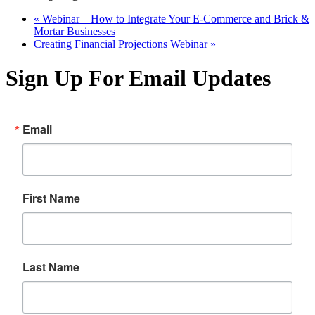
«
Webinar – How to Integrate Your E-Commerce and Brick &
Mortar Businesses
Creating Financial Projections Webinar
»
Sign Up For Email Updates
Email
First Name
Last Name