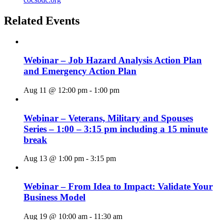
Related Events
Webinar – Job Hazard Analysis Action Plan
and Emergency Action Plan
Aug 11 @ 12:00 pm
-
1:00 pm
Webinar – Veterans, Military and Spouses
Series – 1:00 – 3:15 pm including a 15 minute
break
Aug 13 @ 1:00 pm
-
3:15 pm
Webinar – From Idea to Impact: Validate Your
Business Model
Aug 19 @ 10:00 am
-
11:30 am