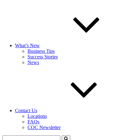
What’s New
Business Tips
Success Stories
News
Contact Us
Locations
FAQs
COC Newsletter