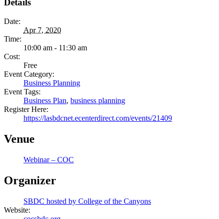
Details
Date:
Apr 7, 2020
Time:
10:00 am - 11:30 am
Cost:
Free
Event Category:
Business Planning
Event Tags:
Business Plan
,
business planning
Register Here:
https://lasbdcnet.ecenterdirect.com/events/21409
Venue
Webinar – COC
Organizer
SBDC hosted by College of the Canyons
Website:
cocsbdc.org