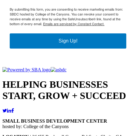
By submitting this form, you are consenting to receive marketing emails from:
SBDC hosted by College of the Canyons. You can revoke your consent to
receive emails at any time by using the SafeUnsubscribe® link, found at the
bottom of every email.
Emails are serviced by Constant Contact.
Sign Up!
HELPING BUSINESSES
START, GROW + SUCCEED
SMALL BUSINESS DEVELOPMENT CENTER
hosted by: College of the Canyons