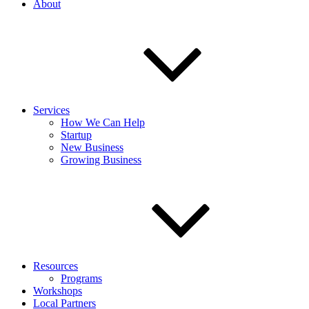
About
Services
How We Can Help
Startup
New Business
Growing Business
Resources
Programs
Workshops
Local Partners