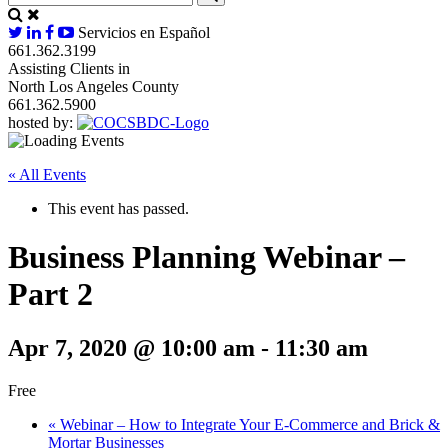
Servicios en Español
661.362.3199
Assisting Clients in
North Los Angeles County
661.362.5900
hosted by:
« All Events
This event has passed.
Business Planning Webinar –
Part 2
Apr 7, 2020 @ 10:00 am
-
11:30 am
Free
«
Webinar – How to Integrate Your E-Commerce and Brick &
Mortar Businesses