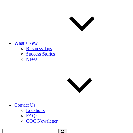
What’s New
Business Tips
Success Stories
News
Contact Us
Locations
FAQs
COC Newsletter