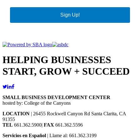
Sign Up!
HELPING BUSINESSES
START, GROW + SUCCEED
SMALL BUSINESS DEVELOPMENT CENTER
hosted by: College of the Canyons
LOCATION
| 26455 Rockwell Canyon Rd Santa Clarita, CA
91355
TEL
661.362.5900|
FAX
661.362.5596
Servicios en Español
| Llame al: 661.362.3199