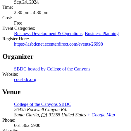
Sep 24, 2024
Time:
2:30 pm - 4:30 pm
Cost:
Free
Event Categories:
Business Development & Operations
,
Business Planning
Register Here:
https://lasbdcnet.ecenterdirect.com/events/26998
Organizer
SBDC hosted by College of the Canyons
Website:
cocsbdc.org
Venue
College of the Canyons SBDC
26455 Rockwell Canyon Rd.
Santa Clarita
,
CA
91355
United States
+ Google Map
Phone:
661-362-5900
Website: