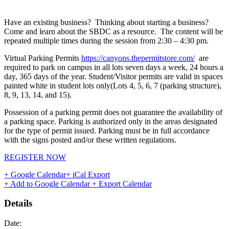
Have an existing business? Thinking about starting a business?
Come and learn about the SBDC as a resource. The content will be
repeated multiple times during the session from 2:30 – 4:30 pm.
Virtual Parking Permits
https://canyons.thepermitstore.com/
are
required to park on campus in all lots seven days a week, 24 hours a
day, 365 days of the year. Student/Visitor permits are valid in spaces
painted white in student lots only(Lots 4, 5, 6, 7 (parking structure),
8, 9, 13, 14, and 15).
Possession of a parking permit does not guarantee the availability of
a parking space. Parking is authorized only in the areas designated
for the type of permit issued. Parking must be in full accordance
with the signs posted and/or these written regulations.
REGISTER NOW
+ Google Calendar
+ iCal Export
+ Add to Google Calendar
+ Export Calendar
Details
Date: