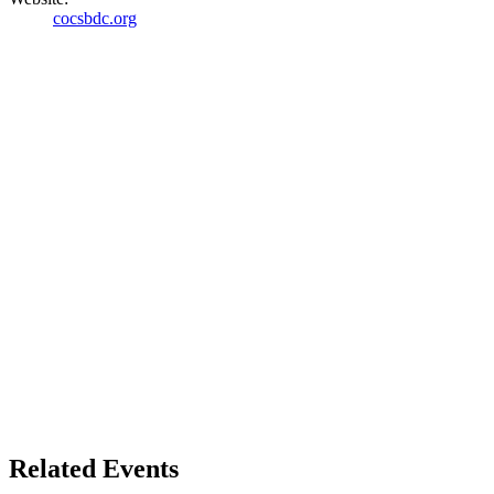
cocsbdc.org
Related Events