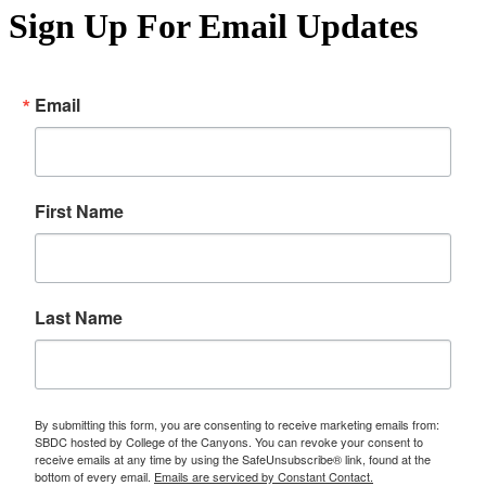
Sign Up For Email Updates
Email
First Name
Last Name
By submitting this form, you are consenting to receive marketing emails from:
SBDC hosted by College of the Canyons. You can revoke your consent to
receive emails at any time by using the SafeUnsubscribe® link, found at the
bottom of every email.
Emails are serviced by Constant Contact.