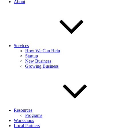
About
Services
How We Can Help
Startup
New Business
Growing Business
Resources
Programs
Workshops
Local Partners