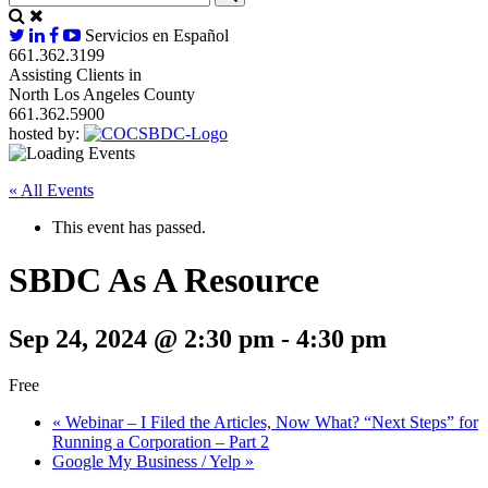
Servicios en Español
661.362.3199
Assisting Clients in
North Los Angeles County
661.362.5900
hosted by:
« All Events
This event has passed.
SBDC As A Resource
Sep 24, 2024 @ 2:30 pm
-
4:30 pm
Free
«
Webinar – I Filed the Articles, Now What? “Next Steps” for
Running a Corporation – Part 2
Google My Business / Yelp
»