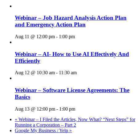
Webinar – Job Hazard Analysis Action Plan
and Emergency Action Plan
Aug 11 @ 12:00 pm
-
1:00 pm
Webinar – AI- How to Use AI Effectively And
Efficiently
Aug 12 @ 10:30 am
-
11:30 am
Webinar – Software License Agreements: The
Basics
Aug 13 @ 12:00 pm
-
1:00 pm
«
Webinar – I Filed the Articles, Now What? “Next Steps” for
Running a Corporation – Part 2
Google My Business / Yelp
»