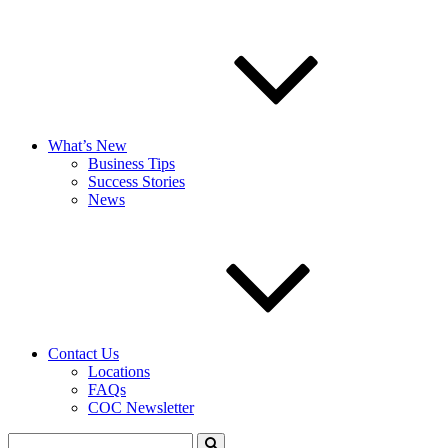
What’s New
Business Tips
Success Stories
News
Contact Us
Locations
FAQs
COC Newsletter