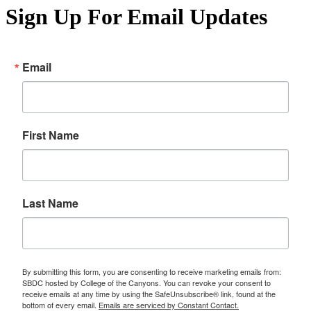
Sign Up For Email Updates
Email
First Name
Last Name
By submitting this form, you are consenting to receive marketing emails from:
SBDC hosted by College of the Canyons. You can revoke your consent to
receive emails at any time by using the SafeUnsubscribe® link, found at the
bottom of every email.
Emails are serviced by Constant Contact.