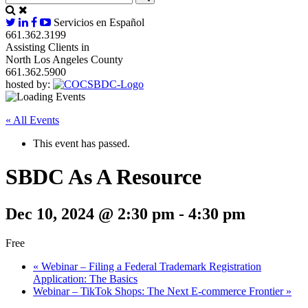
Servicios en Español
661.362.3199
Assisting Clients in
North Los Angeles County
661.362.5900
hosted by:
« All Events
This event has passed.
SBDC As A Resource
Dec 10, 2024 @ 2:30 pm
-
4:30 pm
Free
«
Webinar – Filing a Federal Trademark Registration
Application: The Basics
Webinar – TikTok Shops: The Next E-commerce Frontier
»