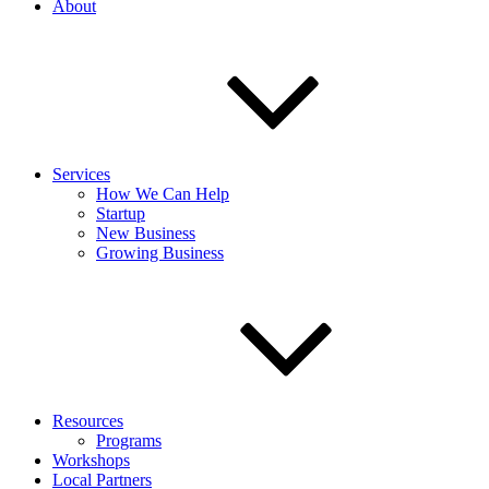
About
Services
How We Can Help
Startup
New Business
Growing Business
Resources
Programs
Workshops
Local Partners