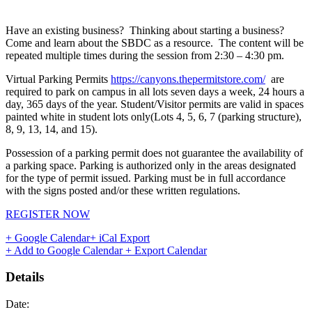
Have an existing business? Thinking about starting a business?
Come and learn about the SBDC as a resource. The content will be
repeated multiple times during the session from 2:30 – 4:30 pm.
Virtual Parking Permits
https://canyons.thepermitstore.com/
are
required to park on campus in all lots seven days a week, 24 hours a
day, 365 days of the year. Student/Visitor permits are valid in spaces
painted white in student lots only(Lots 4, 5, 6, 7 (parking structure),
8, 9, 13, 14, and 15).
Possession of a parking permit does not guarantee the availability of
a parking space. Parking is authorized only in the areas designated
for the type of permit issued. Parking must be in full accordance
with the signs posted and/or these written regulations.
REGISTER NOW
+ Google Calendar
+ iCal Export
+ Add to Google Calendar
+ Export Calendar
Details
Date: