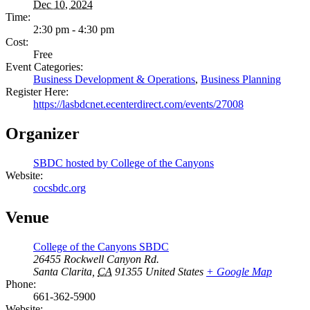
Dec 10, 2024
Time:
2:30 pm - 4:30 pm
Cost:
Free
Event Categories:
Business Development & Operations
,
Business Planning
Register Here:
https://lasbdcnet.ecenterdirect.com/events/27008
Organizer
SBDC hosted by College of the Canyons
Website:
cocsbdc.org
Venue
College of the Canyons SBDC
26455 Rockwell Canyon Rd.
Santa Clarita
,
CA
91355
United States
+ Google Map
Phone:
661-362-5900
Website: