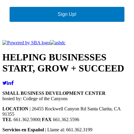
Sign Up!
HELPING BUSINESSES
START, GROW + SUCCEED
SMALL BUSINESS DEVELOPMENT CENTER
hosted by: College of the Canyons
LOCATION
| 26455 Rockwell Canyon Rd Santa Clarita, CA
91355
TEL
661.362.5900|
FAX
661.362.5596
Servicios en Español
| Llame al: 661.362.3199