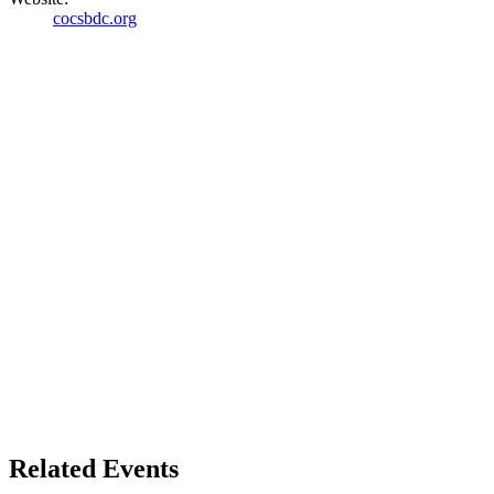
cocsbdc.org
Related Events