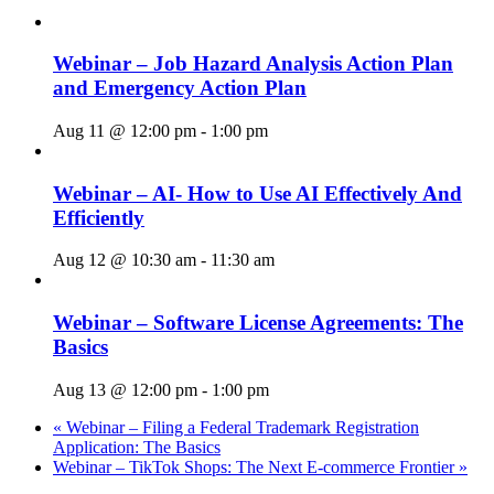
Webinar – Job Hazard Analysis Action Plan
and Emergency Action Plan
Aug 11 @ 12:00 pm
-
1:00 pm
Webinar – AI- How to Use AI Effectively And
Efficiently
Aug 12 @ 10:30 am
-
11:30 am
Webinar – Software License Agreements: The
Basics
Aug 13 @ 12:00 pm
-
1:00 pm
«
Webinar – Filing a Federal Trademark Registration
Application: The Basics
Webinar – TikTok Shops: The Next E-commerce Frontier
»