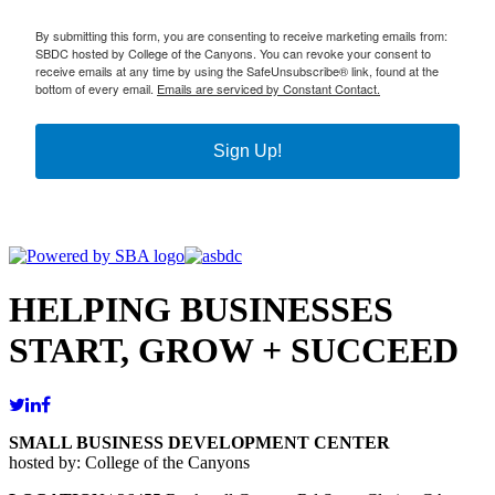
By submitting this form, you are consenting to receive marketing emails from:
SBDC hosted by College of the Canyons. You can revoke your consent to
receive emails at any time by using the SafeUnsubscribe® link, found at the
bottom of every email.
Emails are serviced by Constant Contact.
Sign Up!
HELPING BUSINESSES
START, GROW + SUCCEED
SMALL BUSINESS DEVELOPMENT CENTER
hosted by: College of the Canyons