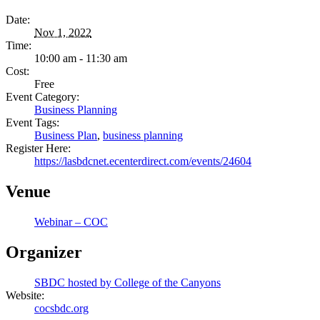
Date:
Nov 1, 2022
Time:
10:00 am - 11:30 am
Cost:
Free
Event Category:
Business Planning
Event Tags:
Business Plan
,
business planning
Register Here:
https://lasbdcnet.ecenterdirect.com/events/24604
Venue
Webinar – COC
Organizer
SBDC hosted by College of the Canyons
Website:
cocsbdc.org