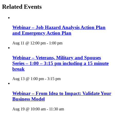
Related Events
Webinar – Job Hazard Analysis Action Plan
and Emergency Action Plan
Aug 11 @ 12:00 pm
-
1:00 pm
Webinar – Veterans, Military and Spouses
Series – 1:00 – 3:15 pm including a 15 minute
break
Aug 13 @ 1:00 pm
-
3:15 pm
Webinar – From Idea to Impact: Validate Your
Business Model
Aug 19 @ 10:00 am
-
11:30 am