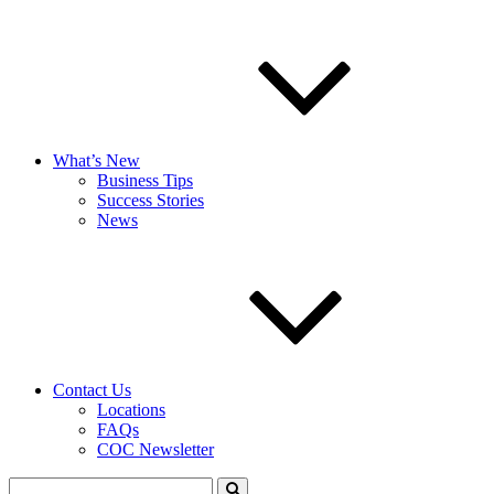
What’s New
Business Tips
Success Stories
News
Contact Us
Locations
FAQs
COC Newsletter