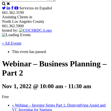
Servicios en Español
661.362.3199
Assisting Clients in
North Los Angeles County
661.362.5900
hosted by:
« All Events
This event has passed.
Webinar – Business Planning –
Part 2
Nov 1, 2022 @ 10:00 am
-
11:30 am
Free
«
Webinar – Investor Series Part 1: Demystifying Angel and
VC Investing for Startups