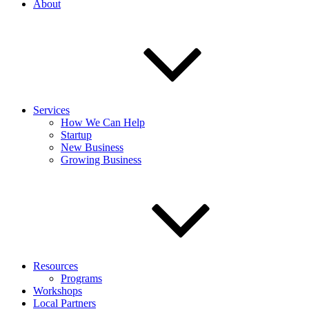
About
Services
How We Can Help
Startup
New Business
Growing Business
Resources
Programs
Workshops
Local Partners