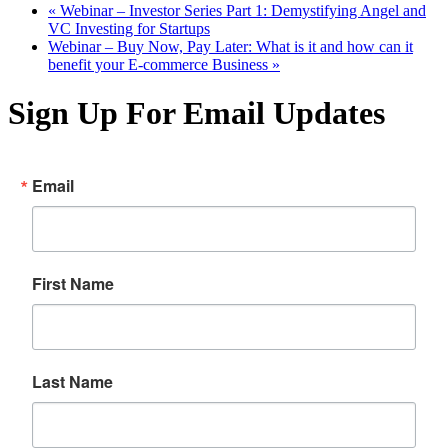
«
Webinar – Investor Series Part 1: Demystifying Angel and
VC Investing for Startups
Webinar – Buy Now, Pay Later: What is it and how can it
benefit your E-commerce Business
»
Sign Up For Email Updates
Email
First Name
Last Name