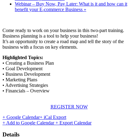
Webinar – Buy Now, Pay Later: What is it and how can it
benefit your E-commerce Business
»
Come ready to work on your business in this two-part training.
Business planning is a tool to help your business!
It’s an opportunity to create a road map and tell the story of the
business with a focus on key elements.
Highlighted Topics:
• Creating a Business Plan
• Goal Development
• Business Development
• Marketing Plans
• Advertising Strategies
• Financials – Overview
REGISTER NOW
+ Google Calendar
+ iCal Export
+ Add to Google Calendar
+ Export Calendar
Details