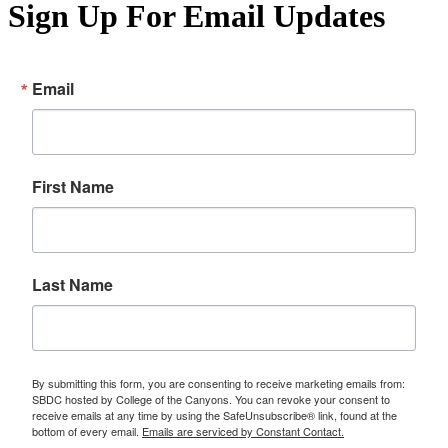
Sign Up For Email Updates
Email
First Name
Last Name
By submitting this form, you are consenting to receive marketing emails from:
SBDC hosted by College of the Canyons. You can revoke your consent to
receive emails at any time by using the SafeUnsubscribe® link, found at the
bottom of every email.
Emails are serviced by Constant Contact.