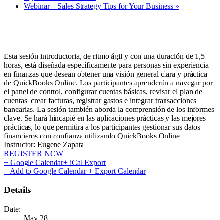
Webinar – Sales Strategy Tips for Your Business
»
Esta sesión introductoria, de ritmo ágil y con una duración de 1,5
horas, está diseñada específicamente para personas sin experiencia
en finanzas que desean obtener una visión general clara y práctica
de QuickBooks Online. Los participantes aprenderán a navegar por
el panel de control, configurar cuentas básicas, revisar el plan de
cuentas, crear facturas, registrar gastos e integrar transacciones
bancarias. La sesión también aborda la comprensión de los informes
clave. Se hará hincapié en las aplicaciones prácticas y las mejores
prácticas, lo que permitirá a los participantes gestionar sus datos
financieros con confianza utilizando QuickBooks Online.
Instructor: Eugene Zapata
REGISTER NOW
+ Google Calendar
+ iCal Export
+ Add to Google Calendar
+ Export Calendar
Details
Date:
May 28