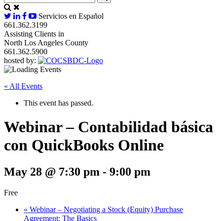
Servicios en Español
661.362.3199
Assisting Clients in
North Los Angeles County
661.362.5900
hosted by:
« All Events
This event has passed.
Webinar – Contabilidad básica
con QuickBooks Online
May 28 @ 7:30 pm
-
9:00 pm
Free
«
Webinar – Negotiating a Stock (Equity) Purchase
Agreement: The Basics