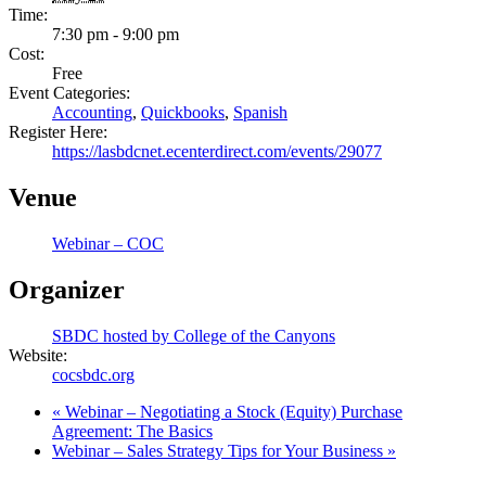
Time:
7:30 pm - 9:00 pm
Cost:
Free
Event Categories:
Accounting
,
Quickbooks
,
Spanish
Register Here:
https://lasbdcnet.ecenterdirect.com/events/29077
Venue
Webinar – COC
Organizer
SBDC hosted by College of the Canyons
Website:
cocsbdc.org
«
Webinar – Negotiating a Stock (Equity) Purchase
Agreement: The Basics
Webinar – Sales Strategy Tips for Your Business
»