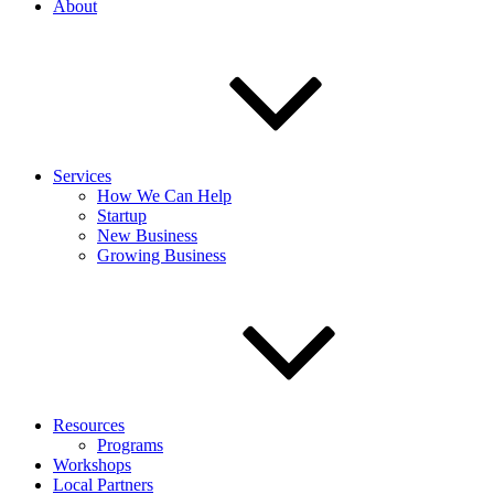
About
Services
How We Can Help
Startup
New Business
Growing Business
Resources
Programs
Workshops
Local Partners