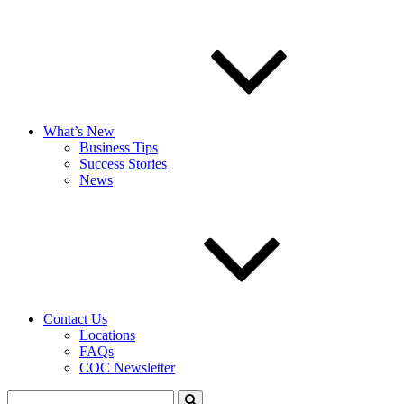
What’s New
Business Tips
Success Stories
News
Contact Us
Locations
FAQs
COC Newsletter