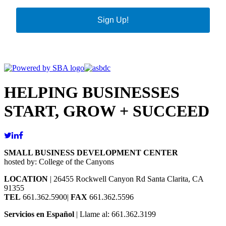
Sign Up!
HELPING BUSINESSES
START, GROW + SUCCEED
SMALL BUSINESS DEVELOPMENT CENTER
hosted by: College of the Canyons
LOCATION
| 26455 Rockwell Canyon Rd Santa Clarita, CA
91355
TEL
661.362.5900|
FAX
661.362.5596
Servicios en Español
| Llame al: 661.362.3199