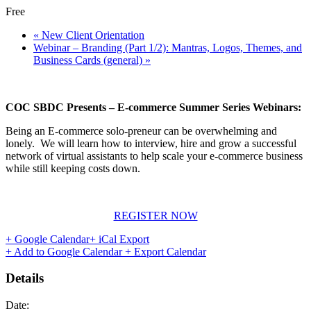
Free
«
New Client Orientation
Webinar – Branding (Part 1/2): Mantras, Logos, Themes, and
Business Cards (general)
»
COC SBDC Presents – E-commerce Summer Series Webinars:
Being an E-commerce solo-preneur can be overwhelming and
lonely. We will learn how to interview, hire and grow a successful
network of virtual assistants to help scale your e-commerce business
while still keeping costs down.
REGISTER NOW
+ Google Calendar
+ iCal Export
+ Add to Google Calendar
+ Export Calendar
Details
Date: