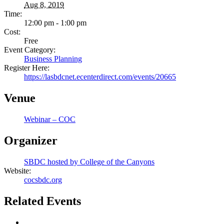
Aug 8, 2019
Time:
12:00 pm - 1:00 pm
Cost:
Free
Event Category:
Business Planning
Register Here:
https://lasbdcnet.ecenterdirect.com/events/20665
Venue
Webinar – COC
Organizer
SBDC hosted by College of the Canyons
Website:
cocsbdc.org
Related Events