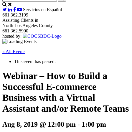
Servicios en Español
661.362.3199
Assisting Clients in
North Los Angeles County
661.362.5900
hosted by:
« All Events
This event has passed.
Webinar – How to Build a
Successful E-commerce
Business with a Virtual
Assistant and/or Remote Teams
Aug 8, 2019 @ 12:00 pm
-
1:00 pm