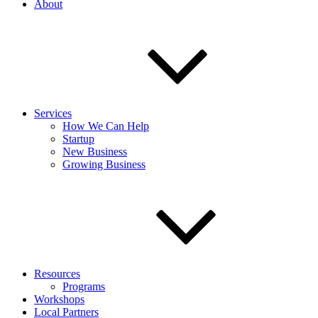
About
Services
How We Can Help
Startup
New Business
Growing Business
Resources
Programs
Workshops
Local Partners