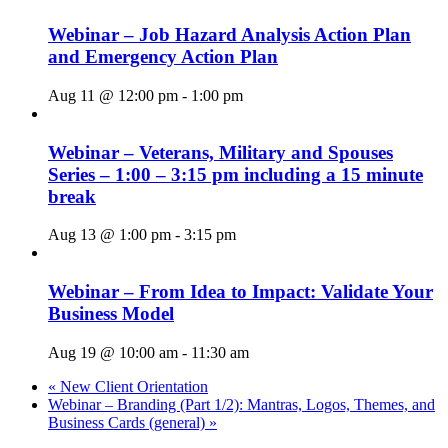
Webinar – Job Hazard Analysis Action Plan
and Emergency Action Plan
Aug 11 @ 12:00 pm
-
1:00 pm
Webinar – Veterans, Military and Spouses
Series – 1:00 – 3:15 pm including a 15 minute
break
Aug 13 @ 1:00 pm
-
3:15 pm
Webinar – From Idea to Impact: Validate Your
Business Model
Aug 19 @ 10:00 am
-
11:30 am
«
New Client Orientation
Webinar – Branding (Part 1/2): Mantras, Logos, Themes, and
Business Cards (general)
»