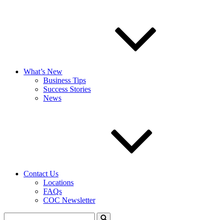
What’s New
Business Tips
Success Stories
News
Contact Us
Locations
FAQs
COC Newsletter