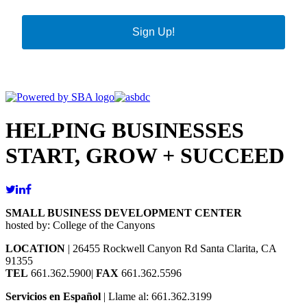
Sign Up!
HELPING BUSINESSES
START, GROW + SUCCEED
SMALL BUSINESS DEVELOPMENT CENTER
hosted by: College of the Canyons
LOCATION
| 26455 Rockwell Canyon Rd Santa Clarita, CA
91355
TEL
661.362.5900|
FAX
661.362.5596
Servicios en Español
| Llame al: 661.362.3199