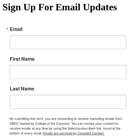
Sign Up For Email Updates
Email
First Name
Last Name
By submitting this form, you are consenting to receive marketing emails from:
SBDC hosted by College of the Canyons. You can revoke your consent to
receive emails at any time by using the SafeUnsubscribe® link, found at the
bottom of every email.
Emails are serviced by Constant Contact.