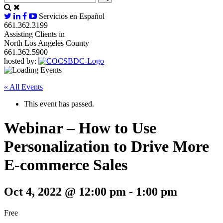
Servicios en Español
661.362.3199
Assisting Clients in
North Los Angeles County
661.362.5900
hosted by:
« All Events
This event has passed.
Webinar – How to Use
Personalization to Drive More
E-commerce Sales
Oct 4, 2022 @ 12:00 pm
-
1:00 pm
Free