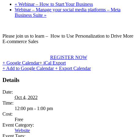
«
Webinar – How to Start Your Business
Webinar – Manage your social media platforms – Meta
Business Suite
»
Please join us to learn – How to Use Personalization to Drive More
E-commerce Sales
REGISTER NOW
+ Google Calendar
+ iCal Export
+ Add to Google Calendar
+ Export Calendar
Details
Date:
Oct 4, 2022
Time:
12:00 pm - 1:00 pm
Cost:
Free
Event Category:
Website
Event Tags: