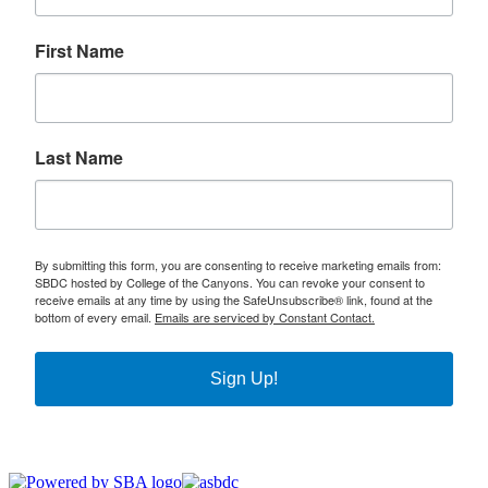
First Name
Last Name
By submitting this form, you are consenting to receive marketing emails from:
SBDC hosted by College of the Canyons. You can revoke your consent to
receive emails at any time by using the SafeUnsubscribe® link, found at the
bottom of every email.
Emails are serviced by Constant Contact.
Sign Up!