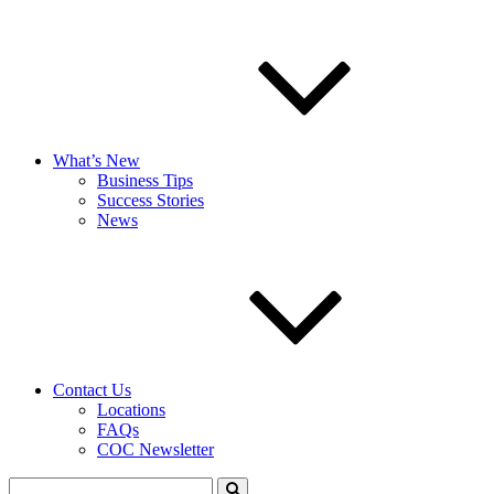
What’s New
Business Tips
Success Stories
News
Contact Us
Locations
FAQs
COC Newsletter