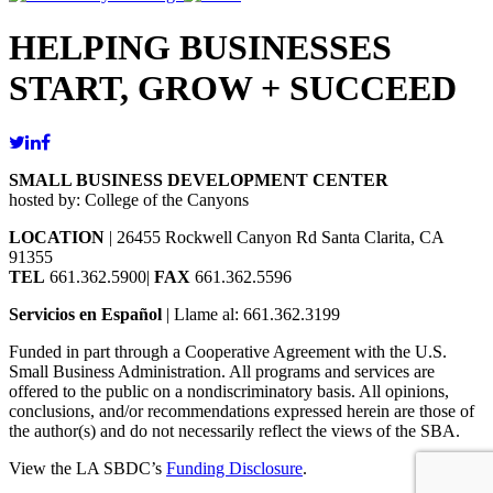
HELPING BUSINESSES
START, GROW + SUCCEED
SMALL BUSINESS DEVELOPMENT CENTER
hosted by: College of the Canyons
LOCATION
| 26455 Rockwell Canyon Rd Santa Clarita, CA
91355
TEL
661.362.5900|
FAX
661.362.5596
Servicios en Español
| Llame al: 661.362.3199
Funded in part through a Cooperative Agreement with the U.S.
Small Business Administration. All programs and services are
offered to the public on a nondiscriminatory basis. All opinions,
conclusions, and/or recommendations expressed herein are those of
the author(s) and do not necessarily reflect the views of the SBA.
View the LA SBDC’s
Funding Disclosure
.