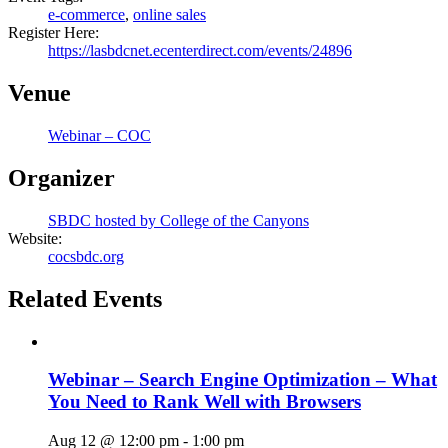
e-commerce
,
online sales
Register Here:
https://lasbdcnet.ecenterdirect.com/events/24896
Venue
Webinar – COC
Organizer
SBDC hosted by College of the Canyons
Website:
cocsbdc.org
Related Events
Webinar – Search Engine Optimization – What
You Need to Rank Well with Browsers
Aug 12 @ 12:00 pm
-
1:00 pm