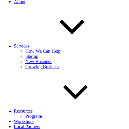
About
Services
How We Can Help
Startup
New Business
Growing Business
Resources
Programs
Workshops
Local Partners