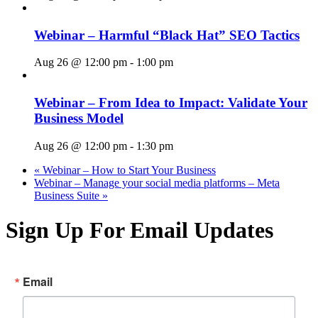
Webinar – Harmful “Black Hat” SEO Tactics
Aug 26 @ 12:00 pm
-
1:00 pm
Webinar – From Idea to Impact: Validate Your
Business Model
Aug 26 @ 12:00 pm
-
1:30 pm
«
Webinar – How to Start Your Business
Webinar – Manage your social media platforms – Meta
Business Suite
»
Sign Up For Email Updates
Email