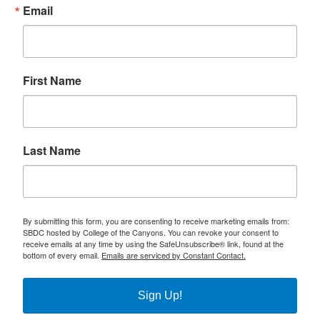
Email
First Name
Last Name
By submitting this form, you are consenting to receive marketing emails from:
SBDC hosted by College of the Canyons. You can revoke your consent to
receive emails at any time by using the SafeUnsubscribe® link, found at the
bottom of every email.
Emails are serviced by Constant Contact.
Sign Up!