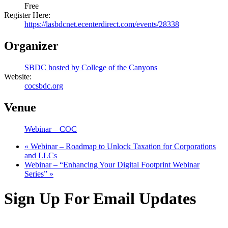
Free
Register Here:
https://lasbdcnet.ecenterdirect.com/events/28338
Organizer
SBDC hosted by College of the Canyons
Website:
cocsbdc.org
Venue
Webinar – COC
«
Webinar – Roadmap to Unlock Taxation for Corporations
and LLCs
Webinar – “Enhancing Your Digital Footprint Webinar
Series”
»
Sign Up For Email Updates