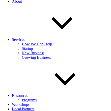
About
Services
How We Can Help
Startup
New Business
Growing Business
Resources
Programs
Workshops
Local Partners