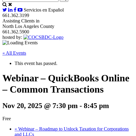
Servicios en Español
661.362.3199
Assisting Clients in
North Los Angeles County
661.362.5900
hosted by:
« All Events
This event has passed.
Webinar – QuickBooks Online
– Common Transactions
Nov 20, 2025 @ 7:30 pm
-
8:45 pm
Free
«
Webinar – Roadmap to Unlock Taxation for Corporations
and LLCs