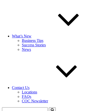
What’s New
Business Tips
Success Stories
News
Contact Us
Locations
FAQs
COC Newsletter