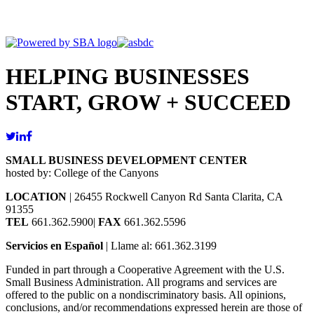
HELPING BUSINESSES
START, GROW + SUCCEED
SMALL BUSINESS DEVELOPMENT CENTER
hosted by: College of the Canyons
LOCATION
| 26455 Rockwell Canyon Rd Santa Clarita, CA
91355
TEL
661.362.5900|
FAX
661.362.5596
Servicios en Español
| Llame al: 661.362.3199
Funded in part through a Cooperative Agreement with the U.S.
Small Business Administration. All programs and services are
offered to the public on a nondiscriminatory basis. All opinions,
conclusions, and/or recommendations expressed herein are those of