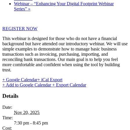
Webinar – “Enhancing Your Digital Footprint Webinar
Series”
»
REGISTER NOW
This webinar is designed for those who do not have a financial
background but have attended our introductory webinar. We will use
simple examples to demonstrate how to manage basic business
transactions such as invoicing, purchasing, importing, and
reconciling bank transactions. Our main goal is to help you feel
more comfortable and confident when using the tool by building
trust.
+ Google Calendar
+ iCal Export
+ Add to Google Calendar
+ Export Calendar
Details
Date:
Nov 20, 2025
Time:
7:30 pm - 8:45 pm
Cost: