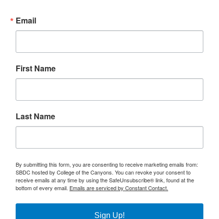
Email
First Name
Last Name
By submitting this form, you are consenting to receive marketing emails from:
SBDC hosted by College of the Canyons. You can revoke your consent to
receive emails at any time by using the SafeUnsubscribe® link, found at the
bottom of every email.
Emails are serviced by Constant Contact.
Sign Up!