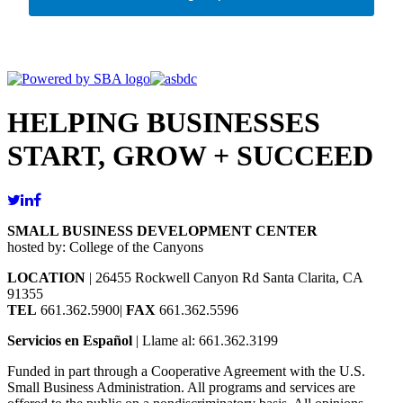
HELPING BUSINESSES
START, GROW + SUCCEED
SMALL BUSINESS DEVELOPMENT CENTER
hosted by: College of the Canyons
LOCATION
| 26455 Rockwell Canyon Rd Santa Clarita, CA
91355
TEL
661.362.5900|
FAX
661.362.5596
Servicios en Español
| Llame al: 661.362.3199
Funded in part through a Cooperative Agreement with the U.S.
Small Business Administration. All programs and services are