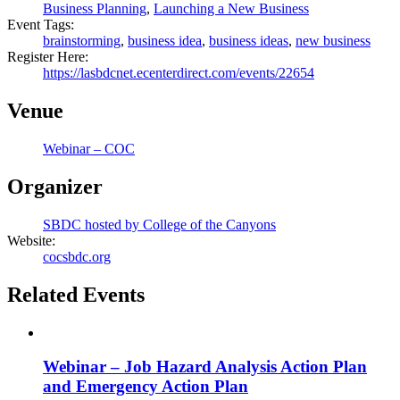
Business Planning
,
Launching a New Business
Event Tags:
brainstorming
,
business idea
,
business ideas
,
new business
Register Here:
https://lasbdcnet.ecenterdirect.com/events/22654
Venue
Webinar – COC
Organizer
SBDC hosted by College of the Canyons
Website:
cocsbdc.org
Related Events
Webinar – Job Hazard Analysis Action Plan
and Emergency Action Plan