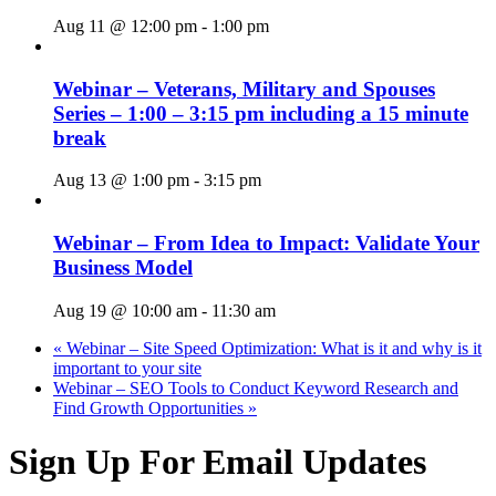
Aug 11 @ 12:00 pm
-
1:00 pm
Webinar – Veterans, Military and Spouses
Series – 1:00 – 3:15 pm including a 15 minute
break
Aug 13 @ 1:00 pm
-
3:15 pm
Webinar – From Idea to Impact: Validate Your
Business Model
Aug 19 @ 10:00 am
-
11:30 am
«
Webinar – Site Speed Optimization: What is it and why is it
important to your site
Webinar – SEO Tools to Conduct Keyword Research and
Find Growth Opportunities
»
Sign Up For Email Updates