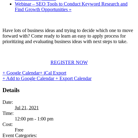
Webinar – SEO Tools to Conduct Keyword Research and
Find Growth Opportunities
»
Have lots of business ideas and trying to decide which one to move
forward with? Come ready to learn an easy to apply process for
prioritizing and evaluating business ideas with next steps to take.
REGISTER NOW
+ Google Calendar
+ iCal Export
+ Add to Google Calendar
+ Export Calendar
Details
Date:
Jul 21, 2021
Time:
12:00 pm - 1:00 pm
Cost:
Free
Event Categories: