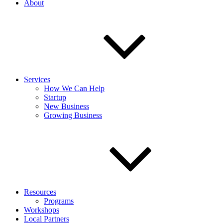
About
Services
How We Can Help
Startup
New Business
Growing Business
Resources
Programs
Workshops
Local Partners