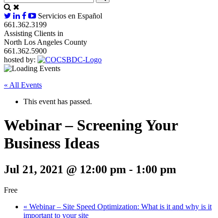
Servicios en Español
661.362.3199
Assisting Clients in
North Los Angeles County
661.362.5900
hosted by:
« All Events
This event has passed.
Webinar – Screening Your
Business Ideas
Jul 21, 2021 @ 12:00 pm
-
1:00 pm
Free
«
Webinar – Site Speed Optimization: What is it and why is it
important to your site