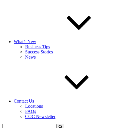
What’s New
Business Tips
Success Stories
News
Contact Us
Locations
FAQs
COC Newsletter