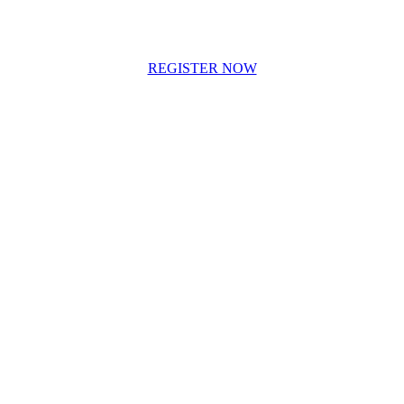
REGISTER NOW