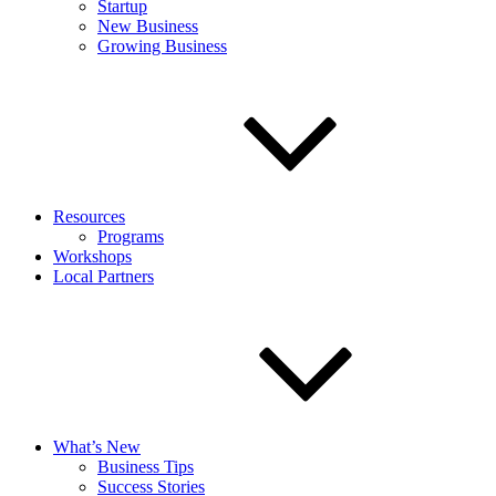
Startup
New Business
Growing Business
Resources
Programs
Workshops
Local Partners
What’s New
Business Tips
Success Stories