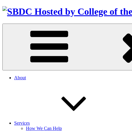
About
Services
How We Can Help