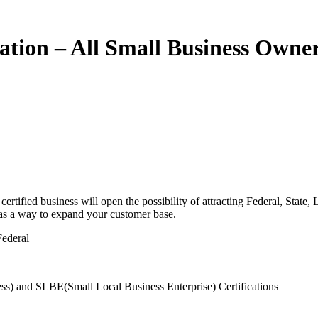
cation – All Small Business Owner
tified business will open the possibility of attracting Federal, State,
, as a way to expand your customer base.
Federal
s) and SLBE(Small Local Business Enterprise) Certifications