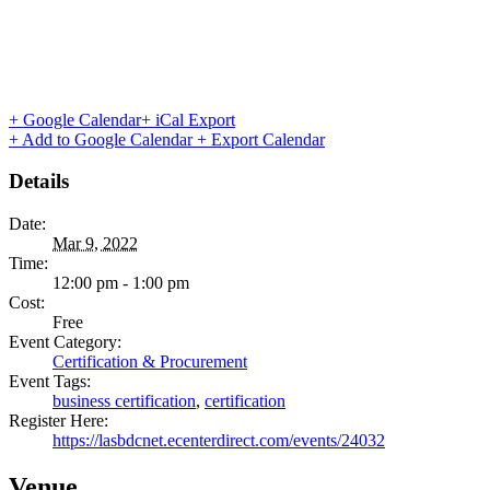
+ Google Calendar
+ iCal Export
+ Add to Google Calendar
+ Export Calendar
Details
Date:
Mar 9, 2022
Time:
12:00 pm - 1:00 pm
Cost:
Free
Event Category:
Certification & Procurement
Event Tags:
business certification
,
certification
Register Here:
https://lasbdcnet.ecenterdirect.com/events/24032
Venue