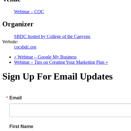
Webinar – COC
Organizer
SBDC hosted by College of the Canyons
Website:
cocsbdc.org
«
Webinar – Google My Business
Webinar – Tips on Creating Your Marketing Plan
»
Sign Up For Email Updates
Email
First Name