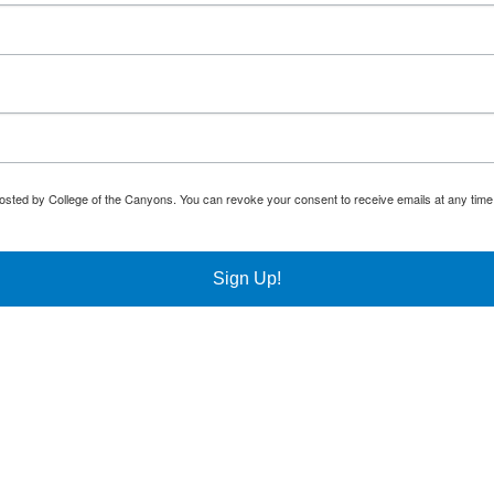
osted by College of the Canyons. You can revoke your consent to receive emails at any time
Sign Up!