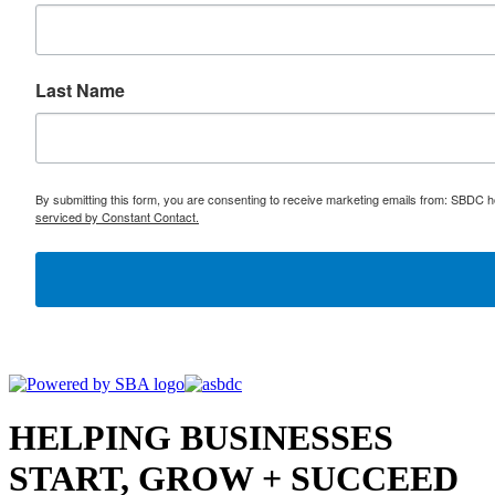
Last Name
By submitting this form, you are consenting to receive marketing emails from: SBDC h
serviced by Constant Contact.
HELPING BUSINESSES
START, GROW + SUCCEED