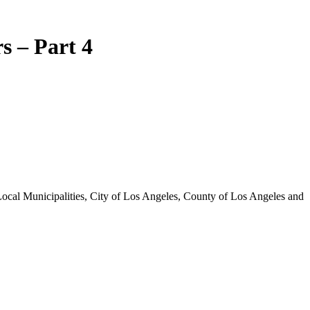
s – Part 4
 Local Municipalities, City of Los Angeles, County of Los Angeles and