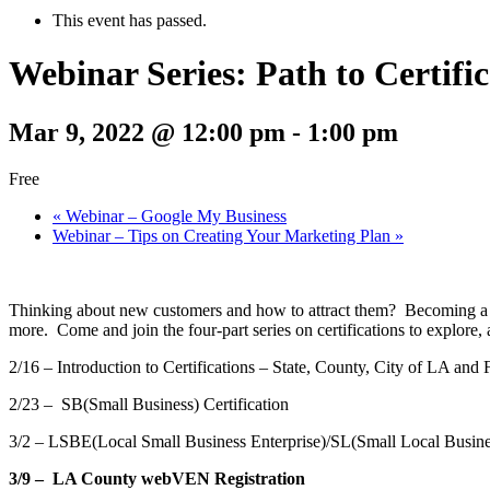
This event has passed.
Webinar Series: Path to Certifi
Mar 9, 2022 @ 12:00 pm
-
1:00 pm
Free
«
Webinar – Google My Business
Webinar – Tips on Creating Your Marketing Plan
»
Thinking about new customers and how to attract them? Becoming a cer
more. Come and join the four-part series on certifications to explore
2/16 – Introduction to Certifications – State, County, City of LA and 
2/23 – SB(Small Business) Certification
3/2 – LSBE(Local Small Business Enterprise)/SL(Small Local Busines
3/9 – LA County webVEN Registration