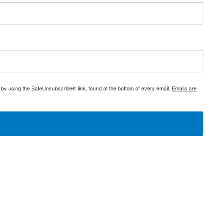
 by using the SafeUnsubscribe® link, found at the bottom of every email.
Emails are