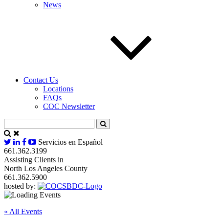
News
Contact Us
Locations
FAQs
COC Newsletter
Servicios en Español
661.362.3199
Assisting Clients in
North Los Angeles County
661.362.5900
hosted by:
« All Events