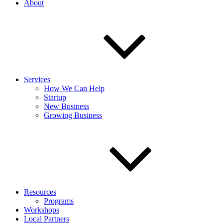
About
Services
How We Can Help
Startup
New Business
Growing Business
Resources
Programs
Workshops
Local Partners