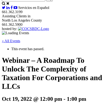
Servicios en Español
661.362.3199
Assisting Clients in
North Los Angeles County
661.362.5900
hosted by:
« All Events
This event has passed.
Webinar – A Roadmap To
Unlock The Complexity of
Taxation For Corporations and
LLCs
Oct 19, 2022 @ 12:00 pm
-
1:00 pm