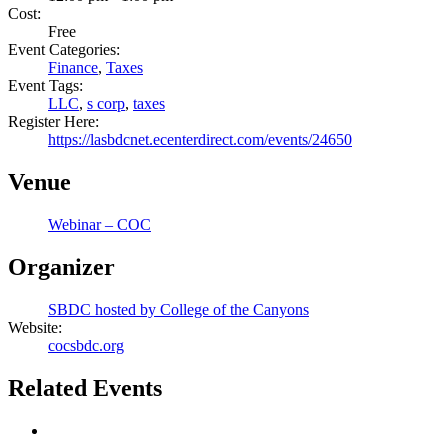
Cost:
Free
Event Categories:
Finance
,
Taxes
Event Tags:
LLC
,
s corp
,
taxes
Register Here:
https://lasbdcnet.ecenterdirect.com/events/24650
Venue
Webinar – COC
Organizer
SBDC hosted by College of the Canyons
Website:
cocsbdc.org
Related Events