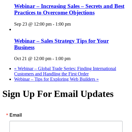
Webinar – Increasing Sales – Secrets and Best
Practices to Overcome Objections
Sep 23 @ 12:00 pm
-
1:00 pm
Webinar – Sales Strategy Tips for Your
Business
Oct 21 @ 12:00 pm
-
1:00 pm
«
Webinar – Global Trade Series: Finding International
Customers and Handling the First Order
Webinar – Tips for Exploring Web Builders
»
Sign Up For Email Updates
Email