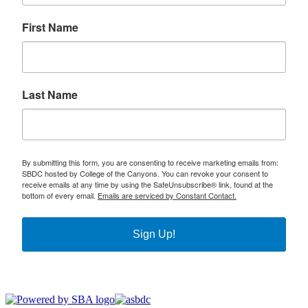
First Name
Last Name
By submitting this form, you are consenting to receive marketing emails from:
SBDC hosted by College of the Canyons. You can revoke your consent to
receive emails at any time by using the SafeUnsubscribe® link, found at the
bottom of every email.
Emails are serviced by Constant Contact.
Sign Up!