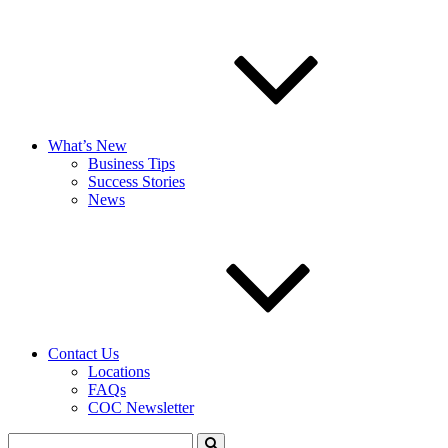
What’s New
Business Tips
Success Stories
News
Contact Us
Locations
FAQs
COC Newsletter