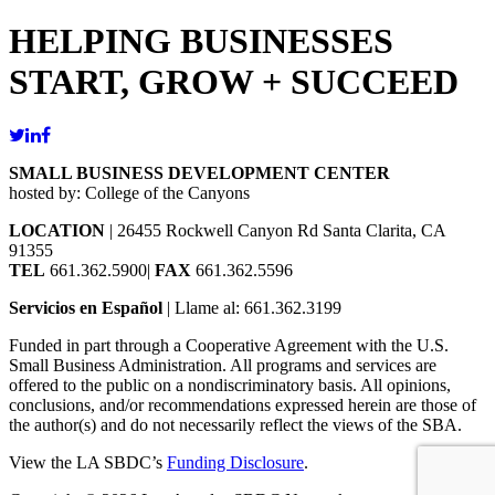
HELPING BUSINESSES
START, GROW + SUCCEED
SMALL BUSINESS DEVELOPMENT CENTER
hosted by: College of the Canyons
LOCATION
| 26455 Rockwell Canyon Rd Santa Clarita, CA
91355
TEL
661.362.5900|
FAX
661.362.5596
Servicios en Español
| Llame al: 661.362.3199
Funded in part through a Cooperative Agreement with the U.S.
Small Business Administration. All programs and services are
offered to the public on a nondiscriminatory basis. All opinions,
conclusions, and/or recommendations expressed herein are those of
the author(s) and do not necessarily reflect the views of the SBA.
View the LA SBDC’s
Funding Disclosure
.