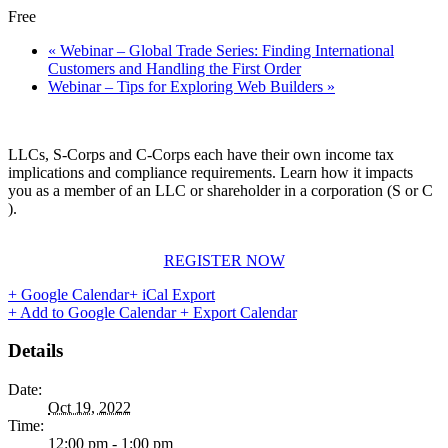
Free
«
Webinar – Global Trade Series: Finding International
Customers and Handling the First Order
Webinar – Tips for Exploring Web Builders
»
LLCs, S-Corps and C-Corps each have their own income tax
implications and compliance requirements. Learn how it impacts
you as a member of an LLC or shareholder in a corporation (S or C
).
REGISTER NOW
+ Google Calendar
+ iCal Export
+ Add to Google Calendar
+ Export Calendar
Details
Date:
Oct 19, 2022
Time:
12:00 pm - 1:00 pm