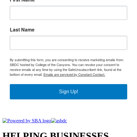
Last Name
By submitting this form, you are consenting to receive marketing emails from:
SBDC hosted by College of the Canyons. You can revoke your consent to
receive emails at any time by using the SafeUnsubscribe® link, found at the
bottom of every email.
Emails are serviced by Constant Contact.
Sign Up!
HELPING BUSINESSES