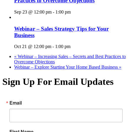
Practices to Overcome Objections
Sep 23 @ 12:00 pm
-
1:00 pm
Webinar – Sales Strategy Tips for Your
Business
Oct 21 @ 12:00 pm
-
1:00 pm
«
Webinar – Increasing Sales – Secrets and Best Practices to
Overcome Objections
Webinar – Explore Starting Your Home Based Business
»
Sign Up For Email Updates
Email
First Name