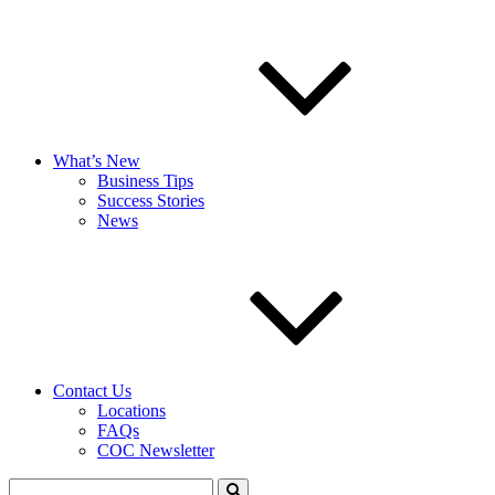
What’s New
Business Tips
Success Stories
News
Contact Us
Locations
FAQs
COC Newsletter