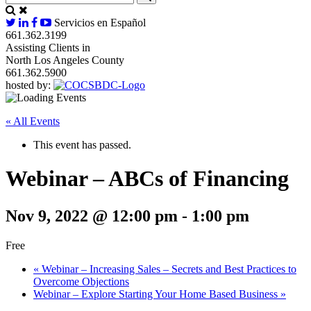
Servicios en Español
661.362.3199
Assisting Clients in
North Los Angeles County
661.362.5900
hosted by:
« All Events
This event has passed.
Webinar – ABCs of Financing
Nov 9, 2022 @ 12:00 pm
-
1:00 pm
Free
«
Webinar – Increasing Sales – Secrets and Best Practices to
Overcome Objections
Webinar – Explore Starting Your Home Based Business
»