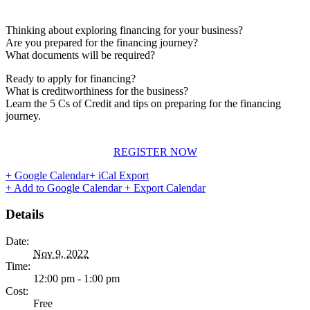
Thinking about exploring financing for your business?
Are you prepared for the financing journey?
What documents will be required?
Ready to apply for financing?
What is creditworthiness for the business?
Learn the 5 Cs of Credit and tips on preparing for the financing
journey.
REGISTER NOW
+ Google Calendar
+ iCal Export
+ Add to Google Calendar
+ Export Calendar
Details
Date:
Nov 9, 2022
Time:
12:00 pm - 1:00 pm
Cost:
Free