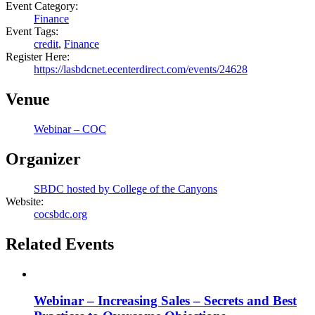
Event Category:
Finance
Event Tags:
credit
,
Finance
Register Here:
https://lasbdcnet.ecenterdirect.com/events/24628
Venue
Webinar – COC
Organizer
SBDC hosted by College of the Canyons
Website:
cocsbdc.org
Related Events
Webinar – Increasing Sales – Secrets and Best