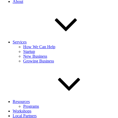
About
Services
How We Can Help
Startup
New Business
Growing Business
Resources
Programs
Workshops
Local Partners