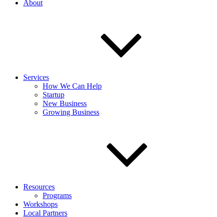
About
Services
How We Can Help
Startup
New Business
Growing Business
Resources
Programs
Workshops
Local Partners