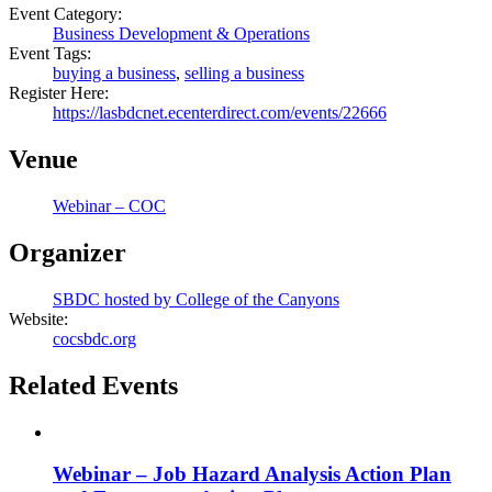
Event Category:
Business Development & Operations
Event Tags:
buying a business
,
selling a business
Register Here:
https://lasbdcnet.ecenterdirect.com/events/22666
Venue
Webinar – COC
Organizer
SBDC hosted by College of the Canyons
Website:
cocsbdc.org
Related Events
Webinar – Job Hazard Analysis Action Plan