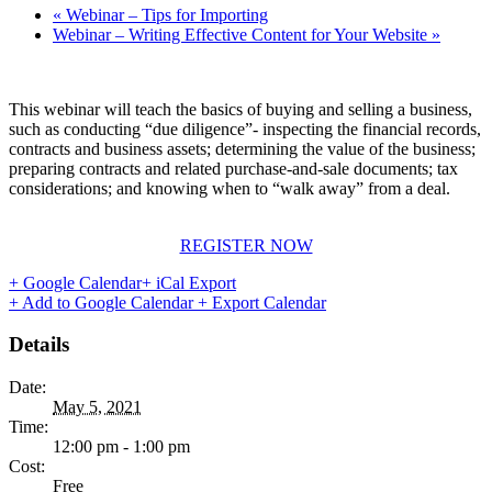
«
Webinar – Tips for Importing
Webinar – Writing Effective Content for Your Website
»
This webinar will teach the basics of buying and selling a business,
such as conducting “due diligence”- inspecting the financial records,
contracts and business assets; determining the value of the business;
preparing contracts and related purchase-and-sale documents; tax
considerations; and knowing when to “walk away” from a deal.
REGISTER NOW
+ Google Calendar
+ iCal Export
+ Add to Google Calendar
+ Export Calendar
Details
Date:
May 5, 2021
Time:
12:00 pm - 1:00 pm
Cost:
Free