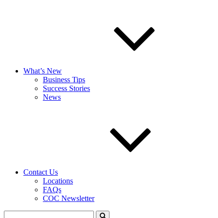
What’s New
Business Tips
Success Stories
News
Contact Us
Locations
FAQs
COC Newsletter