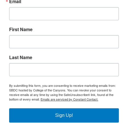
Email
First Name
Last Name
By submitting this form, you are consenting to receive marketing emails from:
SBDC hosted by College of the Canyons. You can revoke your consent to
receive emails at any time by using the SafeUnsubscribe® link, found at the
bottom of every email.
Emails are serviced by Constant Contact.
Sign Up!