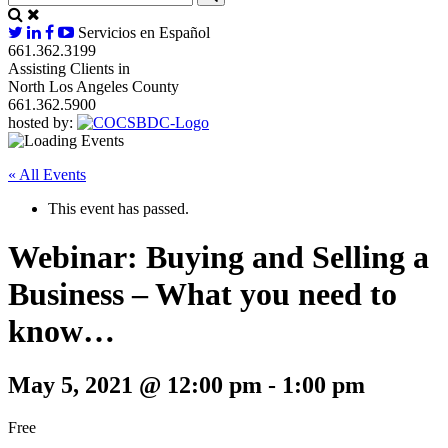
Servicios en Español
661.362.3199
Assisting Clients in
North Los Angeles County
661.362.5900
hosted by:
« All Events
This event has passed.
Webinar: Buying and Selling a
Business – What you need to
know…
May 5, 2021 @ 12:00 pm
-
1:00 pm
Free