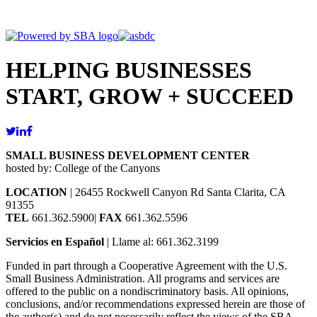
HELPING BUSINESSES
START, GROW + SUCCEED
SMALL BUSINESS DEVELOPMENT CENTER
hosted by: College of the Canyons
LOCATION
| 26455 Rockwell Canyon Rd Santa Clarita, CA
91355
TEL
661.362.5900|
FAX
661.362.5596
Servicios en Español
| Llame al: 661.362.3199
Funded in part through a Cooperative Agreement with the U.S.
Small Business Administration. All programs and services are
offered to the public on a nondiscriminatory basis. All opinions,
conclusions, and/or recommendations expressed herein are those of
the author(s) and do not necessarily reflect the views of the SBA.