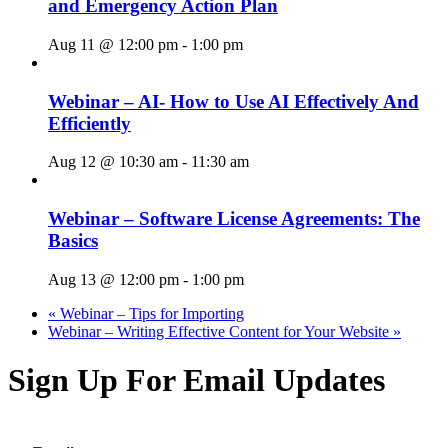
and Emergency Action Plan
Aug 11 @ 12:00 pm
-
1:00 pm
Webinar – AI- How to Use AI Effectively And
Efficiently
Aug 12 @ 10:30 am
-
11:30 am
Webinar – Software License Agreements: The
Basics
Aug 13 @ 12:00 pm
-
1:00 pm
«
Webinar – Tips for Importing
Webinar – Writing Effective Content for Your Website
»
Sign Up For Email Updates