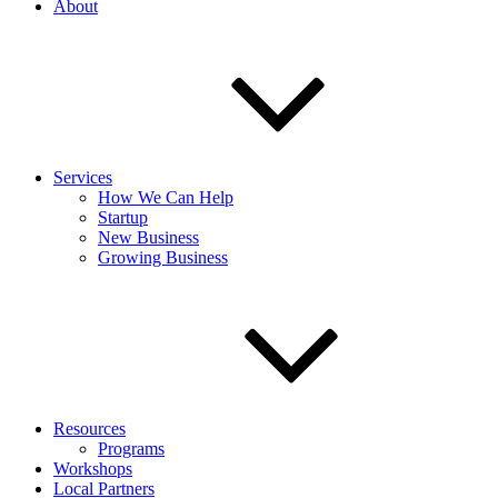
About
Services
How We Can Help
Startup
New Business
Growing Business
Resources
Programs
Workshops
Local Partners