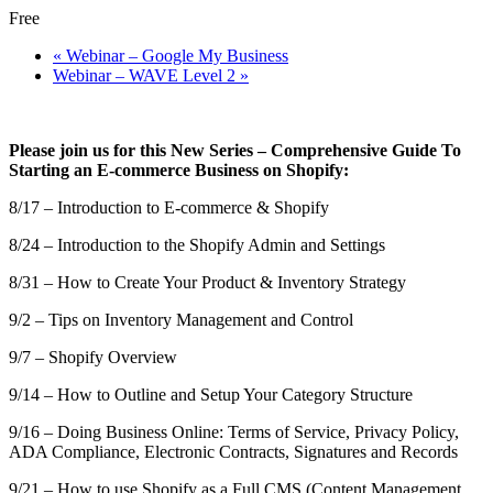
Free
«
Webinar – Google My Business
Webinar – WAVE Level 2
»
Please join us for this New Series – Comprehensive Guide To
Starting an E-commerce Business on Shopify:
8/17 – Introduction to E-commerce & Shopify
8/24 – Introduction to the Shopify Admin and Settings
8/31 – How to Create Your Product & Inventory Strategy
9/2 – Tips on Inventory Management and Control
9/7 – Shopify Overview
9/14 – How to Outline and Setup Your Category Structure
9/16 – Doing Business Online: Terms of Service, Privacy Policy,
ADA Compliance, Electronic Contracts, Signatures and Records
9/21 – How to use Shopify as a Full CMS (Content Management