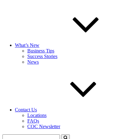
What’s New
Business Tips
Success Stories
News
Contact Us
Locations
FAQs
COC Newsletter