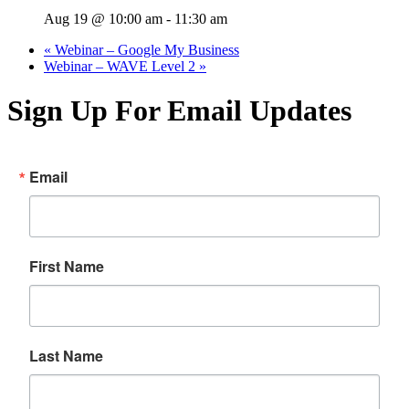
Aug 19 @ 10:00 am
-
11:30 am
«
Webinar – Google My Business
Webinar – WAVE Level 2
»
Sign Up For Email Updates
Email
First Name
Last Name