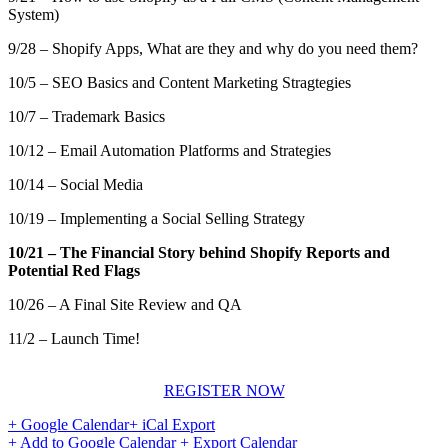
System)
9/28 – Shopify Apps, What are they and why do you need them?
10/5 – SEO Basics and Content Marketing Stragtegies
10/7 – Trademark Basics
10/12 – Email Automation Platforms and Strategies
10/14 – Social Media
10/19 – Implementing a Social Selling Strategy
10/21 – The Financial Story behind Shopify Reports and
Potential Red Flags
10/26 – A Final Site Review and QA
11/2 – Launch Time!
REGISTER NOW
+ Google Calendar
+ iCal Export
+ Add to Google Calendar
+ Export Calendar