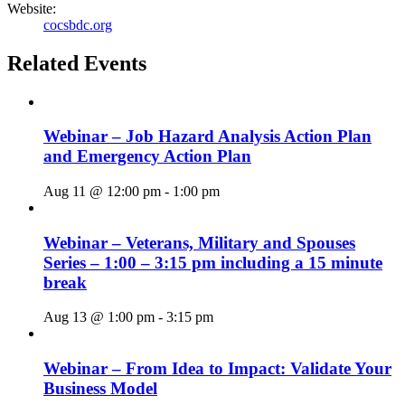
Website:
cocsbdc.org
Related Events
Webinar – Job Hazard Analysis Action Plan
and Emergency Action Plan
Aug 11 @ 12:00 pm
-
1:00 pm
Webinar – Veterans, Military and Spouses
Series – 1:00 – 3:15 pm including a 15 minute
break
Aug 13 @ 1:00 pm
-
3:15 pm
Webinar – From Idea to Impact: Validate Your
Business Model