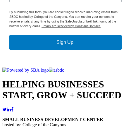
By submitting this form, you are consenting to receive marketing emails from:
SBDC hosted by College of the Canyons. You can revoke your consent to
receive emails at any time by using the SafeUnsubscribe® link, found at the
bottom of every email.
Emails are serviced by Constant Contact.
Sign Up!
HELPING BUSINESSES
START, GROW + SUCCEED
SMALL BUSINESS DEVELOPMENT CENTER
hosted by: College of the Canyons