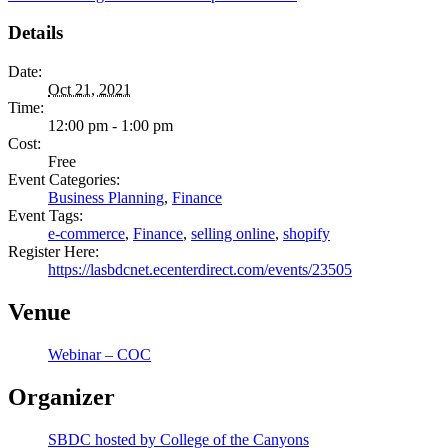
Details
Date:
Oct 21, 2021
Time:
12:00 pm - 1:00 pm
Cost:
Free
Event Categories:
Business Planning
,
Finance
Event Tags:
e-commerce
,
Finance
,
selling online
,
shopify
Register Here:
https://lasbdcnet.ecenterdirect.com/events/23505
Venue
Webinar – COC
Organizer
SBDC hosted by College of the Canyons