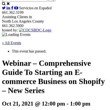
Servicios en Español
661.362.3199
Assisting Clients in
North Los Angeles County
661.362.5900
hosted by:
« All Events
This event has passed.
Webinar – Comprehensive
Guide To Starting an E-
commerce Business on Shopify
– New Series
Oct 21, 2021 @ 12:00 pm
-
1:00 pm