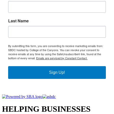
Last Name
By submitting this form, you are consenting to receive marketing emails from:
SBDC hosted by College of the Canyons. You can revoke your consent to
receive emails at any time by using the SafeUnsubscribe® link, found at the
bottom of every email.
Emails are serviced by Constant Contact.
Sign Up!
HELPING BUSINESSES