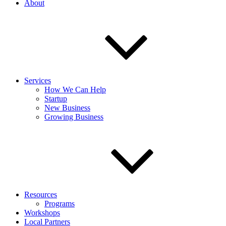
About
Services
How We Can Help
Startup
New Business
Growing Business
Resources
Programs
Workshops
Local Partners