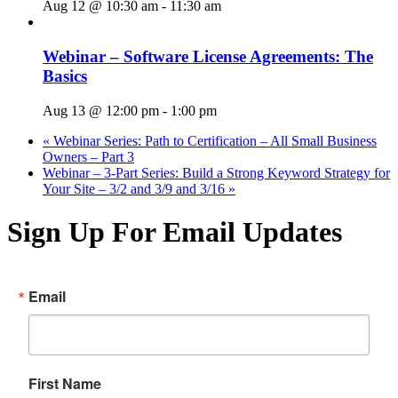
Aug 12 @ 10:30 am
-
11:30 am
Webinar – Software License Agreements: The
Basics
Aug 13 @ 12:00 pm
-
1:00 pm
«
Webinar Series: Path to Certification – All Small Business
Owners – Part 3
Webinar – 3-Part Series: Build a Strong Keyword Strategy for
Your Site – 3/2 and 3/9 and 3/16
»
Sign Up For Email Updates
Email
First Name