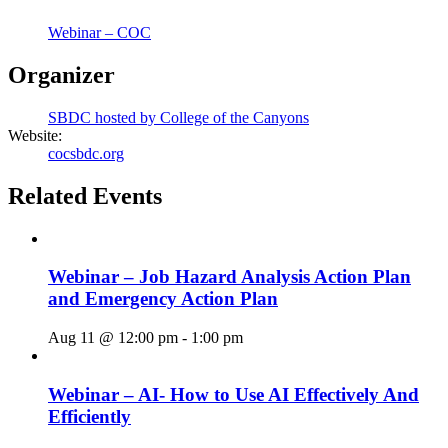
Webinar – COC
Organizer
SBDC hosted by College of the Canyons
Website:
cocsbdc.org
Related Events
Webinar – Job Hazard Analysis Action Plan
and Emergency Action Plan
Aug 11 @ 12:00 pm
-
1:00 pm
Webinar – AI- How to Use AI Effectively And
Efficiently