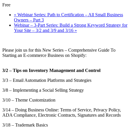
Free
«
Webinar Series: Path to Certification – All Small Business
Owners – Part 3
Webinar – 3-Part Series: Build a Strong Keyword Strategy for
Your Site – 3/2 and 3/9 and 3/16
»
Please join us for this New Series – Comprehensive Guide To
Starting an E-commerce Business on Shopify:
3/2 – Tips on Inventory Management and Control
3/3 – Email Automation Platforms and Strategies
3/8 – Implementing a Social Selling Strategy
3/10 – Theme Customization
3/14 – Doing Business Online: Terms of Service, Privacy Policy,
ADA Compliance, Electronic Contracts, Signatures and Records
3/18 – Trademark Basics