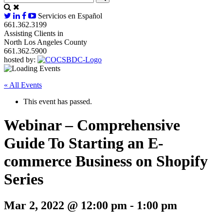
Servicios en Español
661.362.3199
Assisting Clients in
North Los Angeles County
661.362.5900
hosted by:
« All Events
This event has passed.
Webinar – Comprehensive
Guide To Starting an E-
commerce Business on Shopify
Series
Mar 2, 2022 @ 12:00 pm
-
1:00 pm