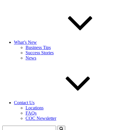
What’s New
Business Tips
Success Stories
News
Contact Us
Locations
FAQs
COC Newsletter