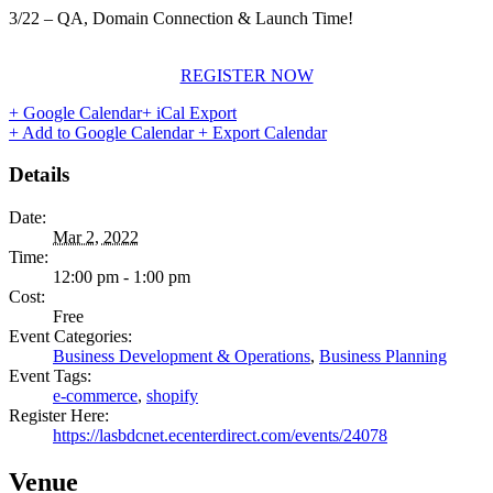
3/22 – QA, Domain Connection & Launch Time!
REGISTER NOW
+ Google Calendar
+ iCal Export
+ Add to Google Calendar
+ Export Calendar
Details
Date:
Mar 2, 2022
Time:
12:00 pm - 1:00 pm
Cost:
Free
Event Categories:
Business Development & Operations
,
Business Planning
Event Tags:
e-commerce
,
shopify
Register Here:
https://lasbdcnet.ecenterdirect.com/events/24078
Venue