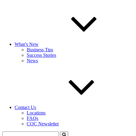
What’s New
Business Tips
Success Stories
News
Contact Us
Locations
FAQs
COC Newsletter