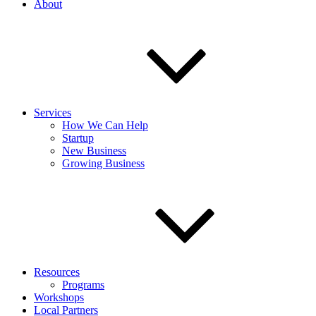
About
Services
How We Can Help
Startup
New Business
Growing Business
Resources
Programs
Workshops
Local Partners