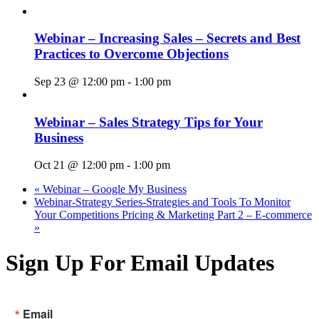
Webinar – Increasing Sales – Secrets and Best
Practices to Overcome Objections
Sep 23 @ 12:00 pm
-
1:00 pm
Webinar – Sales Strategy Tips for Your
Business
Oct 21 @ 12:00 pm
-
1:00 pm
«
Webinar – Google My Business
Webinar-Strategy Series-Strategies and Tools To Monitor
Your Competitions Pricing & Marketing Part 2 – E-commerce
»
Sign Up For Email Updates
Email