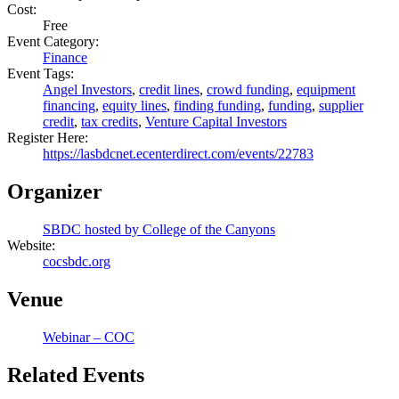
Cost:
Free
Event Category:
Finance
Event Tags:
Angel Investors
,
credit lines
,
crowd funding
,
equipment
financing
,
equity lines
,
finding funding
,
funding
,
supplier
credit
,
tax credits
,
Venture Capital Investors
Register Here:
https://lasbdcnet.ecenterdirect.com/events/22783
Organizer
SBDC hosted by College of the Canyons
Website:
cocsbdc.org
Venue
Webinar – COC
Related Events