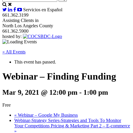
Servicios en Español
661.362.3199
Assisting Clients in
North Los Angeles County
661.362.5900
hosted by:
« All Events
This event has passed.
Webinar – Finding Funding
Mar 9, 2021 @ 12:00 pm
-
1:00 pm
Free
«
Webinar – Google My Business
Webinar-Strategy Series-Strategies and Tools To Monitor
Your Competitions Pricing & Marketing Part 2 – E-commerce
»