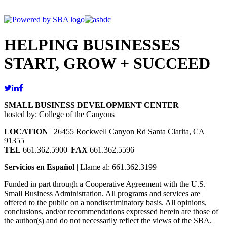
HELPING BUSINESSES
START, GROW + SUCCEED
SMALL BUSINESS DEVELOPMENT CENTER
hosted by: College of the Canyons
LOCATION
| 26455 Rockwell Canyon Rd Santa Clarita, CA
91355
TEL
661.362.5900|
FAX
661.362.5596
Servicios en Español
| Llame al: 661.362.3199
Funded in part through a Cooperative Agreement with the U.S.
Small Business Administration. All programs and services are
offered to the public on a nondiscriminatory basis. All opinions,
conclusions, and/or recommendations expressed herein are those of
the author(s) and do not necessarily reflect the views of the SBA.