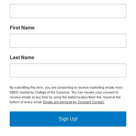
First Name
Last Name
By submitting this form, you are consenting to receive marketing emails from:
SBDC hosted by College of the Canyons. You can revoke your consent to
receive emails at any time by using the SafeUnsubscribe® link, found at the
bottom of every email.
Emails are serviced by Constant Contact.
Sign Up!