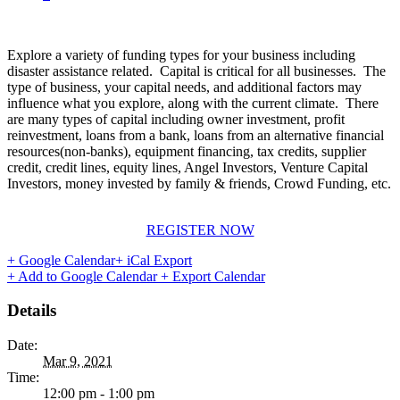
Explore a variety of funding types for your business including
disaster assistance related. Capital is critical for all businesses. The
type of business, your capital needs, and additional factors may
influence what you explore, along with the current climate. There
are many types of capital including owner investment, profit
reinvestment, loans from a bank, loans from an alternative financial
resources(non-banks), equipment financing, tax credits, supplier
credit, credit lines, equity lines, Angel Investors, Venture Capital
Investors, money invested by family & friends, Crowd Funding, etc.
REGISTER NOW
+ Google Calendar
+ iCal Export
+ Add to Google Calendar
+ Export Calendar
Details
Date:
Mar 9, 2021
Time:
12:00 pm - 1:00 pm