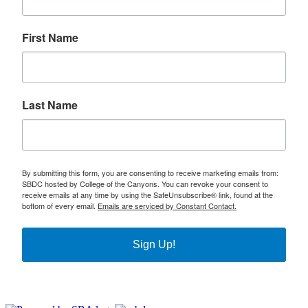
First Name
Last Name
By submitting this form, you are consenting to receive marketing emails from:
SBDC hosted by College of the Canyons. You can revoke your consent to
receive emails at any time by using the SafeUnsubscribe® link, found at the
bottom of every email.
Emails are serviced by Constant Contact.
Sign Up!