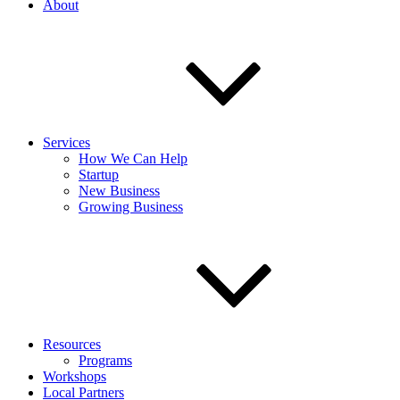
About
Services
How We Can Help
Startup
New Business
Growing Business
Resources
Programs
Workshops
Local Partners