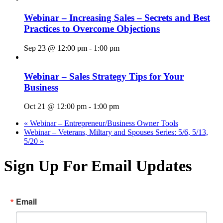
Webinar – Increasing Sales – Secrets and Best
Practices to Overcome Objections
Sep 23 @ 12:00 pm
-
1:00 pm
Webinar – Sales Strategy Tips for Your
Business
Oct 21 @ 12:00 pm
-
1:00 pm
«
Webinar – Entrepreneur/Business Owner Tools
Webinar – Veterans, Miltary and Spouses Series: 5/6, 5/13,
5/20
»
Sign Up For Email Updates
Email