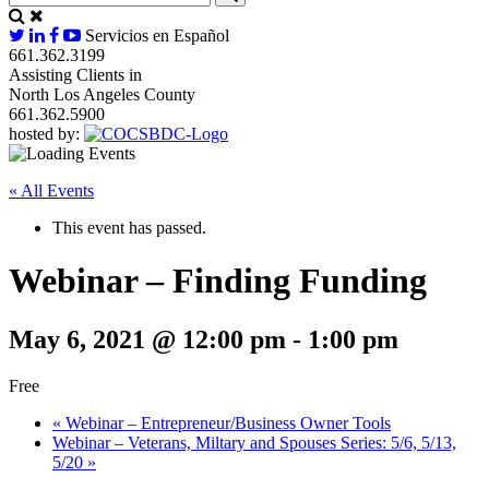
Servicios en Español
661.362.3199
Assisting Clients in
North Los Angeles County
661.362.5900
hosted by:
« All Events
This event has passed.
Webinar – Finding Funding
May 6, 2021 @ 12:00 pm
-
1:00 pm
Free
«
Webinar – Entrepreneur/Business Owner Tools
Webinar – Veterans, Miltary and Spouses Series: 5/6, 5/13,
5/20
»