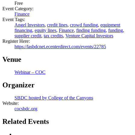
Free
Event Category:
Finance
Event Tags:
Angel Investors
,
credit lines
,
crowd funding
,
equipment
financing
,
equity lines
,
Finance
,
finding funding
,
funding
,
supplier credit
,
tax credits
,
Venture Capital Investors
Register Here:
https://lasbdcnet.ecenterdirect.com/events/22785
Venue
Webinar – COC
Organizer
SBDC hosted by College of the Canyons
Website:
cocsbdc.org
Related Events