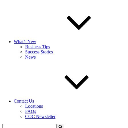
What’s New
Business Tips
Success Stories
News
Contact Us
Locations
FAQs
COC Newsletter