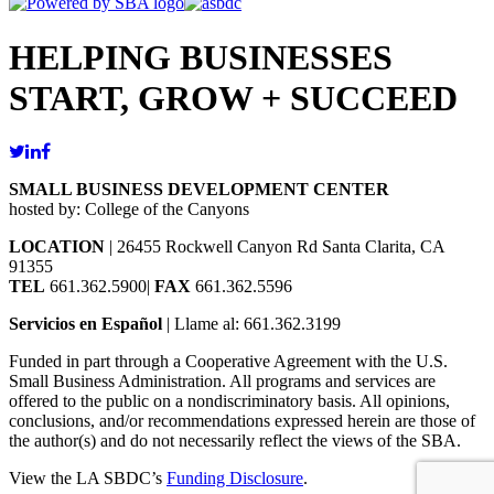
HELPING BUSINESSES
START, GROW + SUCCEED
SMALL BUSINESS DEVELOPMENT CENTER
hosted by: College of the Canyons
LOCATION
| 26455 Rockwell Canyon Rd Santa Clarita, CA
91355
TEL
661.362.5900|
FAX
661.362.5596
Servicios en Español
| Llame al: 661.362.3199
Funded in part through a Cooperative Agreement with the U.S.
Small Business Administration. All programs and services are
offered to the public on a nondiscriminatory basis. All opinions,
conclusions, and/or recommendations expressed herein are those of
the author(s) and do not necessarily reflect the views of the SBA.
View the LA SBDC’s
Funding Disclosure
.