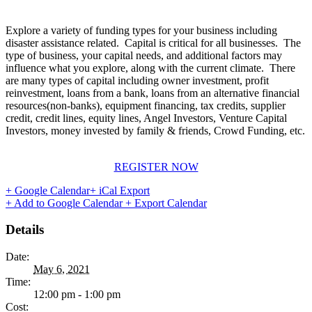
Explore a variety of funding types for your business including
disaster assistance related. Capital is critical for all businesses. The
type of business, your capital needs, and additional factors may
influence what you explore, along with the current climate. There
are many types of capital including owner investment, profit
reinvestment, loans from a bank, loans from an alternative financial
resources(non-banks), equipment financing, tax credits, supplier
credit, credit lines, equity lines, Angel Investors, Venture Capital
Investors, money invested by family & friends, Crowd Funding, etc.
REGISTER NOW
+ Google Calendar
+ iCal Export
+ Add to Google Calendar
+ Export Calendar
Details
Date:
May 6, 2021
Time:
12:00 pm - 1:00 pm
Cost: