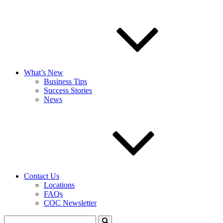
What’s New
Business Tips
Success Stories
News
Contact Us
Locations
FAQs
COC Newsletter