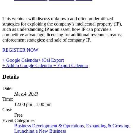
This webinar will discuss unknown and often underutilized
strategies for exploiting the company’s intellectual property (IP),
such as understanding IP as an asset; how IP can provide a
competitive advantage; licensing for additional revenue streams;
enforcement strategies; and sale of company IP.
REGISTER NOW
+ Google Calendar
+ iCal Export
+ Add to Google Calendar
+ Export Calendar
Details
Date:
May 4, 2023
Time:
12:00 pm - 1:00 pm
Cost:
Free
Event Categories:
Business Development & Operations
,
Expanding & Growing
,
Launching a New Business