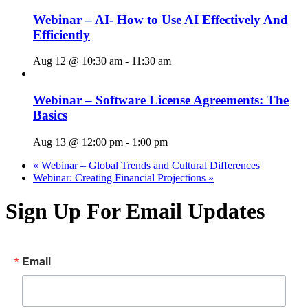
Webinar – AI- How to Use AI Effectively And
Efficiently
Aug 12 @ 10:30 am
-
11:30 am
Webinar – Software License Agreements: The
Basics
Aug 13 @ 12:00 pm
-
1:00 pm
«
Webinar – Global Trends and Cultural Differences
Webinar: Creating Financial Projections
»
Sign Up For Email Updates
Email