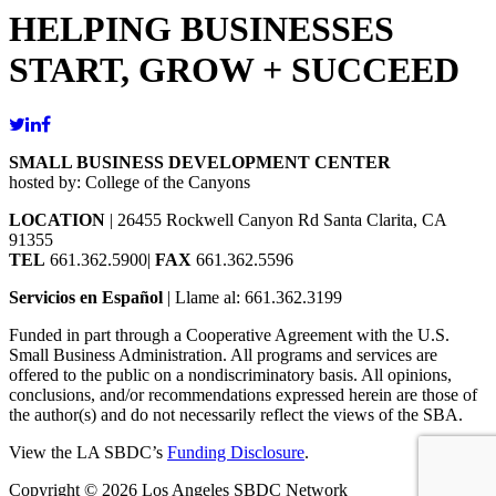
HELPING BUSINESSES
START, GROW + SUCCEED
SMALL BUSINESS DEVELOPMENT CENTER
hosted by: College of the Canyons
LOCATION
| 26455 Rockwell Canyon Rd Santa Clarita, CA
91355
TEL
661.362.5900|
FAX
661.362.5596
Servicios en Español
| Llame al: 661.362.3199
Funded in part through a Cooperative Agreement with the U.S.
Small Business Administration. All programs and services are
offered to the public on a nondiscriminatory basis. All opinions,
conclusions, and/or recommendations expressed herein are those of
the author(s) and do not necessarily reflect the views of the SBA.
View the LA SBDC’s
Funding Disclosure
.
Copyright © 2026 Los Angeles SBDC Network