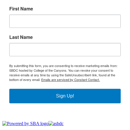
First Name
Last Name
By submitting this form, you are consenting to receive marketing emails from:
SBDC hosted by College of the Canyons. You can revoke your consent to
receive emails at any time by using the SafeUnsubscribe® link, found at the
bottom of every email.
Emails are serviced by Constant Contact.
Sign Up!