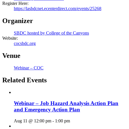
Register Here:
https://lasbdcnet.ecenterdirect.com/events/25268
Organizer
SBDC hosted by College of the Canyons
Website:
cocsbdc.org
Venue
Webinar – COC
Related Events
Webinar – Job Hazard Analysis Action Plan
and Emergency Action Plan
Aug 11 @ 12:00 pm
-
1:00 pm