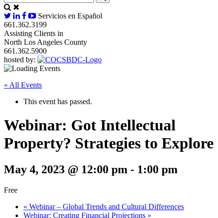
Servicios en Español
661.362.3199
Assisting Clients in
North Los Angeles County
661.362.5900
hosted by:
« All Events
This event has passed.
Webinar: Got Intellectual
Property? Strategies to Explore
May 4, 2023 @ 12:00 pm
-
1:00 pm
Free
«
Webinar – Global Trends and Cultural Differences
Webinar: Creating Financial Projections
»