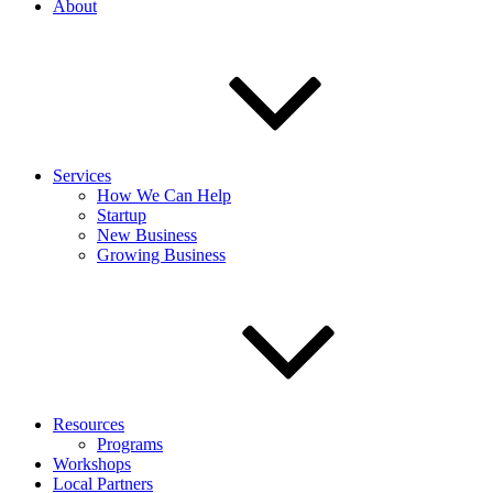
About
Services
How We Can Help
Startup
New Business
Growing Business
Resources
Programs
Workshops
Local Partners