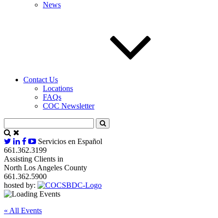
News
Contact Us
Locations
FAQs
COC Newsletter
Servicios en Español
661.362.3199
Assisting Clients in
North Los Angeles County
661.362.5900
hosted by:
« All Events