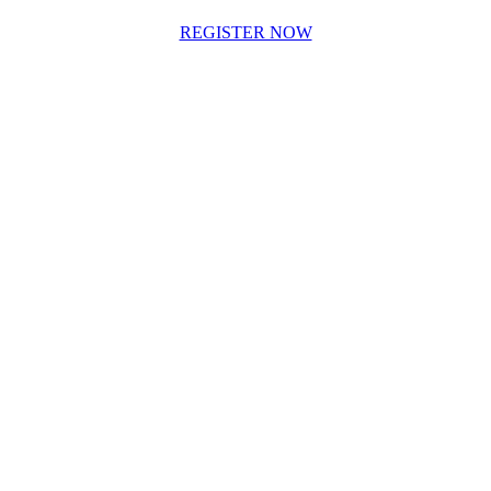
REGISTER NOW