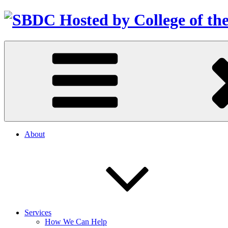
About
Services
How We Can Help