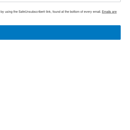
 by using the SafeUnsubscribe® link, found at the bottom of every email.
Emails are