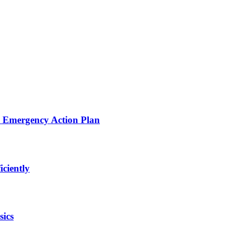
d Emergency Action Plan
iciently
sics