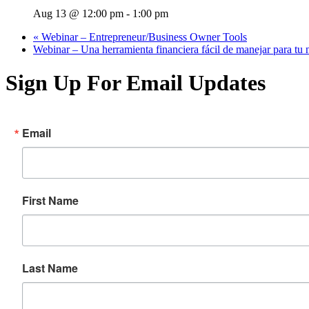
Aug 13 @ 12:00 pm
-
1:00 pm
«
Webinar – Entrepreneur/Business Owner Tools
Webinar – Una herramienta financiera fácil de manejar para tu
Sign Up For Email Updates
Email
First Name
Last Name