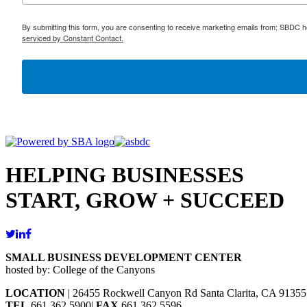
By submitting this form, you are consenting to receive marketing emails from: SBDC h
serviced by Constant Contact.
HELPING BUSINESSES
START, GROW + SUCCEED
SMALL BUSINESS DEVELOPMENT CENTER
hosted by: College of the Canyons
LOCATION
| 26455 Rockwell Canyon Rd Santa Clarita, CA 91355
TEL
661.362.5900|
FAX
661.362.5596