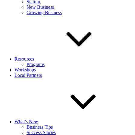
Startup
New Business
Growing Business
Resources
Programs
Workshops
Local Partners
What’s New
Business Tips
Success Stories