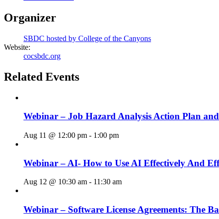
Organizer
SBDC hosted by College of the Canyons
Website:
cocsbdc.org
Related Events
Webinar – Job Hazard Analysis Action Plan an
Aug 11 @ 12:00 pm
-
1:00 pm
Webinar – AI- How to Use AI Effectively And Eff
Aug 12 @ 10:30 am
-
11:30 am
Webinar – Software License Agreements: The Ba