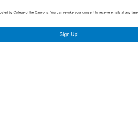
osted by College of the Canyons. You can revoke your consent to receive emails at any time
Sign Up!