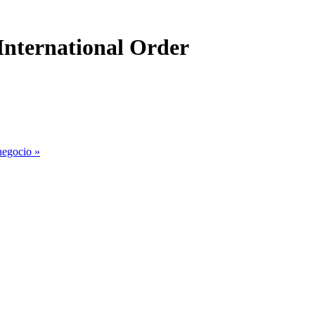
International Order
 negocio
»