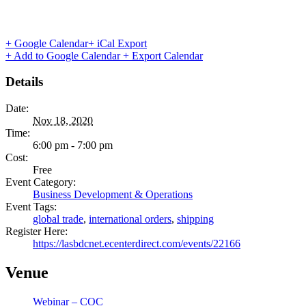
+ Google Calendar
+ iCal Export
+ Add to Google Calendar
+ Export Calendar
Details
Date:
Nov 18, 2020
Time:
6:00 pm - 7:00 pm
Cost:
Free
Event Category:
Business Development & Operations
Event Tags:
global trade
,
international orders
,
shipping
Register Here:
https://lasbdcnet.ecenterdirect.com/events/22166
Venue
Webinar – COC