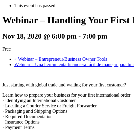
This event has passed.
Webinar – Handling Your First 
Nov 18, 2020 @ 6:00 pm
-
7:00 pm
Free
«
Webinar – Entrepreneur/Business Owner Tools
Webinar – Una herramienta financiera fácil de manejar para tu
Just starting with global trade and waiting for your first customer?
Learn how to prepare your business for your first international order:
· Identifying an International Customer
· Locating a Courier Service or Freight Forwarder
· Packaging and Shipping Options
· Required Documentation
· Insurance Options
· Payment Terms