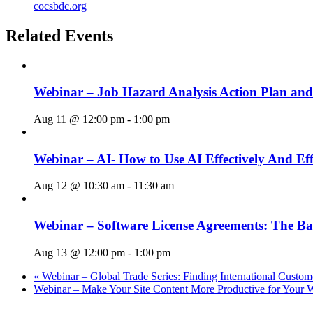
cocsbdc.org
Related Events
Webinar – Job Hazard Analysis Action Plan an
Aug 11 @ 12:00 pm
-
1:00 pm
Webinar – AI- How to Use AI Effectively And Eff
Aug 12 @ 10:30 am
-
11:30 am
Webinar – Software License Agreements: The Ba
Aug 13 @ 12:00 pm
-
1:00 pm
«
Webinar – Global Trade Series: Finding International Custom
Webinar – Make Your Site Content More Productive for Your 