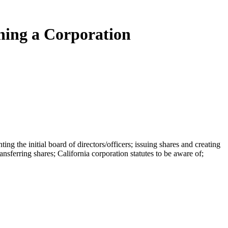
ning a Corporation
ng the initial board of directors/officers; issuing shares and creating
ansferring shares; California corporation statutes to be aware of;