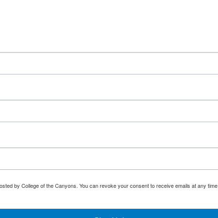
osted by College of the Canyons. You can revoke your consent to receive emails at any time