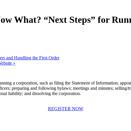
, Now What? “Next Steps” for Run
ers and Handling the First Order
Website
»
nning a corporation, such as filing the Statement of Information; appointi
fficers; preparing and following bylaws; meetings and minutes; selling/tr
nal liability; and dissolving the corporation.
REGISTER NOW