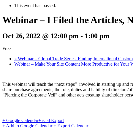
This event has passed.
Webinar – I Filed the Articles
Oct 26, 2022 @ 12:00 pm
-
1:00 pm
Free
«
Webinar – Global Trade Series: Finding International Custom
Webinar – Make Your Site Content More Productive for Your 
This webinar will teach the “next steps” involved in starting up and ru
share purchase agreements; the role, duties and liability of directors/o
“Piercing the Corporate Veil” and other acts creating shareholder perso
+ Google Calendar
+ iCal Export
+ Add to Google Calendar
+ Export Calendar