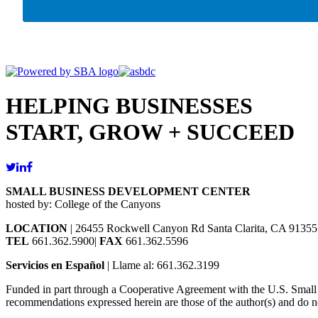
HELPING BUSINESSES
START, GROW + SUCCEED
SMALL BUSINESS DEVELOPMENT CENTER
hosted by: College of the Canyons
LOCATION
| 26455 Rockwell Canyon Rd Santa Clarita, CA 91355
TEL
661.362.5900|
FAX
661.362.5596
Servicios en Español
| Llame al: 661.362.3199
Funded in part through a Cooperative Agreement with the U.S. Small Bu
recommendations expressed herein are those of the author(s) and do no