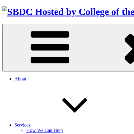
About
Services
How We Can Help