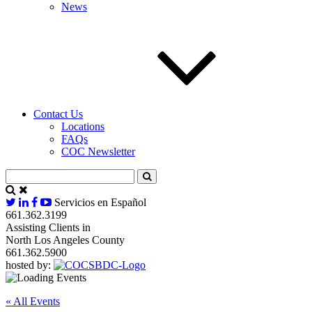
News
Contact Us
Locations
FAQs
COC Newsletter
Servicios en Español
661.362.3199
Assisting Clients in
North Los Angeles County
661.362.5900
hosted by:
« All Events