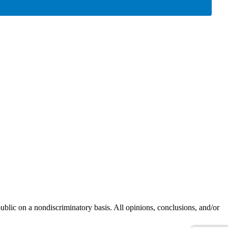
blic on a nondiscriminatory basis. All opinions, conclusions, and/or