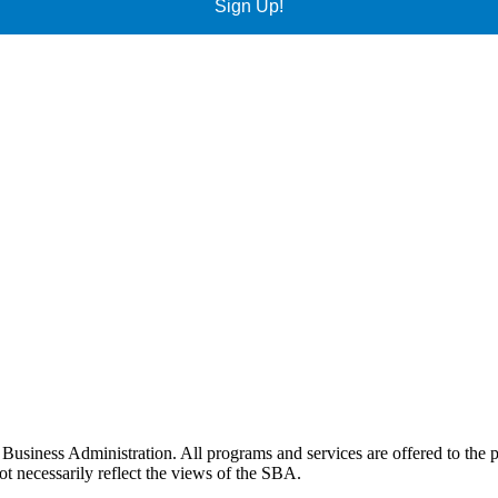
Sign Up!
siness Administration. All programs and services are offered to the pu
t necessarily reflect the views of the SBA.