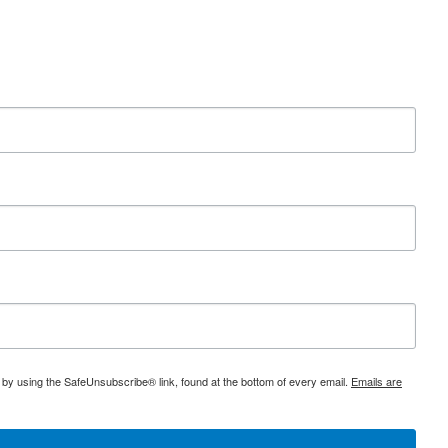
 by using the SafeUnsubscribe® link, found at the bottom of every email.
Emails are