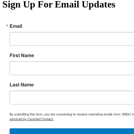
Sign Up For Email Updates
Email
First Name
Last Name
By submitting this form, you are consenting to receive marketing emails from: SBDC h
serviced by Constant Contact.