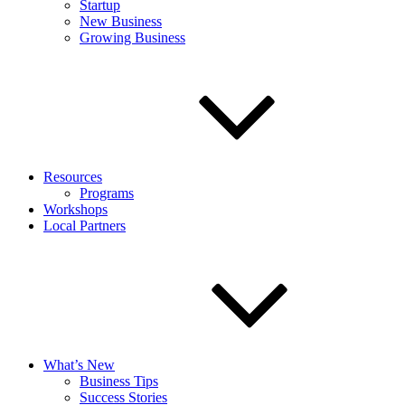
Startup
New Business
Growing Business
Resources
Programs
Workshops
Local Partners
What’s New
Business Tips
Success Stories