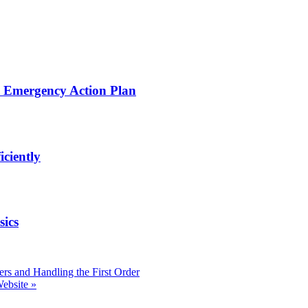
d Emergency Action Plan
iciently
sics
ers and Handling the First Order
Website
»