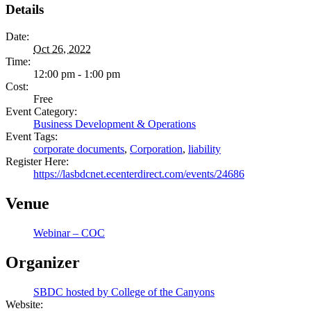
Details
Date:
Oct 26, 2022
Time:
12:00 pm - 1:00 pm
Cost:
Free
Event Category:
Business Development & Operations
Event Tags:
corporate documents
,
Corporation
,
liability
Register Here:
https://lasbdcnet.ecenterdirect.com/events/24686
Venue
Webinar – COC
Organizer
SBDC hosted by College of the Canyons
Website: