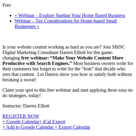
Free
«
Webinar – Explore Starting Your Home Based Business
Webinar – Tax Considerations for Home-based Small
Businesses
»
Is your website content working as hard as you are? Join SBDC
Digital Marketing Consultant Darren Elliott for this game-
changing
free webinar: “Make Your Website Content More
Productive with Search Engines.”
Most business owners write for
their customers but forget to write for the “bots” that decide who
sees that content. Let Darren show you how to satisfy both without
breaking a sweat!
Claim your spot to this free webinar and start applying these easy-to-
do strategies, today!
Instructor: Darren Elliott
REGISTER NOW
+ Google Calendar
+ iCal Export
+ Add to Google Calendar
+ Export Calendar