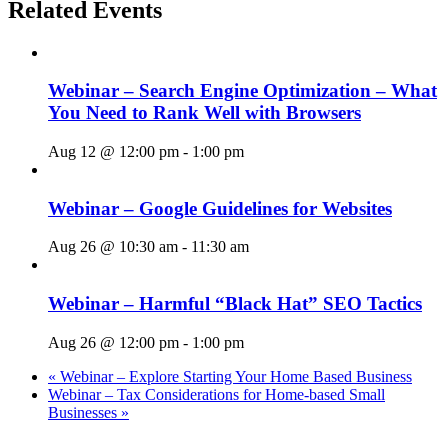
Related Events
Webinar – Search Engine Optimization – What
You Need to Rank Well with Browsers
Aug 12 @ 12:00 pm
-
1:00 pm
Webinar – Google Guidelines for Websites
Aug 26 @ 10:30 am
-
11:30 am
Webinar – Harmful “Black Hat” SEO Tactics
Aug 26 @ 12:00 pm
-
1:00 pm
«
Webinar – Explore Starting Your Home Based Business
Webinar – Tax Considerations for Home-based Small
Businesses
»