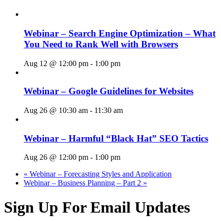
Webinar – Search Engine Optimization – What
You Need to Rank Well with Browsers
Aug 12 @ 12:00 pm
-
1:00 pm
Webinar – Google Guidelines for Websites
Aug 26 @ 10:30 am
-
11:30 am
Webinar – Harmful “Black Hat” SEO Tactics
Aug 26 @ 12:00 pm
-
1:00 pm
«
Webinar – Forecasting Styles and Application
Webinar – Business Planning – Part 2
»
Sign Up For Email Updates