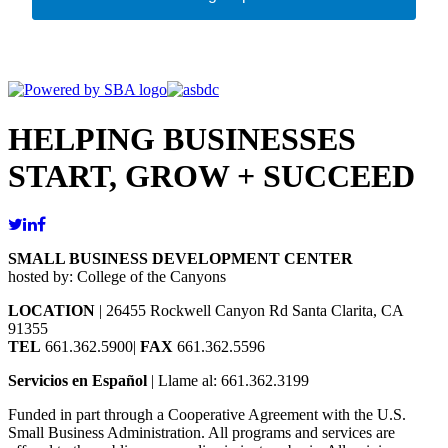
HELPING BUSINESSES
START, GROW + SUCCEED
SMALL BUSINESS DEVELOPMENT CENTER
hosted by: College of the Canyons
LOCATION
| 26455 Rockwell Canyon Rd Santa Clarita, CA
91355
TEL
661.362.5900|
FAX
661.362.5596
Servicios en Español
| Llame al: 661.362.3199
Funded in part through a Cooperative Agreement with the U.S.
Small Business Administration. All programs and services are