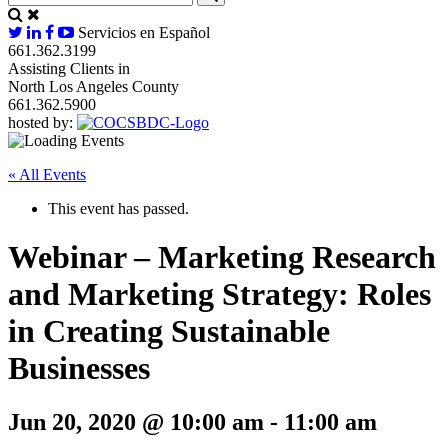
Servicios en Español
661.362.3199
Assisting Clients in
North Los Angeles County
661.362.5900
hosted by:
« All Events
This event has passed.
Webinar – Marketing Research
and Marketing Strategy: Roles
in Creating Sustainable
Businesses
Jun 20, 2020 @ 10:00 am
-
11:00 am