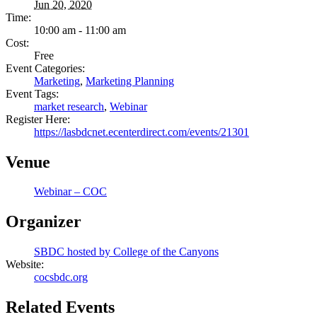
Jun 20, 2020
Time:
10:00 am - 11:00 am
Cost:
Free
Event Categories:
Marketing
,
Marketing Planning
Event Tags:
market research
,
Webinar
Register Here:
https://lasbdcnet.ecenterdirect.com/events/21301
Venue
Webinar – COC
Organizer
SBDC hosted by College of the Canyons
Website:
cocsbdc.org
Related Events