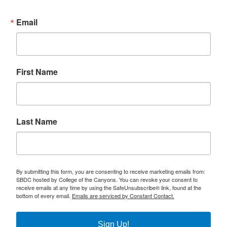
Email
First Name
Last Name
By submitting this form, you are consenting to receive marketing emails from:
SBDC hosted by College of the Canyons. You can revoke your consent to
receive emails at any time by using the SafeUnsubscribe® link, found at the
bottom of every email.
Emails are serviced by Constant Contact.
Sign Up!