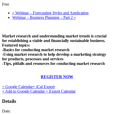
Free
«
Webinar – Forecasting Styles and Application
Webinar – Business Planning – Part 2
»
Market research and understanding market trends is crucial
for establishing a viable and financially sustainable business.
Featured topics:
-Basics for conducting market research
-Using market research to help develop a marketing strategy
for products, processes and services
-Tips, pitfalls and resources for conducting market research
REGISTER NOW
+ Google Calendar
+ iCal Export
+ Add to Google Calendar
+ Export Calendar
Details
Date: