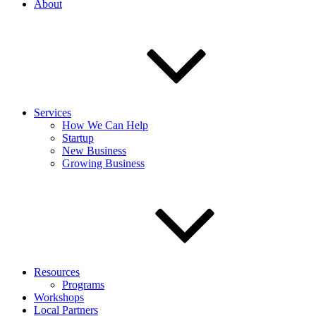
About
Services
How We Can Help
Startup
New Business
Growing Business
Resources
Programs
Workshops
Local Partners