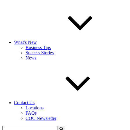
What’s New
Business Tips
Success Stories
News
Contact Us
Locations
FAQs
COC Newsletter