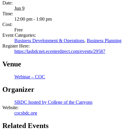
Date:
Jun 9
Time:
12:00 pm - 1:00 pm
Cost:
Free
Event Categories:
Business Development & Operations
,
Business Planning
Register Here:
https://lasbdcnet.ecenterdirect.com/events/29587
Venue
Webinar – COC
Organizer
SBDC hosted by College of the Canyons
Website:
cocsbdc.org
Related Events