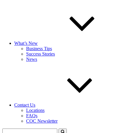
What’s New
Business Tips
Success Stories
News
Contact Us
Locations
FAQs
COC Newsletter