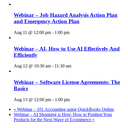
Webinar – Job Hazard Analysis Action Plan
and Emergency Action Plan
Aug 11 @ 12:00 pm
-
1:00 pm
Webinar – AI- How to Use AI Effectively And
Efficiently
Aug 12 @ 10:30 am
-
11:30 am
Webinar – Software License Agreements: The
Basics
Aug 13 @ 12:00 pm
-
1:00 pm
«
Webinar – 101 Accounting using QuickBooks Online
Webinar – AI Shopping is Here: How to Position Your
Products for the Next Wave of Ecommerce
»