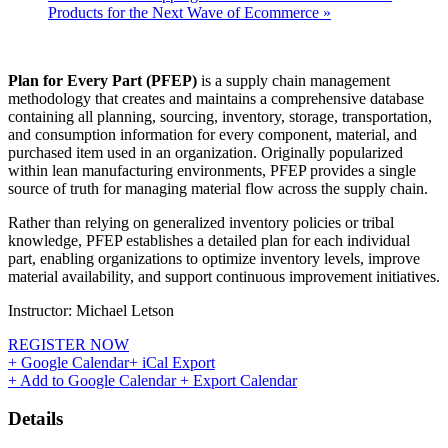
Products for the Next Wave of Ecommerce
»
Plan for Every Part (PFEP)
is a supply chain management
methodology that creates and maintains a comprehensive database
containing all planning, sourcing, inventory, storage, transportation,
and consumption information for every component, material, and
purchased item used in an organization. Originally popularized
within lean manufacturing environments, PFEP provides a single
source of truth for managing material flow across the supply chain.
Rather than relying on generalized inventory policies or tribal
knowledge, PFEP establishes a detailed plan for each individual
part, enabling organizations to optimize inventory levels, improve
material availability, and support continuous improvement initiatives.
Instructor: Michael Letson
REGISTER NOW
+ Google Calendar
+ iCal Export
+ Add to Google Calendar
+ Export Calendar
Details