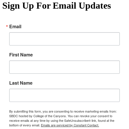
Sign Up For Email Updates
Email
First Name
Last Name
By submitting this form, you are consenting to receive marketing emails from:
SBDC hosted by College of the Canyons. You can revoke your consent to
receive emails at any time by using the SafeUnsubscribe® link, found at the
bottom of every email.
Emails are serviced by Constant Contact.