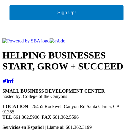
Sign Up!
HELPING BUSINESSES
START, GROW + SUCCEED
SMALL BUSINESS DEVELOPMENT CENTER
hosted by: College of the Canyons
LOCATION
| 26455 Rockwell Canyon Rd Santa Clarita, CA
91355
TEL
661.362.5900|
FAX
661.362.5596
Servicios en Español
| Llame al: 661.362.3199