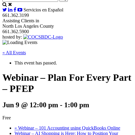
Servicios en Español
661.362.3199
Assisting Clients in
North Los Angeles County
661.362.5900
hosted by:
« All Events
This event has passed.
Webinar – Plan For Every Part
– PFEP
Jun 9 @ 12:00 pm
-
1:00 pm
Free
«
Webinar – 101 Accounting using QuickBooks Online
Webinar – AI Shopping is Here: How to Position Your