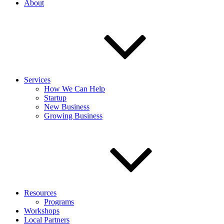
About
Services
How We Can Help
Startup
New Business
Growing Business
Resources
Programs
Workshops
Local Partners