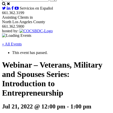
Servicios en Español
661.362.3199
Assisting Clients in
North Los Angeles County
661.362.5900
hosted by:
« All Events
This event has passed.
Webinar – Veterans, Military
and Spouses Series:
Introduction to
Entrepreneurship
Jul 21, 2022 @ 12:00 pm
-
1:00 pm