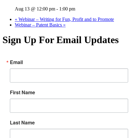
Aug 13 @ 12:00 pm
-
1:00 pm
«
Webinar – Writing for Fun, Profit and to Promote
Webinar – Patent Basics
»
Sign Up For Email Updates
Email
First Name
Last Name