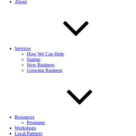
About
Services
How We Can Help
Startup
New Business
Growing Business
Resources
Programs
Workshops
Local Partners