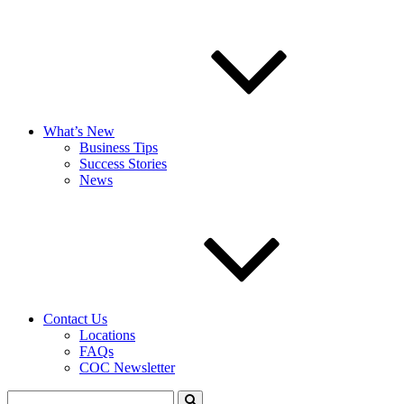
What’s New
Business Tips
Success Stories
News
Contact Us
Locations
FAQs
COC Newsletter