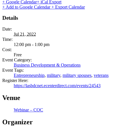
+ Google Calendar
+ iCal Export
+ Add to Google Calendar
+ Export Calendar
Details
Date:
Jul 21, 2022
Time:
12:00 pm - 1:00 pm
Cost:
Free
Event Category:
Business Development & Operations
Event Tags:
Entrepreneurship
,
military
,
military spouses
,
veterans
Register Here:
https://lasbdcnet.ecenterdirect.com/events/24543
Venue
Webinar – COC
Organizer