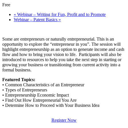
Free
«
Webinar – Writing for Fun, Profit and to Promote
Webinar – Patent Basics
»
Some are entrepreneurs or naturally entrepreneurial. This is an
opportunity to explore the “entrepreneur in you”. The session will
highlight entrepreneurship as an option to generate income and cash
flow and how to bring your vision to life. Participants will also be
introduced to resources to help you take the next step in starting or
growing your business or transitioning from current activity into a
formal business.
Featured Topics:
• Common Characteristics of an Entrepreneur
• Types of Entrepreneurs
• Entrepreneurship Economic Impact
• Find Out How Entrepreneurial You Are
• Determine How to Proceed with Your Business Idea
Register Now