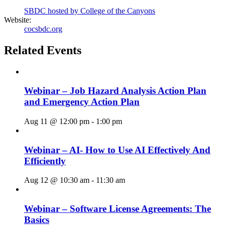
SBDC hosted by College of the Canyons
Website:
cocsbdc.org
Related Events
Webinar – Job Hazard Analysis Action Plan
and Emergency Action Plan
Aug 11 @ 12:00 pm
-
1:00 pm
Webinar – AI- How to Use AI Effectively And
Efficiently
Aug 12 @ 10:30 am
-
11:30 am
Webinar – Software License Agreements: The
Basics