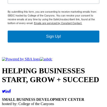
By submitting this form, you are consenting to receive marketing emails from:
SBDC hosted by College of the Canyons. You can revoke your consent to
receive emails at any time by using the SafeUnsubscribe® link, found at the
bottom of every email.
Emails are serviced by Constant Contact.
Sign Up!
HELPING BUSINESSES
START, GROW + SUCCEED
SMALL BUSINESS DEVELOPMENT CENTER
hosted by: College of the Canyons