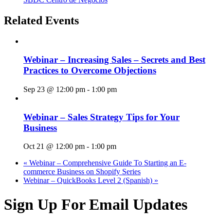
Related Events
Webinar – Increasing Sales – Secrets and Best
Practices to Overcome Objections
Sep 23 @ 12:00 pm
-
1:00 pm
Webinar – Sales Strategy Tips for Your
Business
Oct 21 @ 12:00 pm
-
1:00 pm
«
Webinar – Comprehensive Guide To Starting an E-
commerce Business on Shopify Series
Webinar – QuickBooks Level 2 (Spanish)
»
Sign Up For Email Updates