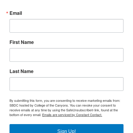
Email
First Name
Last Name
By submitting this form, you are consenting to receive marketing emails from:
SBDC hosted by College of the Canyons. You can revoke your consent to
receive emails at any time by using the SafeUnsubscribe® link, found at the
bottom of every email.
Emails are serviced by Constant Contact.
Sign Up!