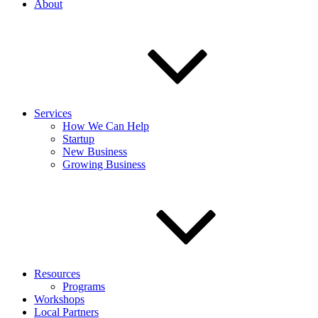
About
Services
How We Can Help
Startup
New Business
Growing Business
Resources
Programs
Workshops
Local Partners