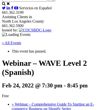
Servicios en Español
661.362.3199
Assisting Clients in
North Los Angeles County
661.362.5900
hosted by:
« All Events
This event has passed.
Webinar – WAVE Level 2
(Spanish)
Feb 24, 2022 @ 7:30 pm
-
8:45 pm
Free
«
Webinar – Comprehensive Guide To Starting an E-
commerce Business on Shopify Series