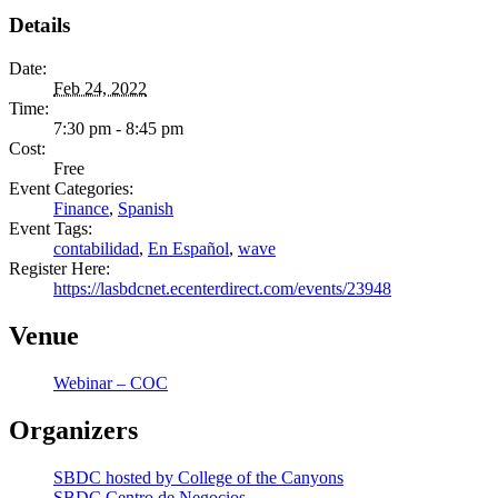
Details
Date:
Feb 24, 2022
Time:
7:30 pm - 8:45 pm
Cost:
Free
Event Categories:
Finance
,
Spanish
Event Tags:
contabilidad
,
En Español
,
wave
Register Here:
https://lasbdcnet.ecenterdirect.com/events/23948
Venue
Webinar – COC
Organizers
SBDC hosted by College of the Canyons
SBDC Centro de Negocios