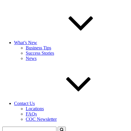
What’s New
Business Tips
Success Stories
News
Contact Us
Locations
FAQs
COC Newsletter