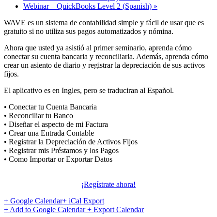
Webinar – QuickBooks Level 2 (Spanish)
»
WAVE es un sistema de contabilidad simple y fácil de usar que es
gratuito si no utiliza sus pagos automatizados y nómina.
Ahora que usted ya asistió al primer seminario, aprenda cómo
conectar su cuenta bancaria y reconciliarla. Además, aprenda cómo
crear un asiento de diario y registrar la depreciación de sus activos
fijos.
El aplicativo es en Ingles, pero se traduciran al Español.
• Conectar tu Cuenta Bancaria
• Reconciliar tu Banco
• Diseñar el aspecto de mi Factura
• Crear una Entrada Contable
• Registrar la Depreciación de Activos Fijos
• Registrar mis Préstamos y los Pagos
• Como Importar or Exportar Datos
¡Regístrate ahora!
+ Google Calendar
+ iCal Export
+ Add to Google Calendar
+ Export Calendar