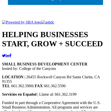
HELPING BUSINESSES
START, GROW + SUCCEED
SMALL BUSINESS DEVELOPMENT CENTER
hosted by: College of the Canyons
LOCATION
| 26455 Rockwell Canyon Rd Santa Clarita, CA
91355
TEL
661.362.5900|
FAX
661.362.5596
Servicios en Español
| Llame al: 661.362.3199
Funded in part through a Cooperative Agreement with the U.S.
Small Business Administration. All programs and services are