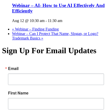
Webinar – AI- How to Use AI Effectively And
Efficiently
Aug 12 @ 10:30 am
-
11:30 am
«
Webinar – Finding Funding
Webinar – Can I Protect That Name, Slogan, or Logo?
Trademark Basics
»
Sign Up For Email Updates
Email
First Name