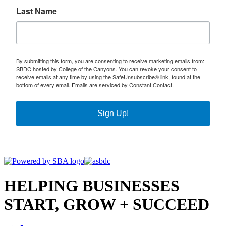
Last Name
By submitting this form, you are consenting to receive marketing emails from:
SBDC hosted by College of the Canyons. You can revoke your consent to
receive emails at any time by using the SafeUnsubscribe® link, found at the
bottom of every email.
Emails are serviced by Constant Contact.
Sign Up!
HELPING BUSINESSES
START, GROW + SUCCEED