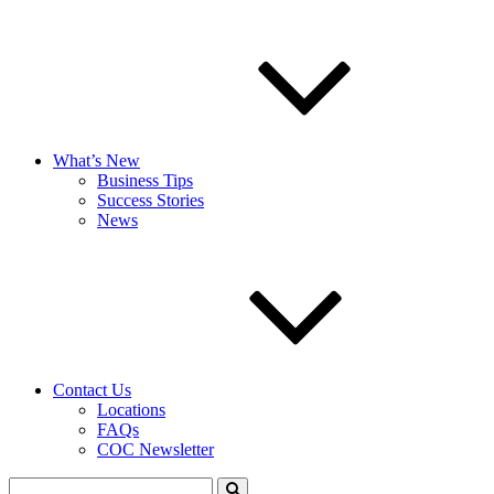
What’s New
Business Tips
Success Stories
News
Contact Us
Locations
FAQs
COC Newsletter