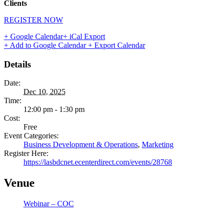
Clients
REGISTER NOW
+ Google Calendar
+ iCal Export
+ Add to Google Calendar
+ Export Calendar
Details
Date:
Dec 10, 2025
Time:
12:00 pm - 1:30 pm
Cost:
Free
Event Categories:
Business Development & Operations
,
Marketing
Register Here:
https://lasbdcnet.ecenterdirect.com/events/28768
Venue
Webinar – COC