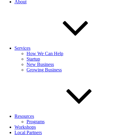
About
Services
How We Can Help
Startup
New Business
Growing Business
Resources
Programs
Workshops
Local Partners