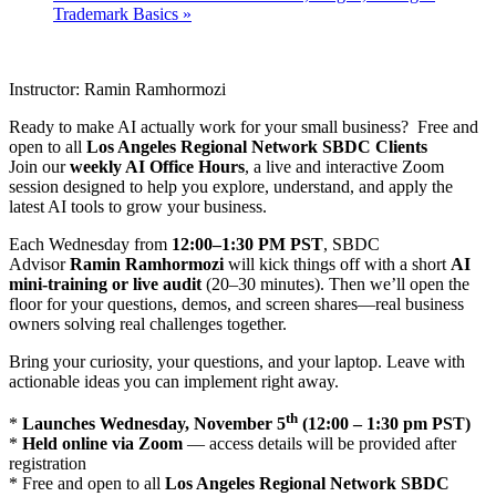
Trademark Basics
»
Instructor: Ramin Ramhormozi
Ready to make AI actually work for your small business? Free and
open to all
Los Angeles Regional Network SBDC Clients
Join our
weekly AI Office Hours
, a live and interactive Zoom
session designed to help you explore, understand, and apply the
latest AI tools to grow your business.
Each Wednesday from
12:00–1:30 PM PST
, SBDC
Advisor
Ramin Ramhormozi
will kick things off with a short
AI
mini-training or live audit
(20–30 minutes). Then we’ll open the
floor for your questions, demos, and screen shares—real business
owners solving real challenges together.
Bring your curiosity, your questions, and your laptop. Leave with
actionable ideas you can implement right away.
th
*
Launches Wednesday, November 5
(12:00 – 1:30 pm PST)
*
Held online via Zoom
— access details will be provided after
registration
* Free and open to all
Los Angeles Regional Network SBDC