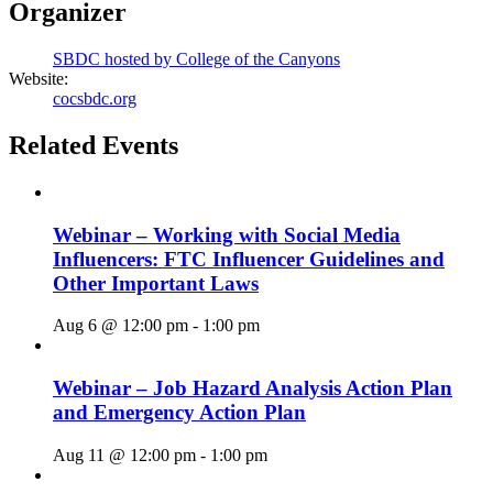
Organizer
SBDC hosted by College of the Canyons
Website:
cocsbdc.org
Related Events
Webinar – Working with Social Media
Influencers: FTC Influencer Guidelines and
Other Important Laws
Aug 6 @ 12:00 pm
-
1:00 pm
Webinar – Job Hazard Analysis Action Plan
and Emergency Action Plan
Aug 11 @ 12:00 pm
-
1:00 pm