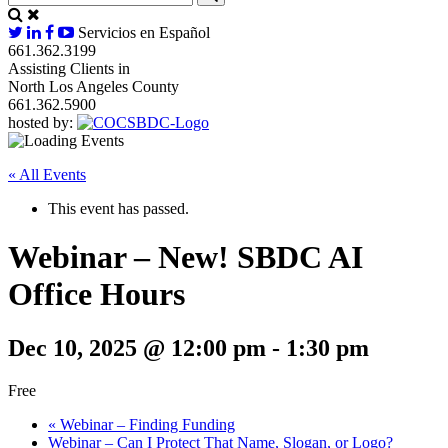
Servicios en Español
661.362.3199
Assisting Clients in
North Los Angeles County
661.362.5900
hosted by:
« All Events
This event has passed.
Webinar – New! SBDC AI
Office Hours
Dec 10, 2025 @ 12:00 pm
-
1:30 pm
Free
«
Webinar – Finding Funding
Webinar – Can I Protect That Name, Slogan, or Logo?