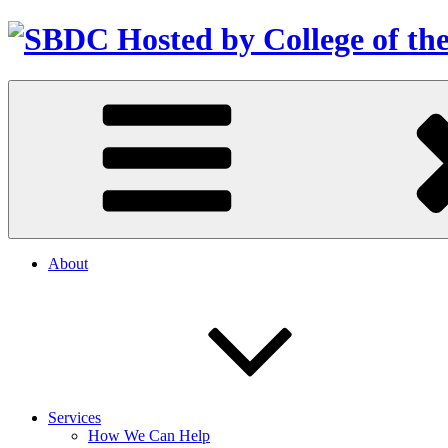
About
Services
How We Can Help