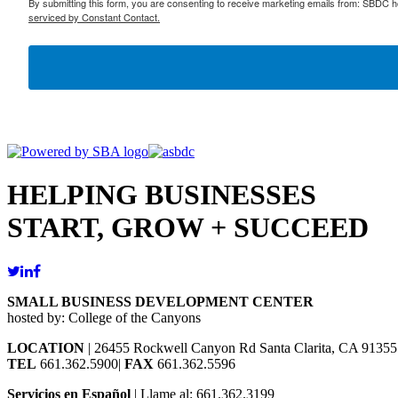
By submitting this form, you are consenting to receive marketing emails from: SBDC h
serviced by Constant Contact.
HELPING BUSINESSES
START, GROW + SUCCEED
SMALL BUSINESS DEVELOPMENT CENTER
hosted by: College of the Canyons
LOCATION
| 26455 Rockwell Canyon Rd Santa Clarita, CA 91355
TEL
661.362.5900|
FAX
661.362.5596
Servicios en Español
| Llame al: 661.362.3199