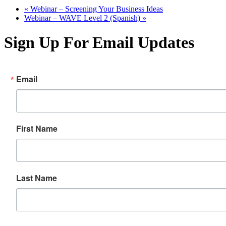
«
Webinar – Screening Your Business Ideas
Webinar – WAVE Level 2 (Spanish)
»
Sign Up For Email Updates
Email
First Name
Last Name