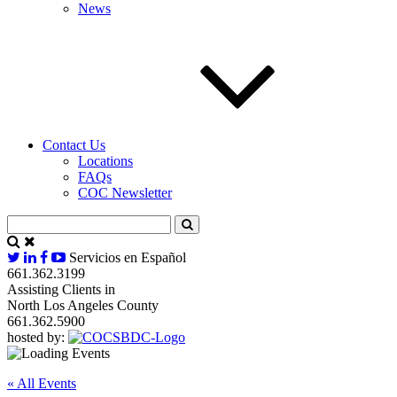
News
Contact Us
Locations
FAQs
COC Newsletter
Servicios en Español
661.362.3199
Assisting Clients in
North Los Angeles County
661.362.5900
hosted by:
« All Events