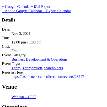
+ Google Calendar
+ iCal Export
+ Add to Google Calendar
+ Export Calendar
Details
Date:
Nov 3, 2021
Time:
12:00 pm - 1:00 pm
Cost:
Free
Event Category:
Business Development & Operations
Event Tags:
s corp
,
s corporation
,
shareholders
Register Here:
https://lasbdcnet.ecenterdirect.com/events/23517
Venue
Webinar – COC
Organizer