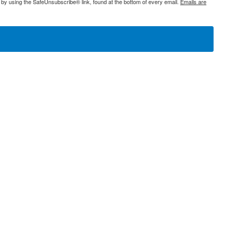
 by using the SafeUnsubscribe® link, found at the bottom of every email.
Emails are