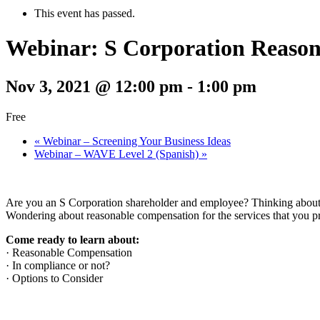
This event has passed.
Webinar: S Corporation Reason
Nov 3, 2021 @ 12:00 pm
-
1:00 pm
Free
«
Webinar – Screening Your Business Ideas
Webinar – WAVE Level 2 (Spanish)
»
Are you an S Corporation shareholder and employee? Thinking abou
Wondering about reasonable compensation for the services that you p
Come ready to learn about:
· Reasonable Compensation
· In compliance or not?
· Options to Consider