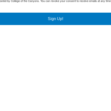
osted by College of the Canyons. You can revoke your consent to receive emails at any time
Sign Up!