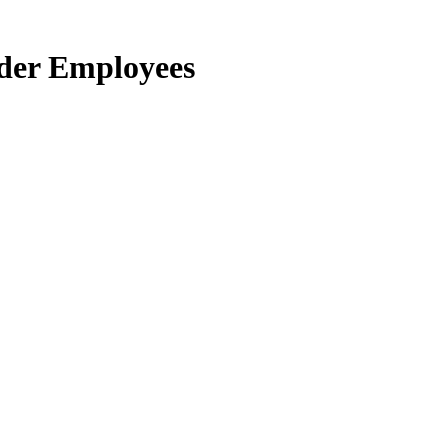
der Employees