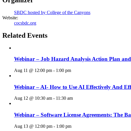
SBDC hosted by College of the Canyons
Website:
cocsbdc.org
Related Events
Webinar – Job Hazard Analysis Action Plan an
Aug 11 @ 12:00 pm
-
1:00 pm
Webinar – AI- How to Use AI Effectively And Eff
Aug 12 @ 10:30 am
-
11:30 am
Webinar – Software License Agreements: The Ba
Aug 13 @ 12:00 pm
-
1:00 pm