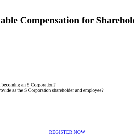
able Compensation for Sharehol
t becoming an S Corporation?
rovide as the S Corporation shareholder and employee?
REGISTER NOW