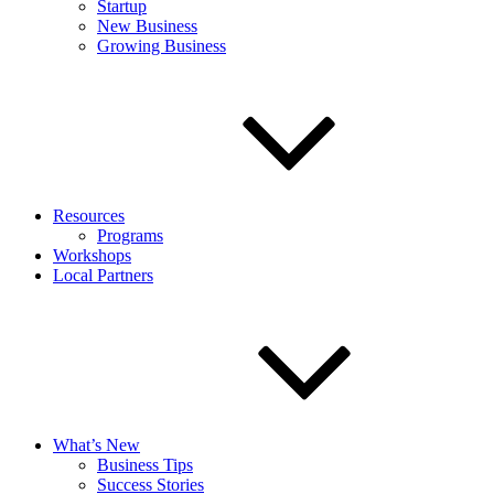
Startup
New Business
Growing Business
Resources
Programs
Workshops
Local Partners
What’s New
Business Tips
Success Stories