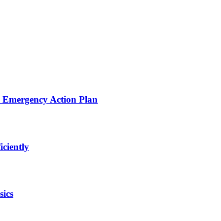
d Emergency Action Plan
iciently
sics