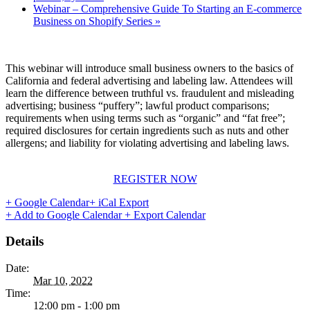
Webinar – Comprehensive Guide To Starting an E-commerce
Business on Shopify Series
»
This webinar will introduce small business owners to the basics of
California and federal advertising and labeling law. Attendees will
learn the difference between truthful vs. fraudulent and misleading
advertising; business “puffery”; lawful product comparisons;
requirements when using terms such as “organic” and “fat free”;
required disclosures for certain ingredients such as nuts and other
allergens; and liability for violating advertising and labeling laws.
REGISTER NOW
+ Google Calendar
+ iCal Export
+ Add to Google Calendar
+ Export Calendar
Details
Date:
Mar 10, 2022
Time:
12:00 pm - 1:00 pm