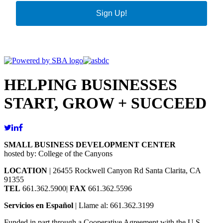
Sign Up!
HELPING BUSINESSES
START, GROW + SUCCEED
SMALL BUSINESS DEVELOPMENT CENTER
hosted by: College of the Canyons
LOCATION
| 26455 Rockwell Canyon Rd Santa Clarita, CA
91355
TEL
661.362.5900|
FAX
661.362.5596
Servicios en Español
| Llame al: 661.362.3199
Funded in part through a Cooperative Agreement with the U.S.