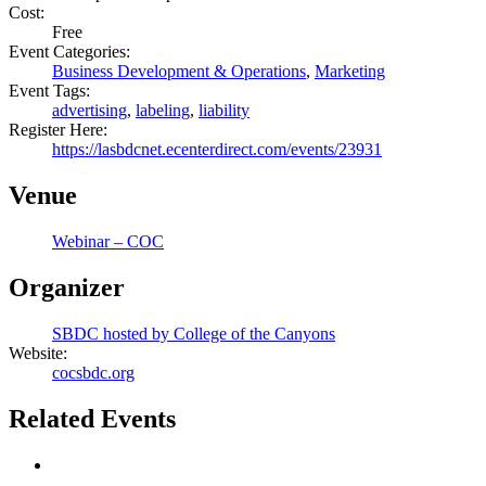
Cost:
Free
Event Categories:
Business Development & Operations
,
Marketing
Event Tags:
advertising
,
labeling
,
liability
Register Here:
https://lasbdcnet.ecenterdirect.com/events/23931
Venue
Webinar – COC
Organizer
SBDC hosted by College of the Canyons
Website:
cocsbdc.org
Related Events