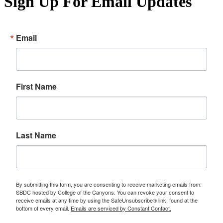
Sign Up For Email Updates
Email
First Name
Last Name
By submitting this form, you are consenting to receive marketing emails from:
SBDC hosted by College of the Canyons. You can revoke your consent to
receive emails at any time by using the SafeUnsubscribe® link, found at the
bottom of every email.
Emails are serviced by Constant Contact.