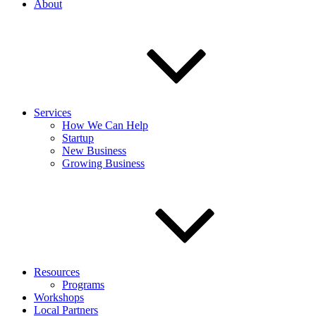
About
Services
How We Can Help
Startup
New Business
Growing Business
Resources
Programs
Workshops
Local Partners