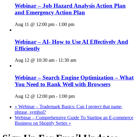
Webinar – Job Hazard Analysis Action Plan
and Emergency Action Plan
Aug 11 @ 12:00 pm
-
1:00 pm
Webinar – AI- How to Use AI Effectively And
Efficiently
Aug 12 @ 10:30 am
-
11:30 am
Webinar – Search Engine Optimization – What
You Need to Rank Well with Browsers
Aug 12 @ 12:00 pm
-
1:00 pm
«
Webinar – Trademark Basics: Can I protect that name,
phrase, symbol?
Webinar – Comprehensive Guide To Starting an E-commerce
Business on Shopify Series
»