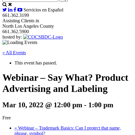
Servicios en Español
661.362.3199
Assisting Clients in
North Los Angeles County
661.362.5900
hosted by:
« All Events
This event has passed.
Webinar – Say What? Product
Advertising and Labeling
Mar 10, 2022 @ 12:00 pm
-
1:00 pm
Free
«
Webinar – Trademark Basics: Can I protect that name,
phrase, symbol?