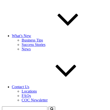
What’s New
Business Tips
Success Stories
News
Contact Us
Locations
FAQs
COC Newsletter