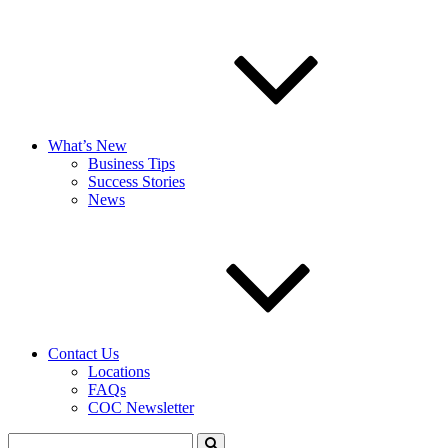
What’s New
Business Tips
Success Stories
News
Contact Us
Locations
FAQs
COC Newsletter