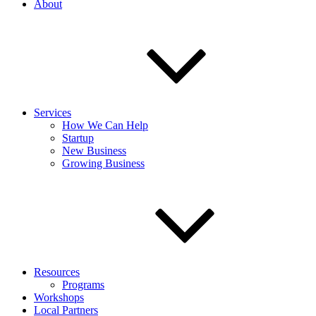
About
Services
How We Can Help
Startup
New Business
Growing Business
Resources
Programs
Workshops
Local Partners