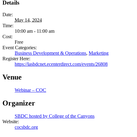
Details
Date:
May 14, 2024
Time:
10:00 am - 11:00 am
Cost:
Free
Event Categories:
Business Development & Operations
,
Marketing
Register Here:
https://lasbdcnet.ecenterdirect.com/events/26808
Venue
Webinar – COC
Organizer
SBDC hosted by College of the Canyons
Website:
cocsbdc.org