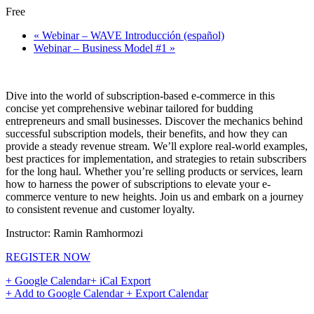
Free
«
Webinar – WAVE Introducción (español)
Webinar – Business Model #1
»
Dive into the world of subscription-based e-commerce in this
concise yet comprehensive webinar tailored for budding
entrepreneurs and small businesses. Discover the mechanics behind
successful subscription models, their benefits, and how they can
provide a steady revenue stream. We’ll explore real-world examples,
best practices for implementation, and strategies to retain subscribers
for the long haul. Whether you’re selling products or services, learn
how to harness the power of subscriptions to elevate your e-
commerce venture to new heights. Join us and embark on a journey
to consistent revenue and customer loyalty.
Instructor: Ramin Ramhormozi
REGISTER NOW
+ Google Calendar
+ iCal Export
+ Add to Google Calendar
+ Export Calendar