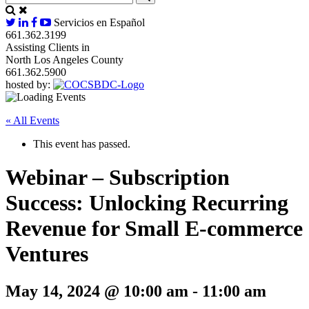
Servicios en Español
661.362.3199
Assisting Clients in
North Los Angeles County
661.362.5900
hosted by:
« All Events
This event has passed.
Webinar – Subscription
Success: Unlocking Recurring
Revenue for Small E-commerce
Ventures
May 14, 2024 @ 10:00 am
-
11:00 am