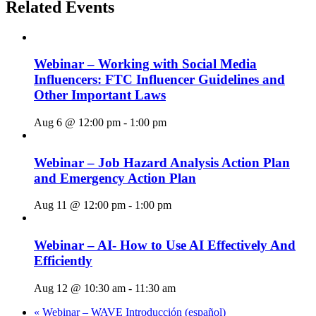
Related Events
Webinar – Working with Social Media
Influencers: FTC Influencer Guidelines and
Other Important Laws
Aug 6 @ 12:00 pm
-
1:00 pm
Webinar – Job Hazard Analysis Action Plan
and Emergency Action Plan
Aug 11 @ 12:00 pm
-
1:00 pm
Webinar – AI- How to Use AI Effectively And
Efficiently
Aug 12 @ 10:30 am
-
11:30 am
«
Webinar – WAVE Introducción (español)