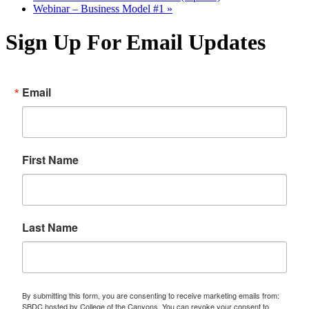
Webinar – Business Model #1
»
Sign Up For Email Updates
Email
First Name
Last Name
By submitting this form, you are consenting to receive marketing emails from:
SBDC hosted by College of the Canyons. You can revoke your consent to