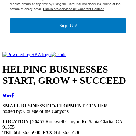
receive emails at any time by using the SafeUnsubscribe® link, found at the
bottom of every email.
Emails are serviced by Constant Contact.
Sign Up!
HELPING BUSINESSES
START, GROW + SUCCEED
SMALL BUSINESS DEVELOPMENT CENTER
hosted by: College of the Canyons
LOCATION
| 26455 Rockwell Canyon Rd Santa Clarita, CA
91355
TEL
661.362.5900|
FAX
661.362.5596