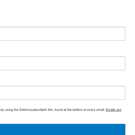
 by using the SafeUnsubscribe® link, found at the bottom of every email.
Emails are