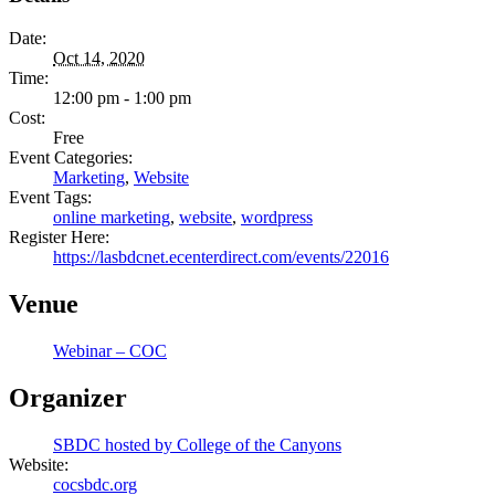
Date:
Oct 14, 2020
Time:
12:00 pm - 1:00 pm
Cost:
Free
Event Categories:
Marketing
,
Website
Event Tags:
online marketing
,
website
,
wordpress
Register Here:
https://lasbdcnet.ecenterdirect.com/events/22016
Venue
Webinar – COC
Organizer
SBDC hosted by College of the Canyons
Website:
cocsbdc.org