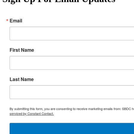
Email
First Name
Last Name
By submitting this form, you are consenting to receive marketing emails from: SBDC h
serviced by Constant Contact.