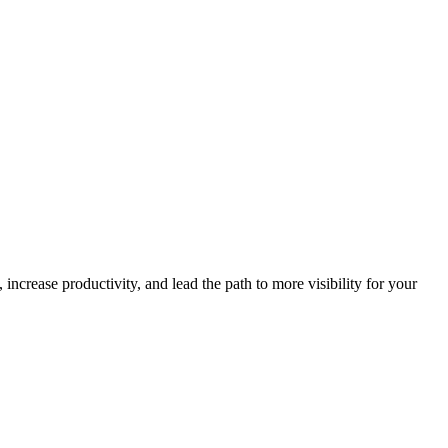
increase productivity, and lead the path to more visibility for your