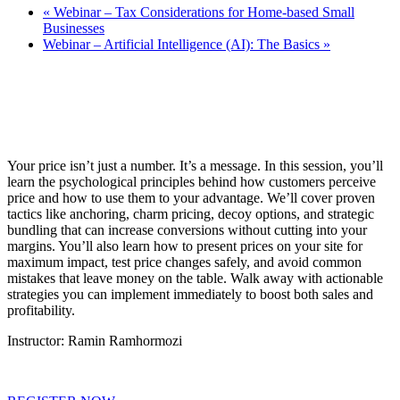
«
Webinar – Tax Considerations for Home-based Small
Businesses
Webinar – Artificial Intelligence (AI): The Basics
»
Your price isn’t just a number. It’s a message. In this session, you’ll
learn the psychological principles behind how customers perceive
price and how to use them to your advantage. We’ll cover proven
tactics like anchoring, charm pricing, decoy options, and strategic
bundling that can increase conversions without cutting into your
margins. You’ll also learn how to present prices on your site for
maximum impact, test price changes safely, and avoid common
mistakes that leave money on the table. Walk away with actionable
strategies you can implement immediately to boost both sales and
profitability.
Instructor: Ramin Ramhormozi