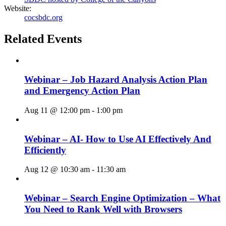
Website:
cocsbdc.org
Related Events
Webinar – Job Hazard Analysis Action Plan
and Emergency Action Plan
Aug 11 @ 12:00 pm
-
1:00 pm
Webinar – AI- How to Use AI Effectively And
Efficiently
Aug 12 @ 10:30 am
-
11:30 am
Webinar – Search Engine Optimization – What
You Need to Rank Well with Browsers