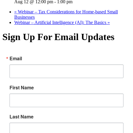
Aug 12 @ 12:00 pm
-
1:00 pm
«
Webinar – Tax Considerations for Home-based Small
Businesses
Webinar – Artificial Intelligence (AI): The Basics
»
Sign Up For Email Updates
Email
First Name
Last Name