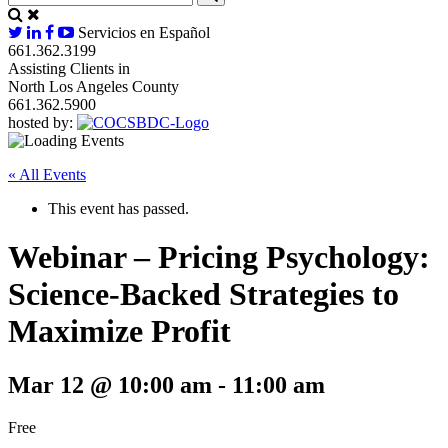
Servicios en Español
661.362.3199
Assisting Clients in
North Los Angeles County
661.362.5900
hosted by:
« All Events
This event has passed.
Webinar – Pricing Psychology:
Science-Backed Strategies to
Maximize Profit
Mar 12 @ 10:00 am
-
11:00 am
Free