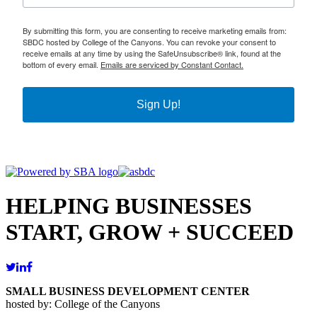
By submitting this form, you are consenting to receive marketing emails from:
SBDC hosted by College of the Canyons. You can revoke your consent to
receive emails at any time by using the SafeUnsubscribe® link, found at the
bottom of every email.
Emails are serviced by Constant Contact.
Sign Up!
HELPING BUSINESSES
START, GROW + SUCCEED
SMALL BUSINESS DEVELOPMENT CENTER
hosted by: College of the Canyons