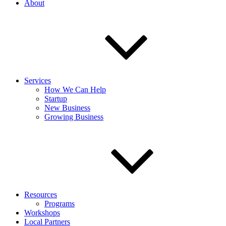
About
Services
How We Can Help
Startup
New Business
Growing Business
Resources
Programs
Workshops
Local Partners