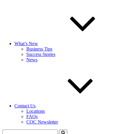
What’s New
Business Tips
Success Stories
News
Contact Us
Locations
FAQs
COC Newsletter