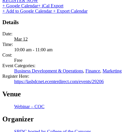
REGISTER NOW
+ Google Calendar
+ iCal Export
+ Add to Google Calendar
+ Export Calendar
Details
Date:
Mar 12
Time:
10:00 am - 11:00 am
Cost:
Free
Event Categories:
Business Development & Operations
,
Finance
,
Marketing
Register Here:
https://lasbdcnet.ecenterdirect.com/events/29206
Venue
Webinar – COC
Organizer
SBDC hosted by College of the Canyons